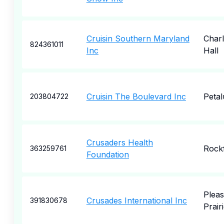
Cruisin Southern Maryland
Charl
824361011
Inc
Hall
Cruisin The Boulevard Inc
Peta
203804722
Crusaders Health
Rock
363259761
Foundation
Pleas
Crusades International Inc
391830678
Prair