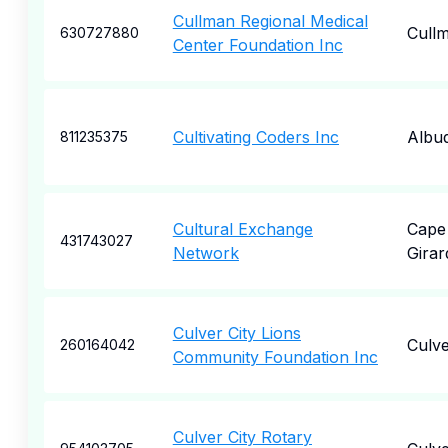
Cullman Regional Medical
Cull
630727880
Center Foundation Inc
Cultivating Coders Inc
Albu
811235375
Cultural Exchange
Cape
431743027
Network
Gira
Culver City Lions
Culve
260164042
Community Foundation Inc
Culver City Rotary