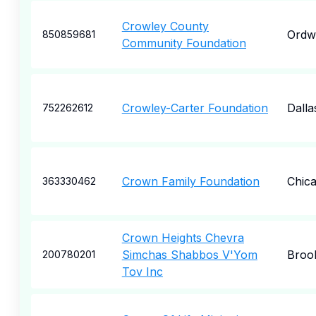
Crowley County
Ordw
850859681
Community Foundation
Crowley-Carter Foundation
Dalla
752262612
Crown Family Foundation
Chic
363330462
Crown Heights Chevra
Simchas Shabbos V'Yom
Broo
200780201
Tov Inc