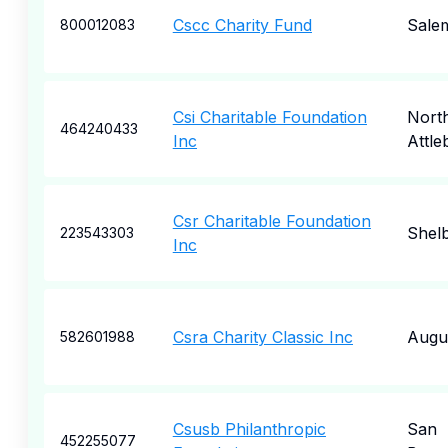
Cscc Charity Fund
Sale
800012083
Csi Charitable Foundation
Nort
464240433
Inc
Attle
Csr Charitable Foundation
Shel
223543303
Inc
Csra Charity Classic Inc
Augu
582601988
Csusb Philanthropic
San
452255077