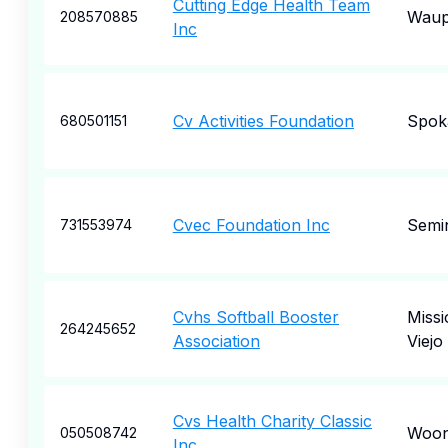
Cutting Edge Health Team
Waup
208570885
Inc
Cv Activities Foundation
Spok
680501151
Cvec Foundation Inc
Semi
731553974
Cvhs Softball Booster
Missi
264245652
Association
Viejo
Cvs Health Charity Classic
Woon
050508742
Inc