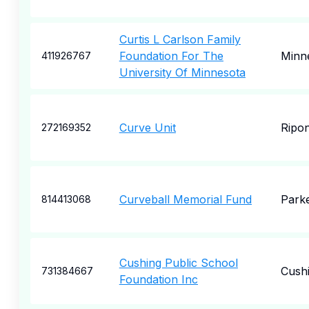
Curtis L Carlson Family
Foundation For The
Minn
411926767
University Of Minnesota
Curve Unit
Ripo
272169352
Curveball Memorial Fund
Park
814413068
Cushing Public School
Cush
731384667
Foundation Inc