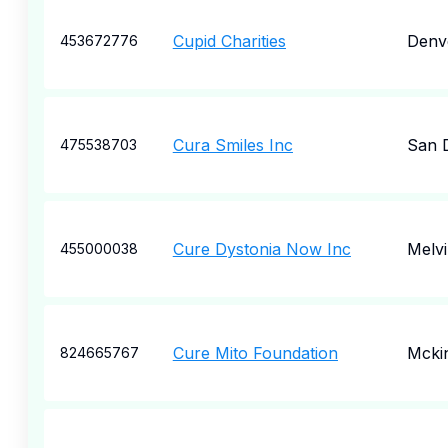
Cupid Charities
Denv
453672776
Cura Smiles Inc
San 
475538703
Cure Dystonia Now Inc
Melvi
455000038
Cure Mito Foundation
Mcki
824665767