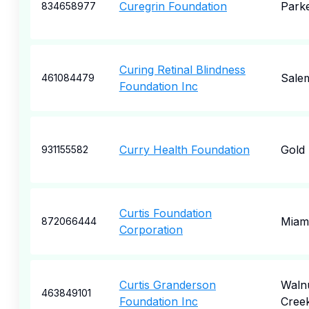
Curegrin Foundation
Park
834658977
Curing Retinal Blindness
Sale
461084479
Foundation Inc
Curry Health Foundation
Gold
931155582
Curtis Foundation
Miam
872066444
Corporation
Curtis Granderson
Waln
463849101
Foundation Inc
Cree