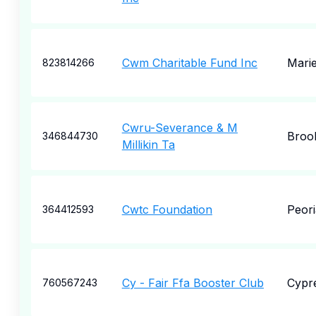
Cwm Charitable Fund Inc
Marie
823814266
Cwru-Severance & M
Broo
346844730
Millikin Ta
Cwtc Foundation
Peori
364412593
Cy - Fair Ffa Booster Club
Cypr
760567243