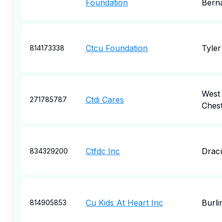
Foundation
Bern
Ctcu Foundation
Tyler
814173338
West
Ctdi Cares
271785787
Ches
Ctfdc Inc
Drac
834329200
Cu Kids At Heart Inc
Burli
814905853