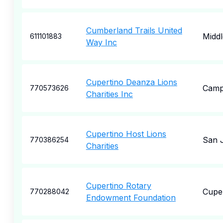
Cumberland Trails United
Midd
611101883
Way Inc
Cupertino Deanza Lions
Camp
770573626
Charities Inc
Cupertino Host Lions
San 
770386254
Charities
Cupertino Rotary
Cupe
770288042
Endowment Foundation