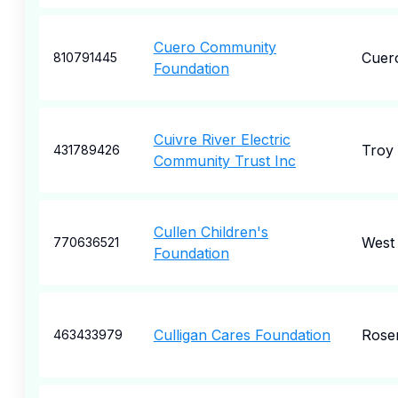
Cuero Community
Cuer
810791445
Foundation
Cuivre River Electric
Troy
431789426
Community Trust Inc
Cullen Children's
West
770636521
Foundation
Culligan Cares Foundation
Rose
463433979