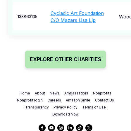
Cycladic Art Foundation
Wood
133863135
C/O Mazars Usa Llp
EXPLORE OTHER CHARITIES
Home
About
News
Ambassadors
Nonprofits
Nonprofit login
Careers
Amazon Smile
Contact Us
Transparency
Privacy Policy
Terms of Use
Download Now