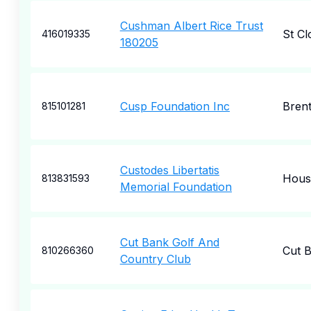
Cushman Albert Rice Trust
St Cl
416019335
180205
Cusp Foundation Inc
Bren
815101281
Custodes Libertatis
Hous
813831593
Memorial Foundation
Cut Bank Golf And
Cut 
810266360
Country Club