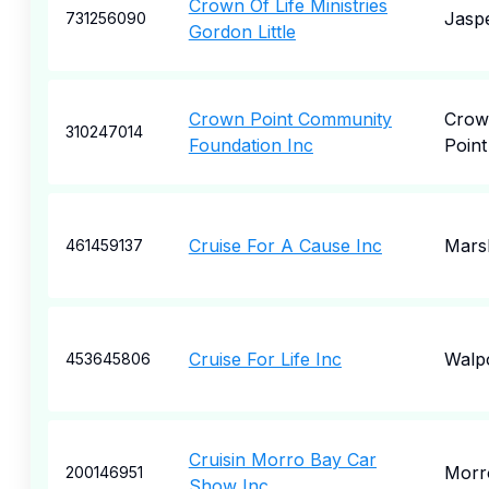
Crown Of Life Ministries
Jasp
731256090
Gordon Little
Crown Point Community
Crow
310247014
Foundation Inc
Point
Cruise For A Cause Inc
Marsh
461459137
Cruise For Life Inc
Walp
453645806
Cruisin Morro Bay Car
Morr
200146951
Show Inc