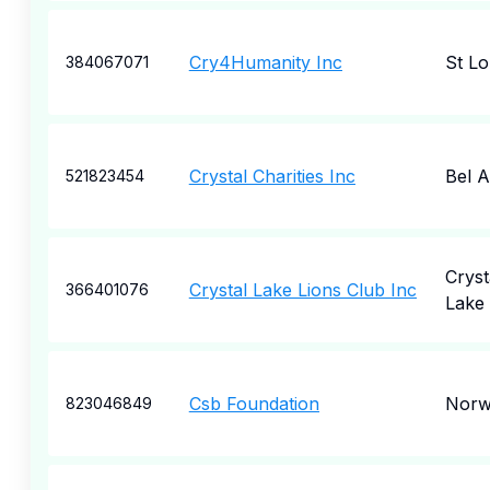
Cry4Humanity Inc
St Lo
384067071
Crystal Charities Inc
Bel A
521823454
Cryst
Crystal Lake Lions Club Inc
366401076
Lake
Csb Foundation
Norw
823046849