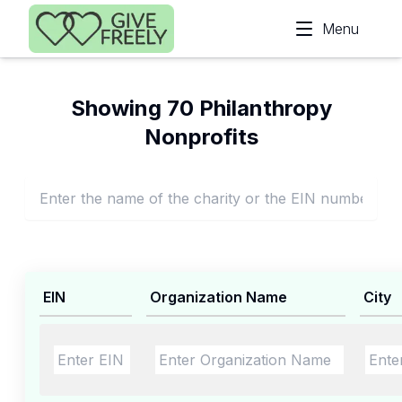
Skip to main content
Menu
Showing 70 Philanthropy
Nonprofits
EIN
Organization Name
City