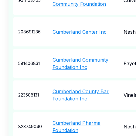
Culve
954103705
Community Foundation
Cumberland Center Inc
Nashv
208691236
Cumberland Community
Fayet
581406831
Foundation Inc
Cumberland County Bar
Vinel
223508131
Foundation Inc
Cumberland Pharma
Nashv
823749040
Foundation