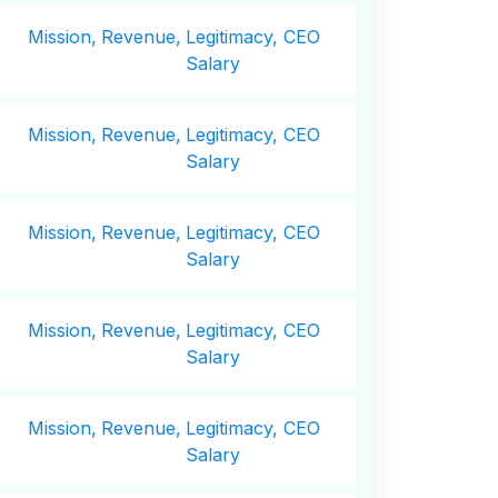
Mission,
Revenue,
Legitimacy, CEO
Salary
Mission,
Revenue,
Legitimacy, CEO
Salary
Mission,
Revenue,
Legitimacy, CEO
Salary
Mission,
Revenue,
Legitimacy, CEO
Salary
Mission,
Revenue,
Legitimacy, CEO
Salary