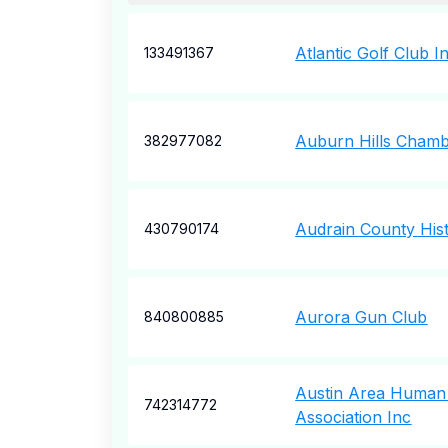
Atlantic Golf Club I
133491367
Auburn Hills Cham
382977082
Audrain County Hist
430790174
Aurora Gun Club
840800885
Austin Area Human
742314772
Association Inc