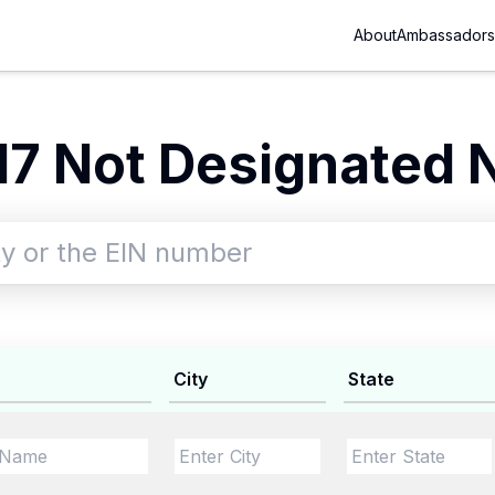
About
Ambassadors
7 Not Designated 
City
State