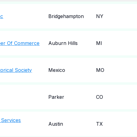
nc
Bridgehampton
NY
ber Of Commerce
Auburn Hills
MI
orical Society
Mexico
MO
Parker
CO
 Services
Austin
TX