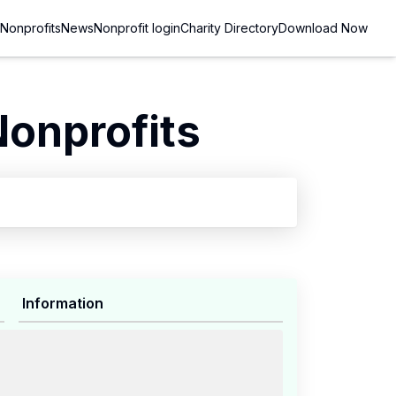
Nonprofits
News
Nonprofit login
Charity Directory
Download Now
Nonprofits
Information