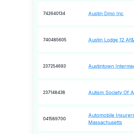
Austin Dmo Inc
742640134
Austin Lodge 12 A
740485605
Austintown Interme
237254693
Autism Society Of 
237148438
Automobile Insurer
041589700
Massachusetts