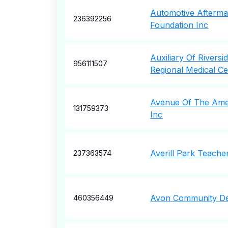
Automotive Aftermar
236392256
Foundation Inc
Auxiliary Of Rivers
956111507
Regional Medical Ce
Avenue Of The Amer
131759373
Inc
Averill Park Teache
237363574
Avon Community De
460356449