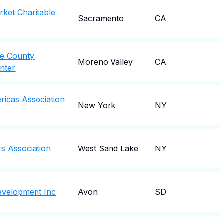
ket Charitable
Sacramento
CA
ide County
Moreno Valley
CA
nter
icas Association
New York
NY
rs Association
West Sand Lake
NY
velopment Inc
Avon
SD