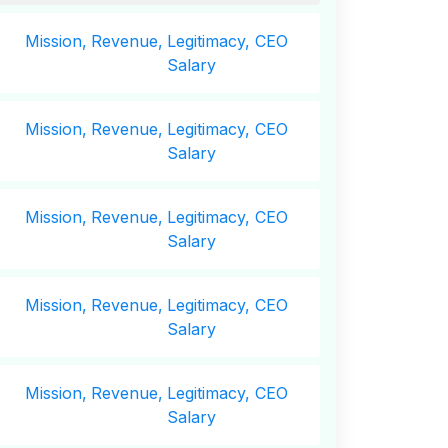
Mission,
Revenue,
Legitimacy, CEO
Salary
Mission,
Revenue,
Legitimacy, CEO
Salary
Mission,
Revenue,
Legitimacy, CEO
Salary
Mission,
Revenue,
Legitimacy, CEO
Salary
Mission,
Revenue,
Legitimacy, CEO
Salary