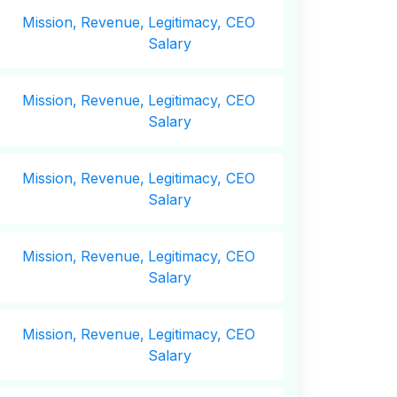
Mission,
Revenue,
Legitimacy, CEO
Salary
Mission,
Revenue,
Legitimacy, CEO
Salary
Mission,
Revenue,
Legitimacy, CEO
Salary
Mission,
Revenue,
Legitimacy, CEO
Salary
Mission,
Revenue,
Legitimacy, CEO
Salary