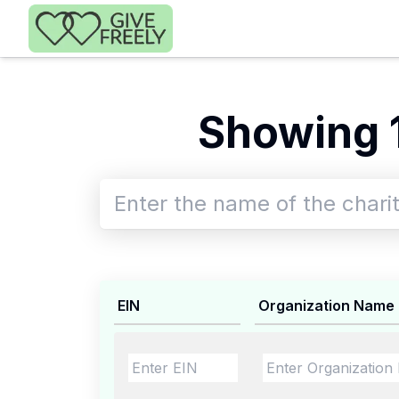
Skip to main content
Showing 1
EIN
Organization Name