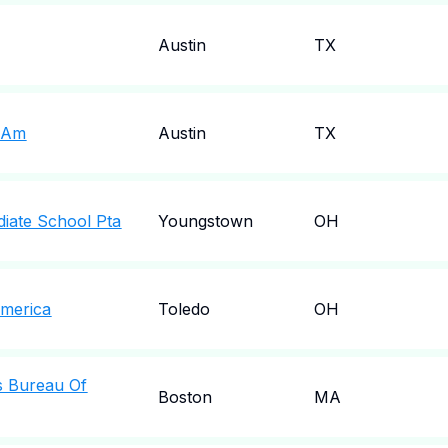
Austin
TX
f&Am
Austin
TX
diate School Pta
Youngstown
OH
America
Toledo
OH
s Bureau Of
Boston
MA