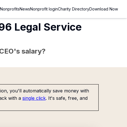
Nonprofits
News
Nonprofit login
Charity Directory
Download Now
96 Legal Service
e CEO's salary?
on, you'll automatically save money with
ack with a
single click
. It's safe, free, and