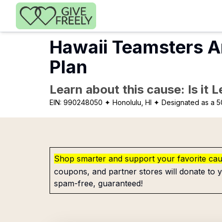
Skip to main content
Hawaii Teamsters A
Plan
Learn about this cause: Is it 
EIN:
990248050
✦ Honolulu, HI
✦ Designated as a 5
Shop smarter and support your favorite ca
coupons, and partner stores will donate to y
spam-free, guaranteed!