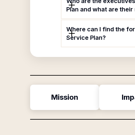
Who are the executives
Plan and what are their 
Where can I find the f
Service Plan?
Mission
Imp