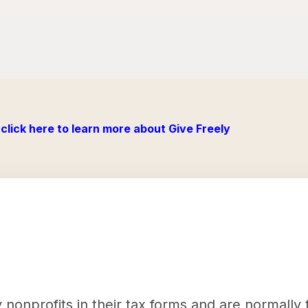
click here to learn more about Give Freely
nonprofits in their tax forms and are normally