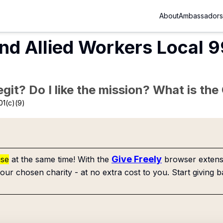
About
Ambassadors
nd Allied Workers Local 9
Legit? Do I like the mission? What is th
01(c)(9)
Give Freely
use
at the same time! With the
browser extensi
our chosen charity - at no extra cost to you. Start giving b