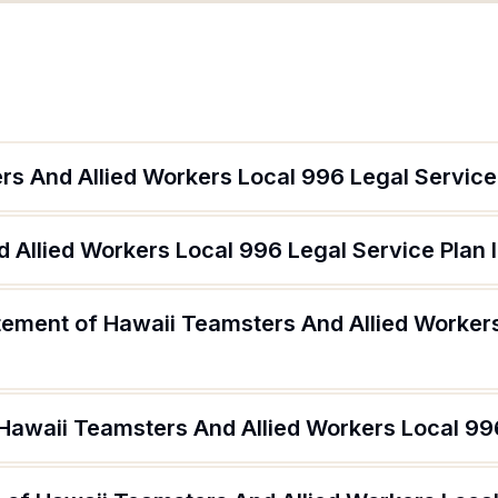
rs And Allied Workers Local 996 Legal Service
 Allied Workers Local 996 Legal Service Plan 
atement of Hawaii Teamsters And Allied Worker
 Hawaii Teamsters And Allied Workers Local 99