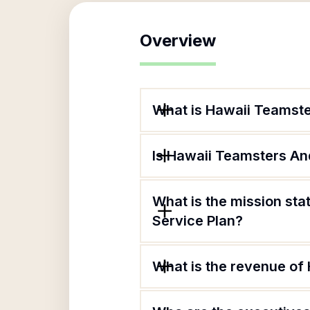
Overview
What is Hawaii Teamste
Is Hawaii Teamsters And
What is the mission st
Service Plan?
What is the revenue of