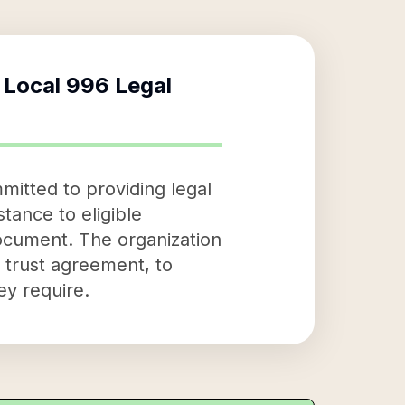
 Local 996 Legal
mitted to providing legal
stance to eligible
document. The organization
e trust agreement, to
ey require.