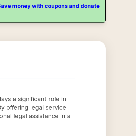
. Save money with coupons and donate
s a significant role in
By offering legal service
nal legal assistance in a