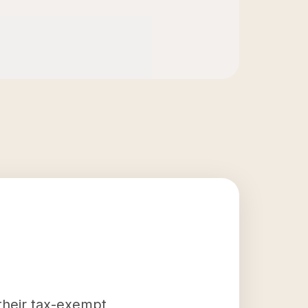
 their tax-exempt