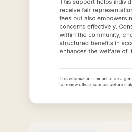
This support helps individ
receive fair representatio
fees but also empowers m
concerns effectively. Con
within the community, enco
structured benefits in acco
enhances the welfare of 
This information is meant to be a ge
to review official sources before ma