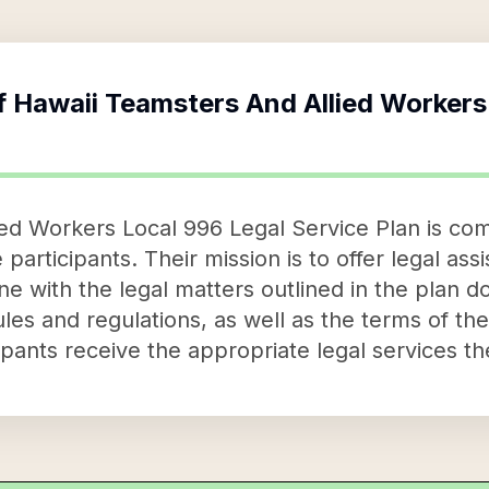
f
Hawaii Teamsters And Allied Workers
ed Workers Local 996 Legal Service Plan is com
 participants. Their mission is to offer legal assi
ine with the legal matters outlined in the plan 
les and regulations, as well as the terms of th
cipants receive the appropriate legal services th