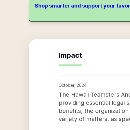
Shop smarter and support your favor
Impact
October, 2024
The Hawaii Teamsters And 
providing essential legal s
benefits, the organizatio
variety of matters, as spe