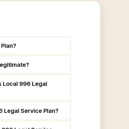
 Plan?
legitimate?
s Local 996 Legal
6 Legal Service Plan?