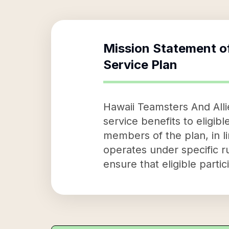
Mission Statement o
Service Plan
Hawaii Teamsters And Alli
service benefits to eligible
members of the plan, in l
operates under specific ru
ensure that eligible parti