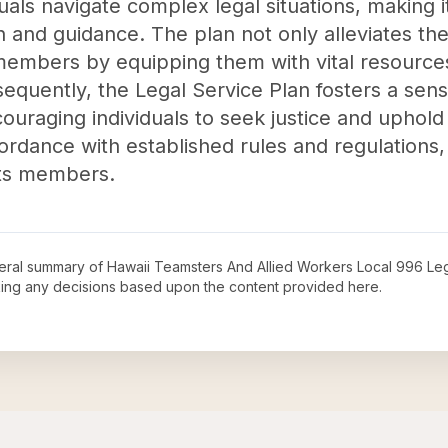
uals navigate complex legal situations, making i
n and guidance. The plan not only alleviates the
embers by equipping them with vital resources 
sequently, the Legal Service Plan fosters a sen
uraging individuals to seek justice and uphold t
rdance with established rules and regulations, thi
its members.
neral summary of
Hawaii Teamsters And Allied Workers Local 996 Leg
king any decisions based upon the content provided here.