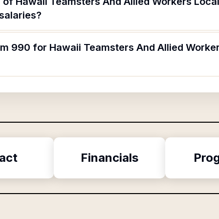
 of Hawaii Teamsters And Allied Workers Loca
salaries?
orm 990 for Hawaii Teamsters And Allied Worke
act
Financials
Pro