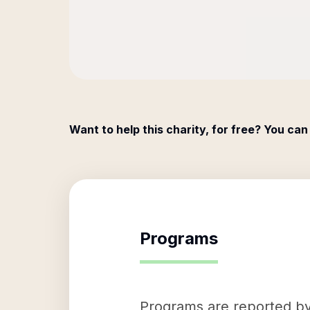
Want to help this charity, for free? You can
Programs
Programs are reported by 