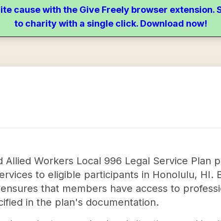
ite cause with the Give Freely browser extension
to charity with a single click. Download now!
Allied Workers Local 996 Legal Service Plan play
ervices to eligible participants in Honolulu, HI. 
n ensures that members have access to professio
cified in the plan's documentation.