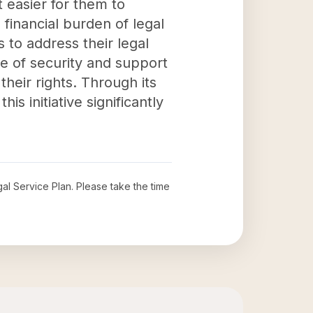
t easier for them to
 financial burden of legal
to address their legal
se of security and support
heir rights. Through its
s initiative significantly
al Service Plan
. Please take the time