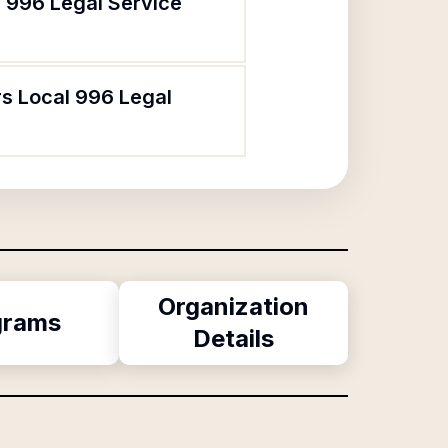
l 996 Legal Service
rs Local 996 Legal
Organization
grams
Details