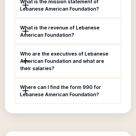
What is the mission statement of
Lebanese American Foundation?
What is the revenue of Lebanese
American Foundation?
Who are the executives of Lebanese
American Foundation and what are
their salaries?
Where can I find the form 990 for
Lebanese American Foundation?