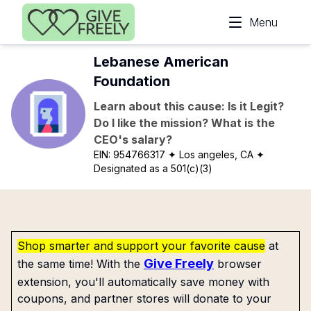
Skip to main content
Menu
Lebanese American
Foundation
Learn about this cause: Is it Legit?
Do I like the mission? What is the
CEO's salary?
EIN:
954766317
✦ Los angeles, CA
✦
Designated as a 501(c)(3)
Shop smarter and support your favorite cause
at
Give Freely
the same time! With the
browser
extension, you'll automatically save money with
coupons, and partner stores will donate to your