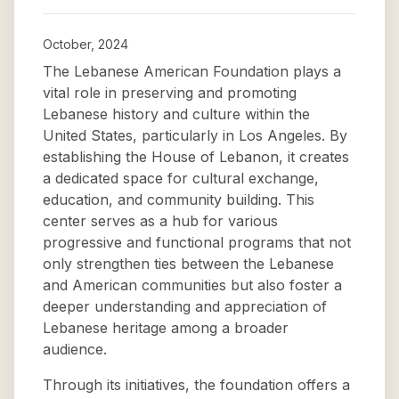
October, 2024
The Lebanese American Foundation plays a
vital role in preserving and promoting
Lebanese history and culture within the
United States, particularly in Los Angeles. By
establishing the House of Lebanon, it creates
a dedicated space for cultural exchange,
education, and community building. This
center serves as a hub for various
progressive and functional programs that not
only strengthen ties between the Lebanese
and American communities but also foster a
deeper understanding and appreciation of
Lebanese heritage among a broader
audience.
Through its initiatives, the foundation offers a