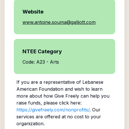
Website
www.antoine.souma@galliott.com
NTEE Category
Code: A23 - Arts
If you are a representative of
Lebanese
American Foundation
and wish to learn
more about how Give Freely can help you
raise funds, please click here:
https://givefreely.com/nonprofits/
. Our
services are offered at no cost to your
organization.