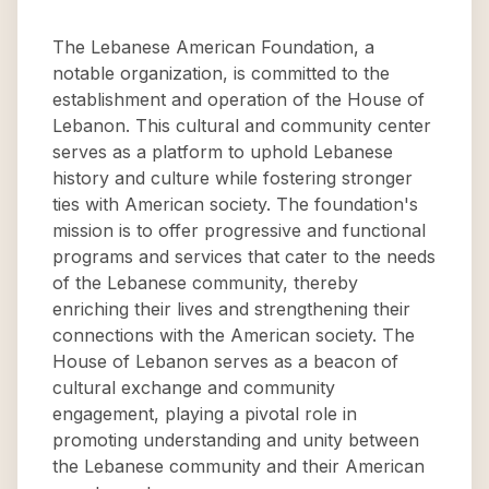
The Lebanese American Foundation, a
notable organization, is committed to the
establishment and operation of the House of
Lebanon. This cultural and community center
serves as a platform to uphold Lebanese
history and culture while fostering stronger
ties with American society. The foundation's
mission is to offer progressive and functional
programs and services that cater to the needs
of the Lebanese community, thereby
enriching their lives and strengthening their
connections with the American society. The
House of Lebanon serves as a beacon of
cultural exchange and community
engagement, playing a pivotal role in
promoting understanding and unity between
the Lebanese community and their American