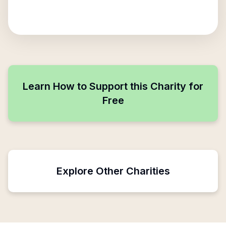
Learn How to Support this Charity for
Free
Explore Other Charities