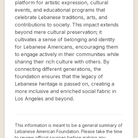
platform for artistic expression, cultural
events, and educational programs that
celebrate Lebanese traditions, arts, and
contributions to society. This impact extends
beyond mere cultural preservation; it
cultivates a sense of belonging and identity
for Lebanese Americans, encouraging them
to engage actively in their communities while
sharing their rich culture with others. By
connecting different generations, the
foundation ensures that the legacy of
Lebanese heritage is passed on, creating a
more inclusive and enriched social fabric in
Los Angeles and beyond.
This information is meant to be a general summary of
Lebanese American Foundation
. Please take the time
to review official sources before making any