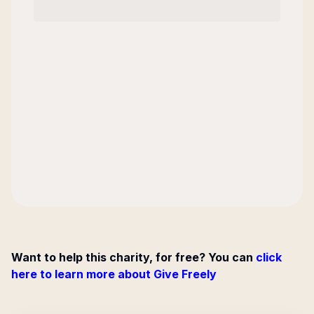
Want to help this charity, for free? You can
click
here to learn more about Give Freely