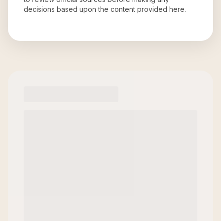
decisions based upon the content provided here.