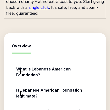
chosen charity - at no extra cost to you. Start giving
back with a
single click
. It's safe, free, and spam-
free, guaranteed!
Overview
What is Lebanese American
Foundation?
Is Lebanese American Foundation
legitimate?