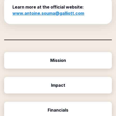
Learn more at the official website:
www.antoine.souma@galliott.com
Mission
Impact
Financials