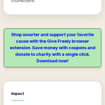
counterparts.
Shop smarter and support your favorite
cause with the Give Freely browser
extension. Save money with coupons and
donate to charity with a single click.
Download now!
Impact