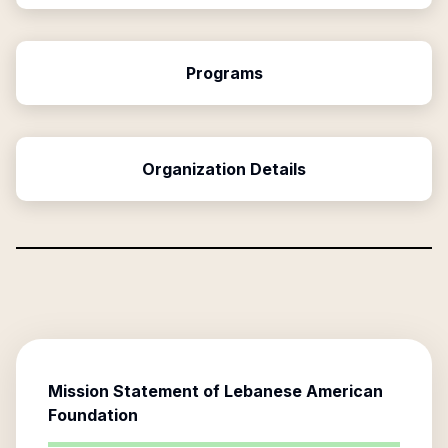
Programs
Organization Details
Mission Statement of
Lebanese American
Foundation