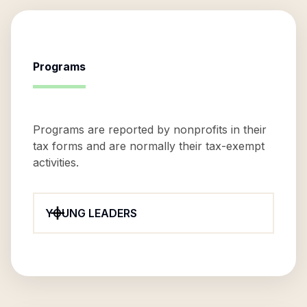
Programs
Programs are reported by nonprofits in their
tax forms and are normally their tax-exempt
activities.
YOUNG LEADERS