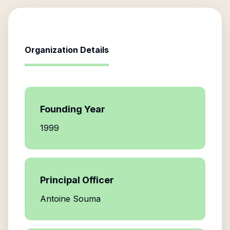
Organization Details
Founding Year
1999
Principal Officer
Antoine Souma