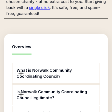
chosen charity - at no extra cost to you. Start giving
back with a
single click
. It's safe, free, and spam-
free, guaranteed!
Overview
What is Norwalk Community
Coordinating Council?
Is Norwalk Community Coordinating
Council legitimate?