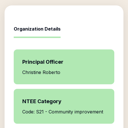
Organization Details
Principal Officer
Christine Roberto
NTEE Category
Code: S21 - Community improvement