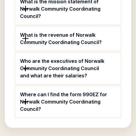
What is the mission statement of
Norwalk Community Coordinating
Council?
What is the revenue of Norwalk
Community Coordinating Council?
Who are the executives of Norwalk
Community Coordinating Council
and what are their salaries?
Where can I find the form 990EZ for
Norwalk Community Coordinating
Council?