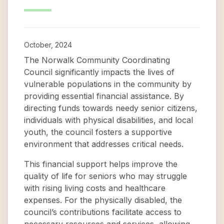
October, 2024
The Norwalk Community Coordinating
Council significantly impacts the lives of
vulnerable populations in the community by
providing essential financial assistance. By
directing funds towards needy senior citizens,
individuals with physical disabilities, and local
youth, the council fosters a supportive
environment that addresses critical needs.
This financial support helps improve the
quality of life for seniors who may struggle
with rising living costs and healthcare
expenses. For the physically disabled, the
council’s contributions facilitate access to