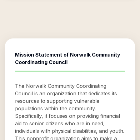
Mission Statement of
Norwalk Community
Coordinating Council
The Norwalk Community Coordinating
Council is an organization that dedicates its
resources to supporting vulnerable
populations within the community.
Specifically, it focuses on providing financial
aid to senior citizens who are in need,
individuals with physical disabilities, and youth.
This nonprofit organization aims to make a