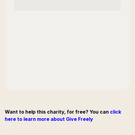
Want to help this charity, for free? You can
click
here to learn more about Give Freely