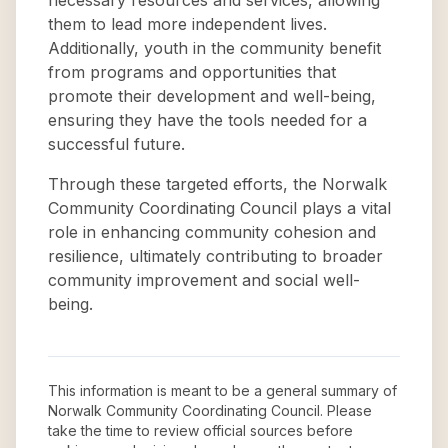
necessary resources and services, allowing
them to lead more independent lives.
Additionally, youth in the community benefit
from programs and opportunities that
promote their development and well-being,
ensuring they have the tools needed for a
successful future.
Through these targeted efforts, the Norwalk
Community Coordinating Council plays a vital
role in enhancing community cohesion and
resilience, ultimately contributing to broader
community improvement and social well-
being.
This information is meant to be a general summary of
Norwalk Community Coordinating Council
. Please
take the time to review official sources before