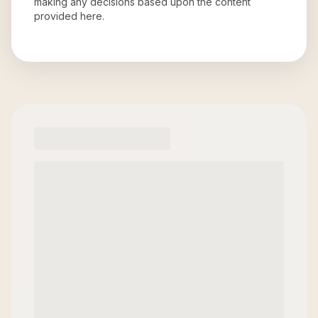
making any decisions based upon the content
provided here.