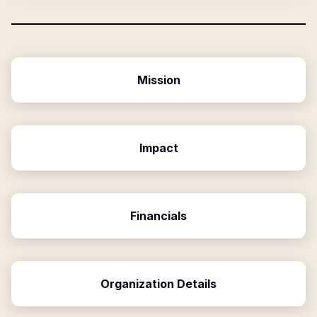
Mission
Impact
Financials
Organization Details