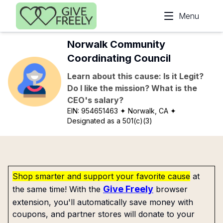
Skip to main content
Menu
Norwalk Community
Coordinating Council
Learn about this cause: Is it Legit?
Do I like the mission? What is the
CEO's salary?
EIN:
954651463
✦ Norwalk, CA
✦
Designated as a 501(c)(3)
Shop smarter and support your favorite cause
at
Give Freely
the same time! With the
browser
extension, you'll automatically save money with
coupons, and partner stores will donate to your