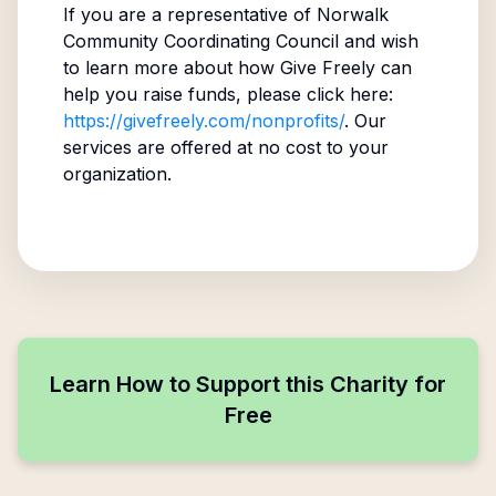
If you are a representative of
Norwalk
Community Coordinating Council
and wish
to learn more about how Give Freely can
help you raise funds, please click here:
https://givefreely.com/nonprofits/
. Our
services are offered at no cost to your
organization.
Learn How to Support this Charity for
Free