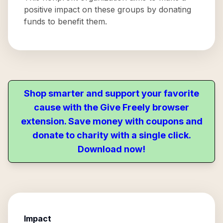
positive impact on these groups by donating
funds to benefit them.
Shop smarter and support your favorite
cause with the Give Freely browser
extension. Save money with coupons and
donate to charity with a single click.
Download now!
Impact