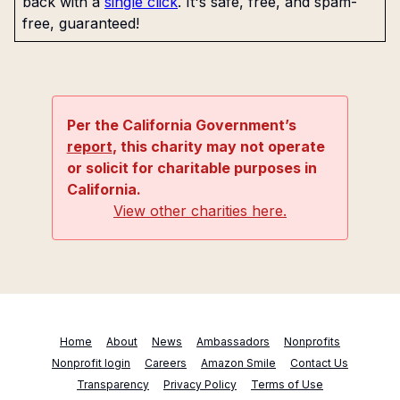
back with a
single click
. It's safe, free, and spam-
free, guaranteed!
Per the California Government’s
report
, this charity may not operate
or solicit for charitable purposes in
California.
View other charities here.
Home
About
News
Ambassadors
Nonprofits
Nonprofit login
Careers
Amazon Smile
Contact Us
Transparency
Privacy Policy
Terms of Use