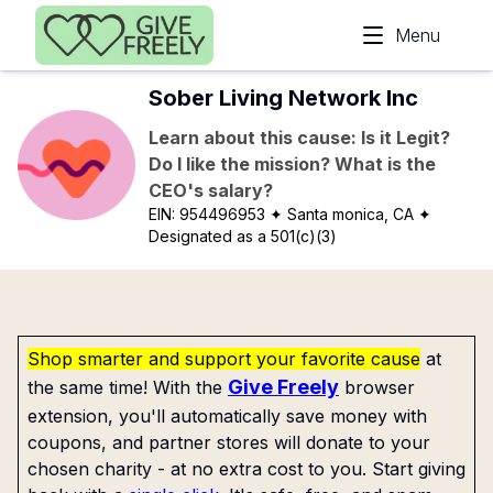
Skip to main content
Menu
Sober Living Network Inc
Learn about this cause: Is it Legit?
Do I like the mission? What is the
CEO's salary?
EIN:
954496953
✦ Santa monica, CA
✦
Designated as a 501(c)(3)
Shop smarter and support your favorite cause
at
Give Freely
the same time! With the
browser
extension, you'll automatically save money with
coupons, and partner stores will donate to your
chosen charity - at no extra cost to you. Start giving