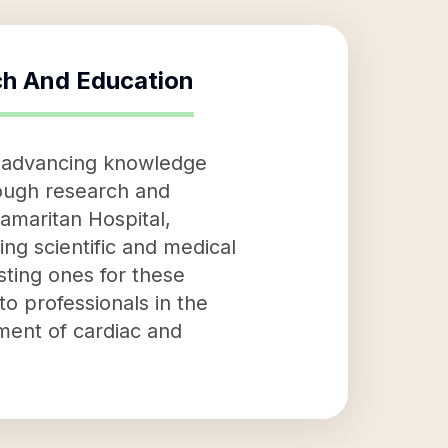
ch And Education
o advancing knowledge
rough research and
amaritan Hospital,
ing scientific and medical
sting ones for these
to professionals in the
ement of cardiac and