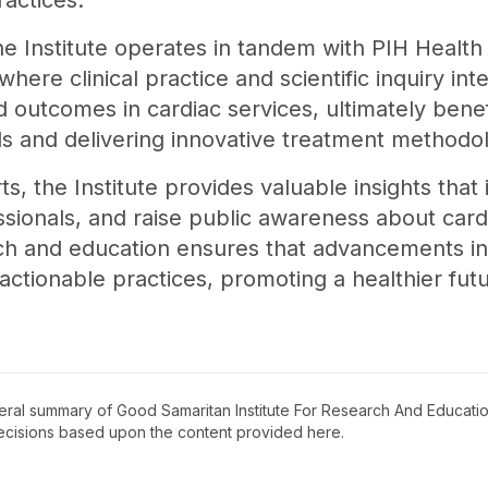
actices.
he Institute operates in tandem with PIH Healt
here clinical practice and scientific inquiry int
 outcomes in cardiac services, ultimately bene
s and delivering innovative treatment methodol
s, the Institute provides valuable insights that i
sionals, and raise public awareness about cardi
ch and education ensures that advancements in
 actionable practices, promoting a healthier futur
neral summary of
Good Samaritan Institute For Research And Educati
decisions based upon the content provided here.