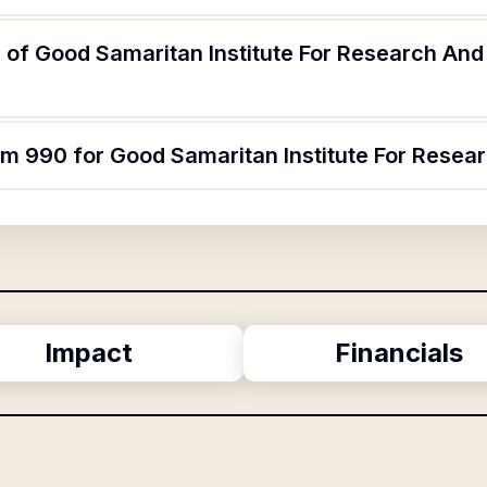
 of Good Samaritan Institute For Research An
orm 990 for Good Samaritan Institute For Resea
Impact
Financials