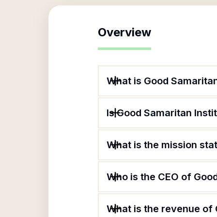
Overview
What is Good Samaritan
Is Good Samaritan Insti
What is the mission st
Who is the CEO of Good
What is the revenue of