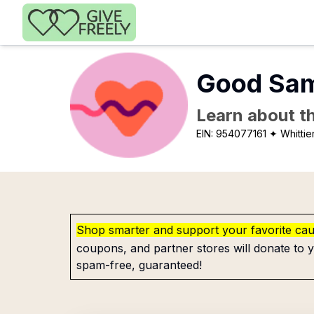
Skip to main content
Good Sama
Learn about th
EIN:
954077161
✦ Whittie
Shop smarter and support your favorite ca
coupons, and partner stores will donate to y
spam-free, guaranteed!