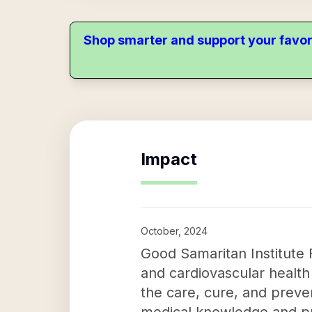
Shop smarter and support your favor
Impact
October, 2024
Good Samaritan Institute F
and cardiovascular health 
the care, cure, and preve