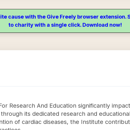
ite cause with the Give Freely browser extension
to charity with a single click. Download now!
or Research And Education significantly impacts
through its dedicated research and educational 
ntion of cardiac diseases, the Institute contrib