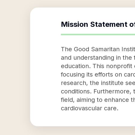
Mission Statement o
The Good Samaritan Insti
and understanding in the 
education. This nonprofit
focusing its efforts on ca
research, the institute s
conditions. Furthermore, t
field, aiming to enhance t
cardiovascular care.