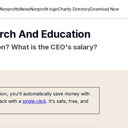
Nonprofits
News
Nonprofit login
Charity Directory
Download Now
arch And Education
sion? What is the CEO's salary?
on, you'll automatically save money with
ack with a
single click
. It's safe, free, and