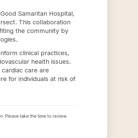
h Good Samaritan Hospital,
ersect. This collaboration
fiting the community by
ogies.
nform clinical practices,
ovascular health issues.
 cardiac care are
e for individuals at risk of
on
. Please take the time to review