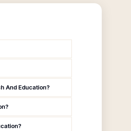
rch And Education?
on?
ucation?