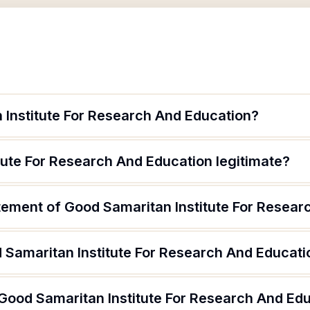
 Institute For Research And Education?
tute For Research And Education legitimate?
atement of Good Samaritan Institute For Resea
 Samaritan Institute For Research And Educati
 Good Samaritan Institute For Research And Ed