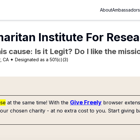
About
Ambassadors
ritan Institute For Rese
is cause: Is it Legit? Do I like the mis
r, CA
✦ Designated as a 501(c)(3)
Give Freely
use
at the same time! With the
browser extensi
our chosen charity - at no extra cost to you. Start giving b