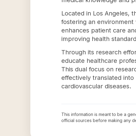
medical knowledge and pr
Located in Los Angeles, t
fostering an environment w
enhances patient care and
improving health standard
Through its research effort
educate healthcare profes
This dual focus on resear
effectively translated into
cardiovascular diseases.
This information is meant to be a ge
official sources before making any 