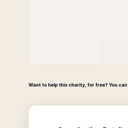
Want to help this charity, for free? You can