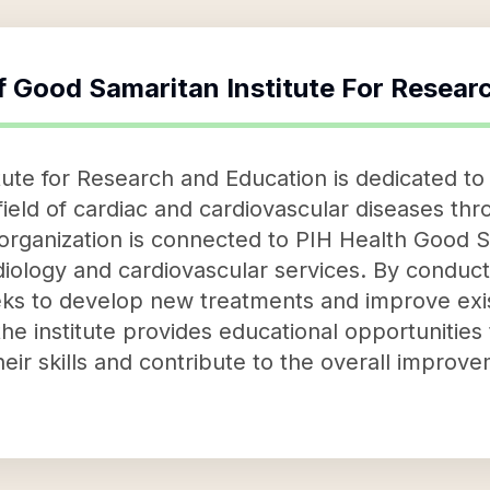
f
Good Samaritan Institute For Resear
tute for Research and Education is dedicated t
field of cardiac and cardiovascular diseases th
 organization is connected to PIH Health Good S
rdiology and cardiovascular services. By conduct
eeks to develop new treatments and improve exi
he institute provides educational opportunities 
heir skills and contribute to the overall improv