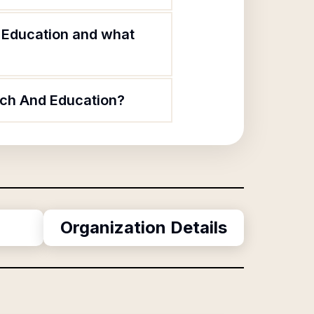
d Education and what
rch And Education?
Organization Details