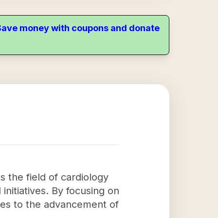
. Save money with coupons and donate
 the field of cardiology
initiatives. By focusing on
utes to the advancement of