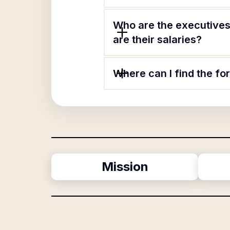
Who are the executives
are their salaries?
Where can I find the f
Mission