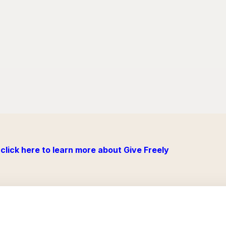
click here to learn more about Give Freely