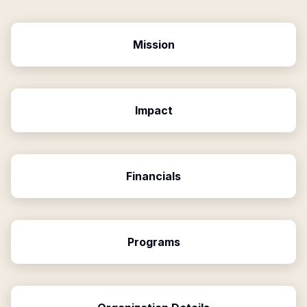
Mission
Impact
Financials
Programs