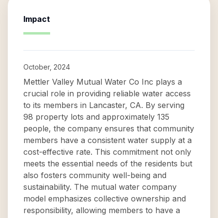
Impact
October, 2024
Mettler Valley Mutual Water Co Inc plays a
crucial role in providing reliable water access
to its members in Lancaster, CA. By serving
98 property lots and approximately 135
people, the company ensures that community
members have a consistent water supply at a
cost-effective rate. This commitment not only
meets the essential needs of the residents but
also fosters community well-being and
sustainability. The mutual water company
model emphasizes collective ownership and
responsibility, allowing members to have a