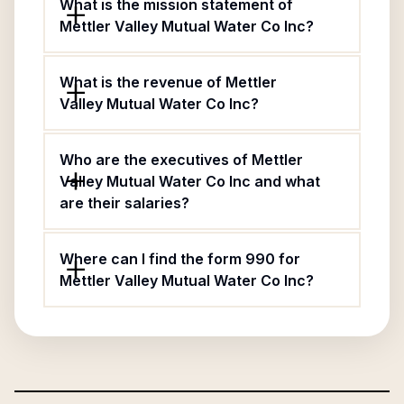
What is the mission statement of
Mettler Valley Mutual Water Co Inc?
What is the revenue of Mettler
Valley Mutual Water Co Inc?
Who are the executives of Mettler
Valley Mutual Water Co Inc and what
are their salaries?
Where can I find the form 990 for
Mettler Valley Mutual Water Co Inc?