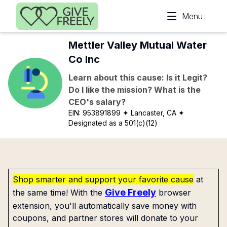
Skip to main content
Menu
Mettler Valley Mutual Water
Co Inc
Learn about this cause: Is it Legit?
Do I like the mission? What is the
CEO's salary?
EIN:
953891899
✦ Lancaster, CA
✦
Designated as a 501(c)(12)
Shop smarter and support your favorite cause
at
Give Freely
the same time! With the
browser
extension, you'll automatically save money with
coupons, and partner stores will donate to your