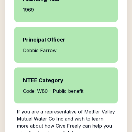
1969
Principal Officer
Debbie Farrow
NTEE Category
Code: W80 - Public benefit
If you are a representative of
Mettler Valley
Mutual Water Co Inc
and wish to learn
more about how Give Freely can help you