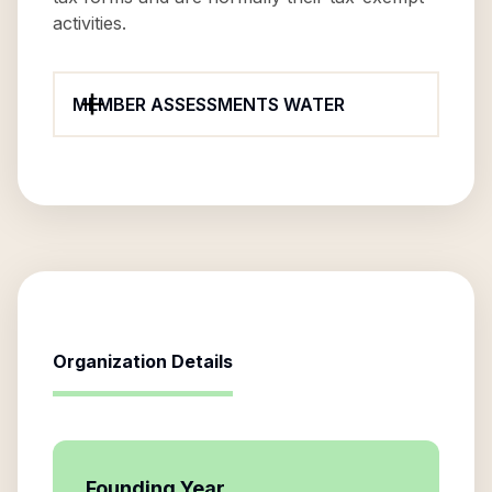
activities.
MEMBER ASSESSMENTS WATER
Organization Details
Founding Year