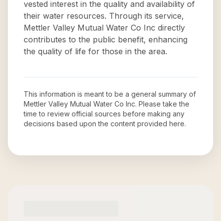
vested interest in the quality and availability of
their water resources. Through its service,
Mettler Valley Mutual Water Co Inc directly
contributes to the public benefit, enhancing
the quality of life for those in the area.
This information is meant to be a general summary of
Mettler Valley Mutual Water Co Inc
. Please take the
time to review official sources before making any
decisions based upon the content provided here.