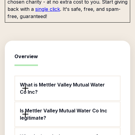
chosen charity - at no extra cost to you. Start giving
back with a
single click
. It's safe, free, and spam-
free, guaranteed!
Overview
What is Mettler Valley Mutual Water
Co Inc?
Is Mettler Valley Mutual Water Co Inc
legitimate?