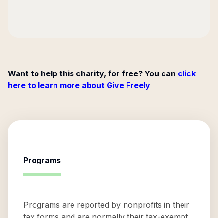
Want to help this charity, for free? You can
click
here to learn more about Give Freely
Programs
Programs are reported by nonprofits in their
tax forms and are normally their tax-exempt