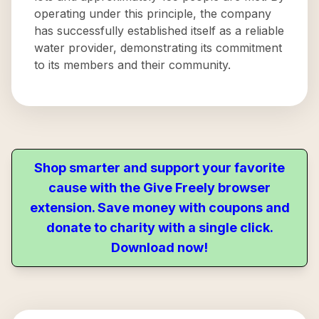
operating under this principle, the company
has successfully established itself as a reliable
water provider, demonstrating its commitment
to its members and their community.
Shop smarter and support your favorite
cause with the Give Freely browser
extension. Save money with coupons and
donate to charity with a single click.
Download now!