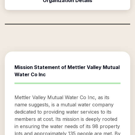
Organization Details
Mission Statement of
Mettler Valley Mutual
Water Co Inc
Mettler Valley Mutual Water Co Inc, as its
name suggests, is a mutual water company
dedicated to providing water services to its
members at cost. Its mission is deeply rooted
in ensuring the water needs of its 98 property
lots and approximately 135 people are met. By