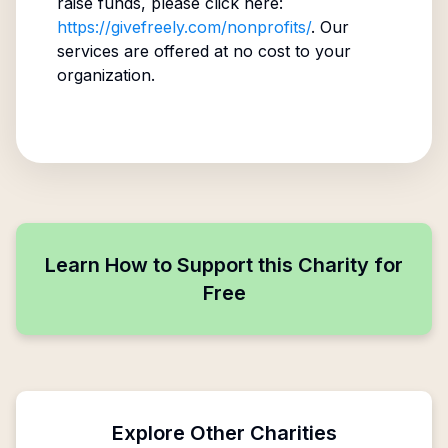
raise funds, please click here:
https://givefreely.com/nonprofits/
. Our
services are offered at no cost to your
organization.
Learn How to Support this Charity for
Free
Explore Other Charities