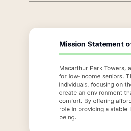
Mission Statement o
Macarthur Park Towers, as
for low-income seniors. Th
individuals, focusing on t
create an environment that
comfort. By offering affo
role in providing a stable 
being.