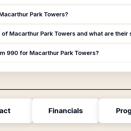
 Macarthur Park Towers?
 of Macarthur Park Towers and what are their 
orm 990 for Macarthur Park Towers?
act
Financials
Pro