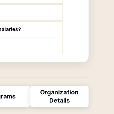
salaries?
Organization
grams
Details