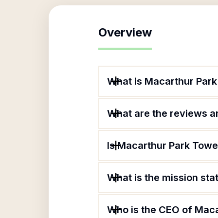
Overview
What is Macarthur Par
What are the reviews an
Is Macarthur Park Towe
What is the mission st
Who is the CEO of Mac