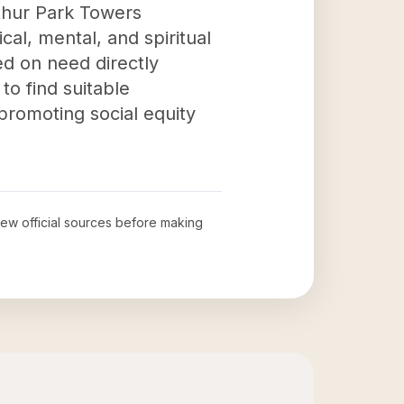
rthur Park Towers
cal, mental, and spiritual
ed on need directly
to find suitable
promoting social equity
view official sources before making