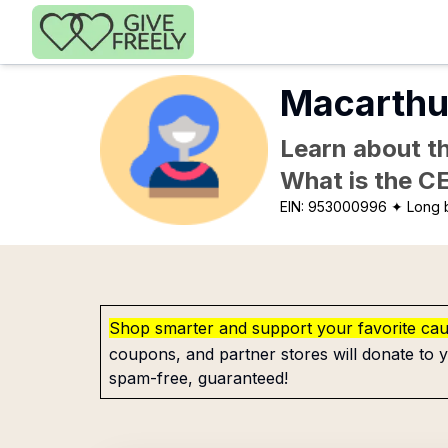
Skip to main content
Macarthu
Learn about th
What is the C
EIN:
953000996
✦ Long 
Shop smarter and support your favorite ca
coupons, and partner stores will donate to y
spam-free, guaranteed!