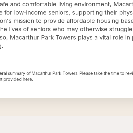
safe and comfortable living environment, Maca
fe for low-income seniors, supporting their physi
ion's mission to provide affordable housing bas
he lives of seniors who may otherwise struggle 
o, Macarthur Park Towers plays a vital role in 
g.
neral summary of
Macarthur Park Towers
. Please take the time to re
t provided here.