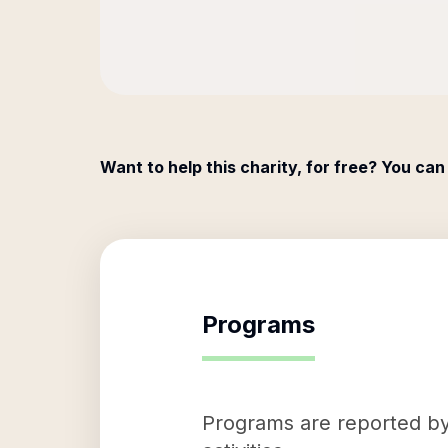
Want to help this charity, for free? You can
Programs
Programs are reported by 