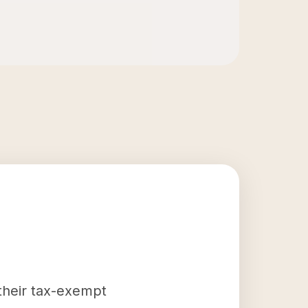
 their tax-exempt