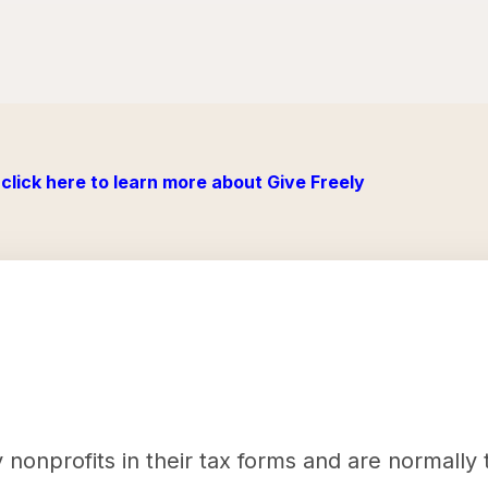
click here to learn more about Give Freely
nonprofits in their tax forms and are normally