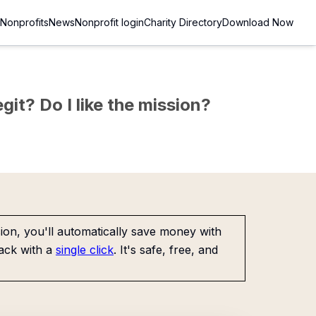
Nonprofits
News
Nonprofit login
Charity Directory
Download Now
git? Do I like the mission?
on, you'll automatically save money with
ack with a
single click
. It's safe, free, and