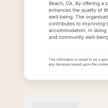
Beach, CA. By offering a 
enhances the quality of li
well-being. The organizat
contributes to improving t
accommodation. In doing s
and community well-bein
This information is meant to be a ge
any decisions based upon the conten