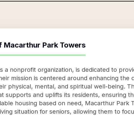
f
Macarthur Park Towers
 a nonprofit organization, is dedicated to prov
eir mission is centered around enhancing the qua
heir physical, mental, and spiritual well-being. T
 supports and uplifts its residents, ensuring th
rdable housing based on need, Macarthur Park T
living situation for seniors, allowing them to focu