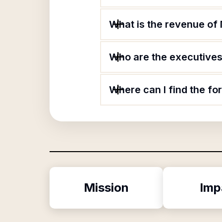
What is the revenue of
Who are the executives
Where can I find the f
Mission
Imp