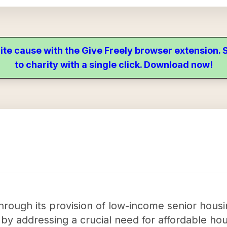
ite cause with the Give Freely browser extension
to charity with a single click. Download now!
rough its provision of low-income senior housin
y addressing a crucial need for affordable hous