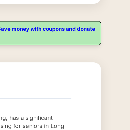
. Save money with coupons and donate
g, has a significant
ing for seniors in Long