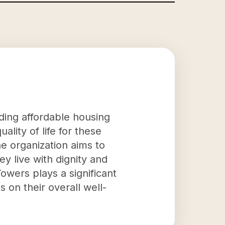
iding affordable housing
lity of life for these
he organization aims to
ey live with dignity and
owers plays a significant
s on their overall well-