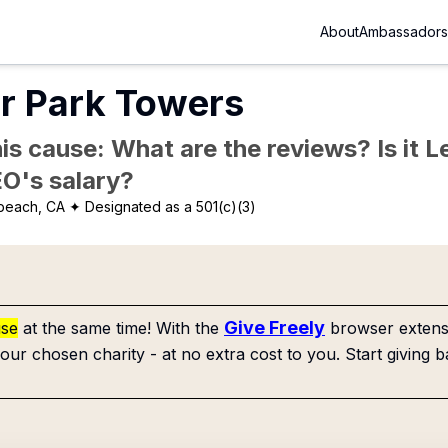
About
Ambassadors
r Park Towers
is cause: What are the reviews? Is it Le
EO's salary?
beach, CA
✦ Designated as a 501(c)(3)
Give Freely
use
at the same time! With the
browser extensi
our chosen charity - at no extra cost to you. Start giving b