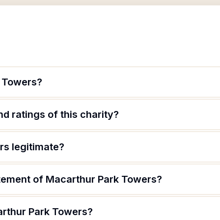
k Towers?
d ratings of this charity?
rs legitimate?
atement of Macarthur Park Towers?
arthur Park Towers?