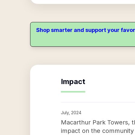
Shop smarter and support your favor
Impact
July, 2024
Macarthur Park Towers, th
impact on the community b