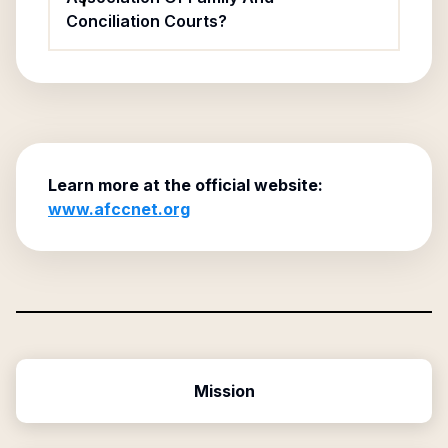
Conciliation Courts?
Learn more at the official website:
www.afccnet.org
Mission