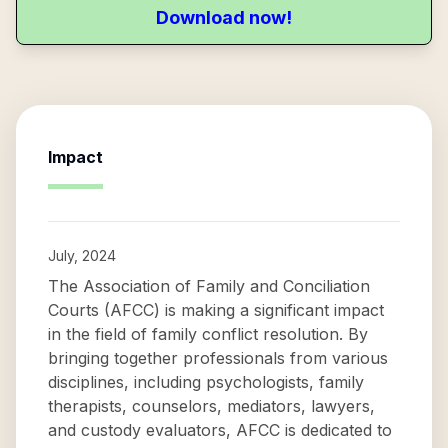
Download now!
Impact
July, 2024
The Association of Family and Conciliation
Courts (AFCC) is making a significant impact
in the field of family conflict resolution. By
bringing together professionals from various
disciplines, including psychologists, family
therapists, counselors, mediators, lawyers,
and custody evaluators, AFCC is dedicated to