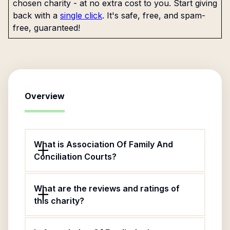
chosen charity - at no extra cost to you. Start giving
back with a
single click
. It's safe, free, and spam-
free, guaranteed!
Overview
What is Association Of Family And
Conciliation Courts?
What are the reviews and ratings of
this charity?