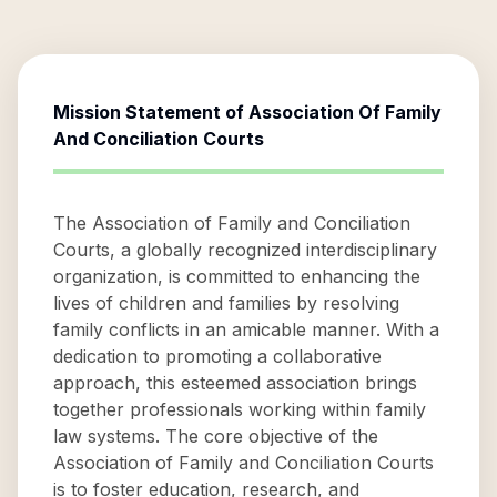
Mission Statement of
Association Of Family
And Conciliation Courts
The Association of Family and Conciliation
Courts, a globally recognized interdisciplinary
organization, is committed to enhancing the
lives of children and families by resolving
family conflicts in an amicable manner. With a
dedication to promoting a collaborative
approach, this esteemed association brings
together professionals working within family
law systems. The core objective of the
Association of Family and Conciliation Courts
is to foster education, research, and