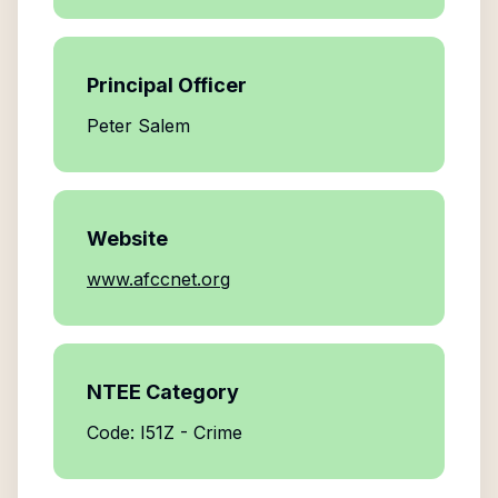
Principal Officer
Peter Salem
Website
www.afccnet.org
NTEE Category
Code: I51Z - Crime