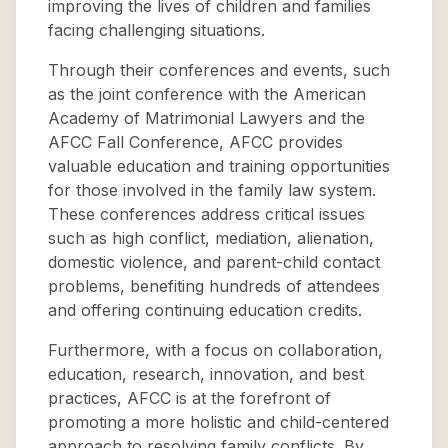
improving the lives of children and families
facing challenging situations.
Through their conferences and events, such
as the joint conference with the American
Academy of Matrimonial Lawyers and the
AFCC Fall Conference, AFCC provides
valuable education and training opportunities
for those involved in the family law system.
These conferences address critical issues
such as high conflict, mediation, alienation,
domestic violence, and parent-child contact
problems, benefiting hundreds of attendees
and offering continuing education credits.
Furthermore, with a focus on collaboration,
education, research, innovation, and best
practices, AFCC is at the forefront of
promoting a more holistic and child-centered
approach to resolving family conflicts. By