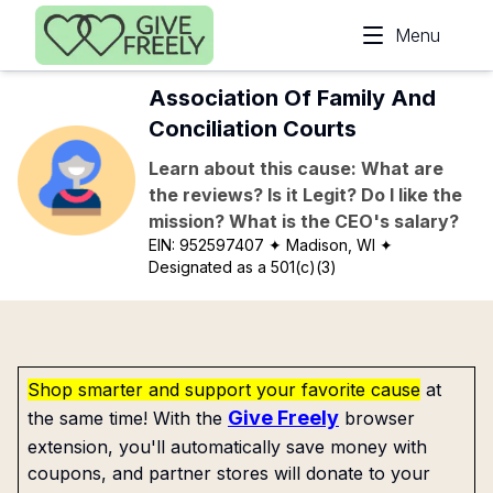
Skip to main content
Menu
Association Of Family And
Conciliation Courts
Learn about this cause: What are
the reviews? Is it Legit? Do I like the
mission? What is the CEO's salary?
EIN:
952597407
✦ Madison, WI
✦
Designated as a 501(c)(3)
Shop smarter and support your favorite cause
at
Give Freely
the same time! With the
browser
extension, you'll automatically save money with
coupons, and partner stores will donate to your