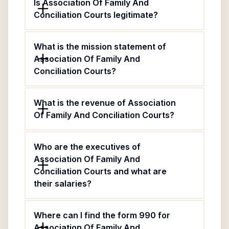
Is Association Of Family And
Conciliation Courts legitimate?
What is the mission statement of
Association Of Family And
Conciliation Courts?
What is the revenue of Association
Of Family And Conciliation Courts?
Who are the executives of
Association Of Family And
Conciliation Courts and what are
their salaries?
Where can I find the form 990 for
Association Of Family And