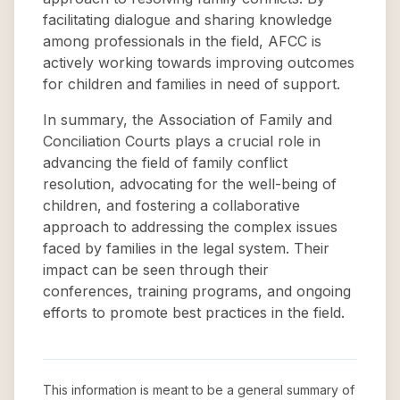
facilitating dialogue and sharing knowledge
among professionals in the field, AFCC is
actively working towards improving outcomes
for children and families in need of support.
In summary, the Association of Family and
Conciliation Courts plays a crucial role in
advancing the field of family conflict
resolution, advocating for the well-being of
children, and fostering a collaborative
approach to addressing the complex issues
faced by families in the legal system. Their
impact can be seen through their
conferences, training programs, and ongoing
efforts to promote best practices in the field.
This information is meant to be a general summary of