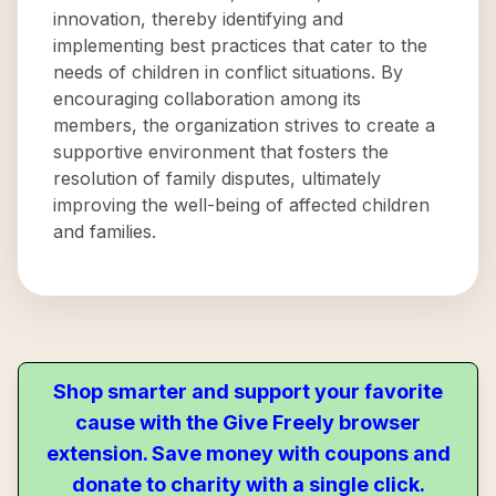
innovation, thereby identifying and
implementing best practices that cater to the
needs of children in conflict situations. By
encouraging collaboration among its
members, the organization strives to create a
supportive environment that fosters the
resolution of family disputes, ultimately
improving the well-being of affected children
and families.
Shop smarter and support your favorite
cause with the Give Freely browser
extension. Save money with coupons and
donate to charity with a single click.