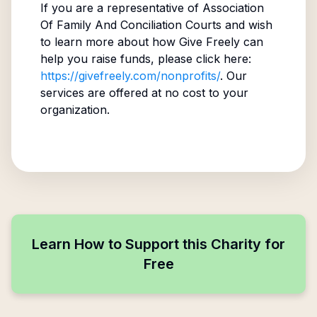
If you are a representative of
Association
Of Family And Conciliation Courts
and wish
to learn more about how Give Freely can
help you raise funds, please click here:
https://givefreely.com/nonprofits/
. Our
services are offered at no cost to your
organization.
Learn How to Support this Charity for
Free