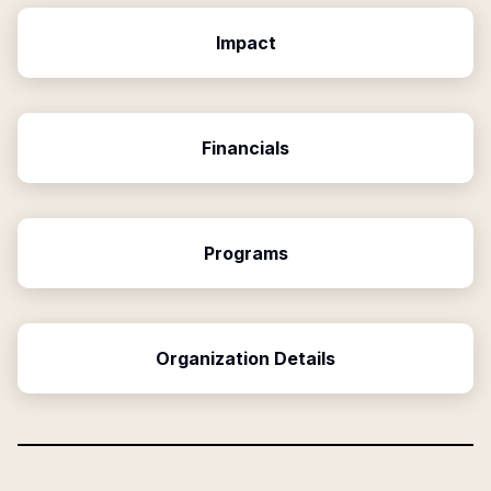
Impact
Financials
Programs
Organization Details