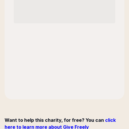
Want to help this charity, for free? You can
click
here to learn more about Give Freely