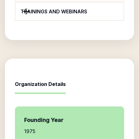
TRAININGS AND WEBINARS
Organization Details
Founding Year
1975