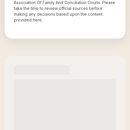
Association Of Family And Conciliation Courts
. Please
take the time to review official sources before
making any decisions based upon the content
provided here.