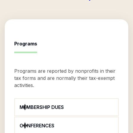
Programs
Programs are reported by nonprofits in their
tax forms and are normally their tax-exempt
activities.
MEMBERSHIP DUES
CONFERENCES