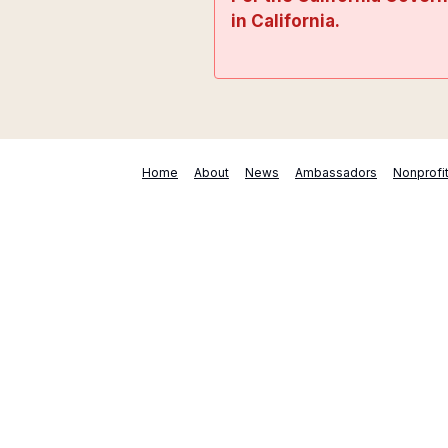
in California.
Home
About
News
Ambassadors
Nonprofi