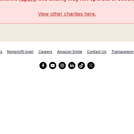
View other charities here.
ts
Nonprofit login
Careers
Amazon Smile
Contact Us
Transparenc