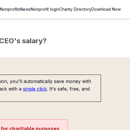
Nonprofits
News
Nonprofit login
Charity Directory
Download Now
e CEO's salary?
on, you'll automatically save money with
ack with a
single click
. It's safe, free, and
t for charitable purposes