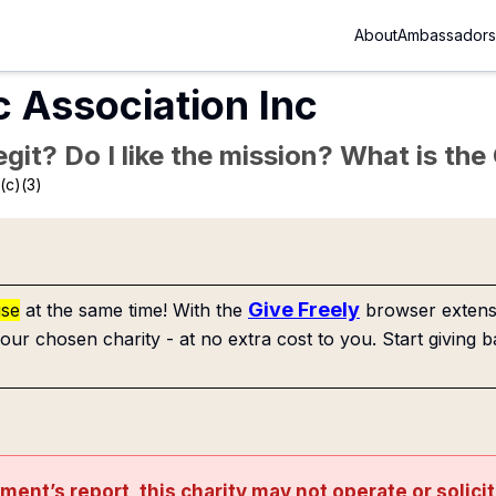
About
Ambassadors
c Association Inc
Legit? Do I like the mission? What is th
(c)(3)
Give Freely
use
at the same time! With the
browser extensi
our chosen charity - at no extra cost to you. Start giving b
nment’s
report
, this charity may not operate or solici