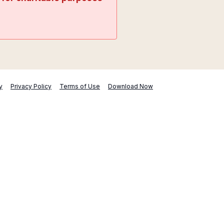
y
Privacy Policy
Terms of Use
Download Now