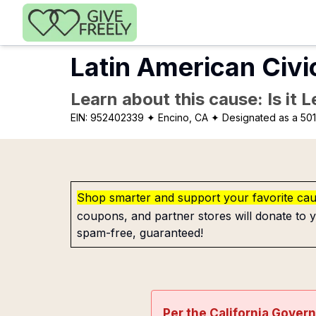
Skip to main content
Latin American Civi
Learn about this cause: Is it 
EIN:
952402339
✦ Encino, CA
✦ Designated as a 501
Shop smarter and support your favorite ca
coupons, and partner stores will donate to y
spam-free, guaranteed!
Per the California Gover