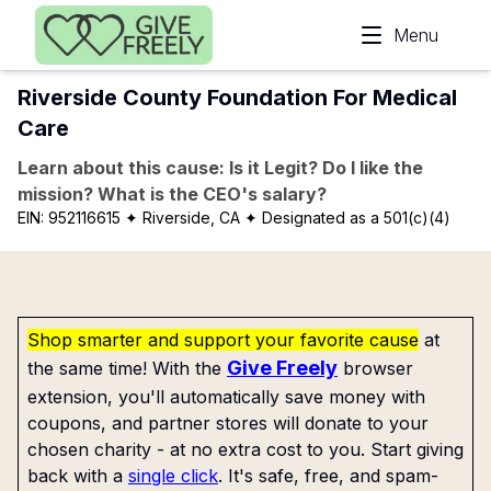
Skip to main content
Menu
Riverside County Foundation For Medical
Care
Learn about this cause: Is it Legit? Do I like the
mission? What is the CEO's salary?
EIN:
952116615
✦ Riverside, CA
✦ Designated as a 501(c)(4)
Shop smarter and support your favorite cause
at
Give Freely
the same time! With the
browser
extension, you'll automatically save money with
coupons, and partner stores will donate to your
chosen charity - at no extra cost to you. Start giving
back with a
single click
. It's safe, free, and spam-