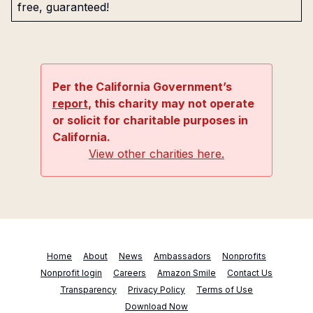
free, guaranteed!
Per the California Government’s
report
, this charity may not operate
or solicit for charitable purposes in
California.
View other charities here.
Home
About
News
Ambassadors
Nonprofits
Nonprofit login
Careers
Amazon Smile
Contact Us
Transparency
Privacy Policy
Terms of Use
Download Now