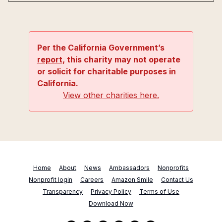
Per the California Government’s
report
, this charity may not operate
or solicit for charitable purposes in
California.
View other charities here.
Home
About
News
Ambassadors
Nonprofits
Nonprofit login
Careers
Amazon Smile
Contact Us
Transparency
Privacy Policy
Terms of Use
Download Now