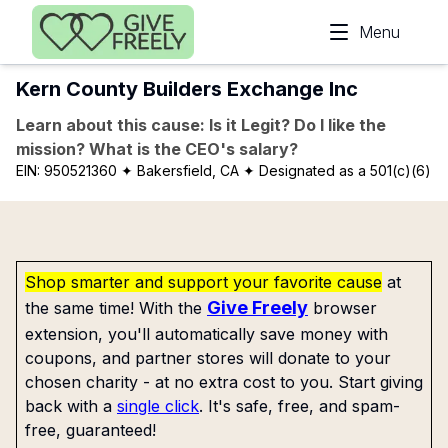
Skip to main content
Menu
Kern County Builders Exchange Inc
Learn about this cause: Is it Legit? Do I like the
mission? What is the CEO's salary?
EIN:
950521360
✦ Bakersfield, CA
✦ Designated as a 501(c)(6)
Shop smarter and support your favorite cause
at
Give Freely
the same time! With the
browser
extension, you'll automatically save money with
coupons, and partner stores will donate to your
chosen charity - at no extra cost to you. Start giving
back with a
single click
. It's safe, free, and spam-
free, guaranteed!