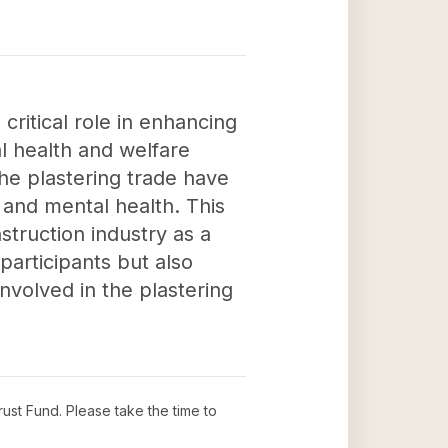
critical role in enhancing
l health and welfare
the plastering trade have
 and mental health. This
nstruction industry as a
participants but also
nvolved in the plastering
rust Fund
. Please take the time to