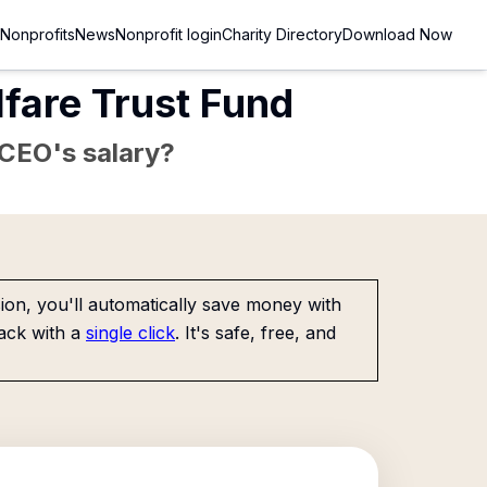
Nonprofits
News
Nonprofit login
Charity Directory
Download Now
lfare Trust Fund
e CEO's salary?
on, you'll automatically save money with
ack with a
single click
. It's safe, free, and