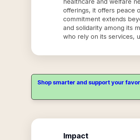
healthcare and welfare ne
offerings, it offers peace 
commitment extends beyond
and solidarity among its 
who rely on its services, u
Shop smarter and support your favor
Impact