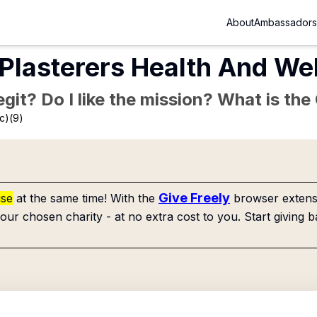
About
Ambassadors
 Plasterers Health And We
Legit? Do I like the mission? What is th
c)(9)
Give Freely
use
at the same time! With the
browser extensi
our chosen charity - at no extra cost to you. Start giving b