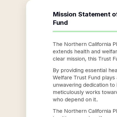
Mission Statement o
Fund
The Northern California P
extends health and welfare
clear mission, this Trust 
By providing essential hea
Welfare Trust Fund plays a
unwavering dedication to i
meticulously works towards
who depend on it.
The Northern California Pl