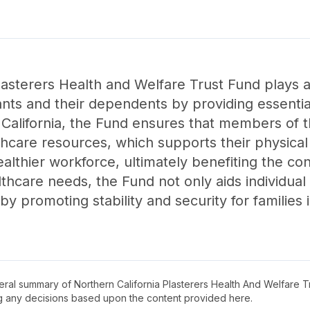
asterers Health and Welfare Trust Fund plays a 
pants and their dependents by providing essentia
, California, the Fund ensures that members of 
hcare resources, which supports their physical
 healthier workforce, ultimately benefiting the co
hcare needs, the Fund not only aids individual 
 promoting stability and security for families i
neral summary of
Northern California Plasterers Health And Welfare T
ng any decisions based upon the content provided here.