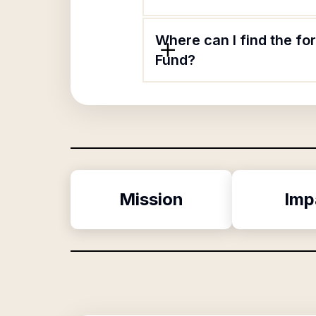
Where can I find the fo
Fund?
Mission
Imp