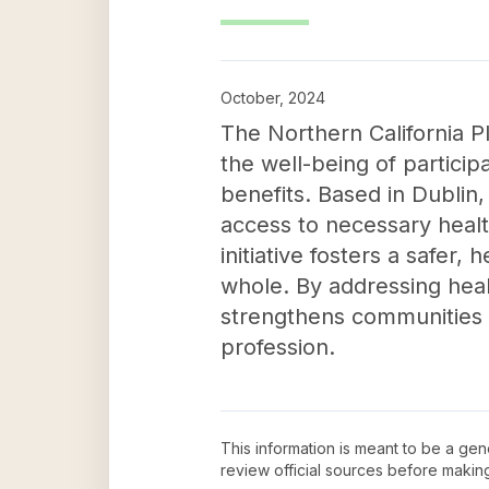
October, 2024
The Northern California Pl
the well-being of partici
benefits. Based in Dublin
access to necessary healt
initiative fosters a safer,
whole. By addressing healt
strengthens communities by
profession.
This information is meant to be a ge
review official sources before maki