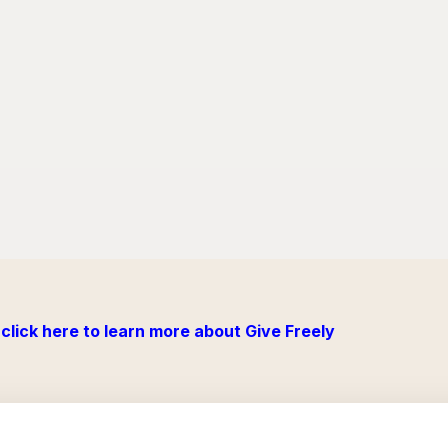
click here to learn more about Give Freely