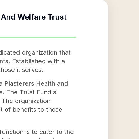
h And Welfare Trust
icated organization that
nts. Established with a
those it serves.
ia Plasterers Health and
rs. The Trust Fund's
. The organization
t of benefits to those
unction is to cater to the