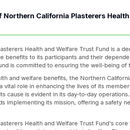
f
Northern California Plasterers Healt
lasterers Health and Welfare Trust Fund is a ded
 benefits to its participants and their depende
Fund is committed to ensuring the well-being of 
lth and welfare benefits, the Northern Californ
 vital role in enhancing the lives of its membe
ts cause is evident in its day-to-day operations
 implementing its mission, offering a safety ne
asterers Health and Welfare Trust Fund's core f