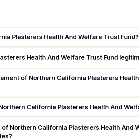
rnia Plasterers Health And Welfare Trust Fund?
Plasterers Health And Welfare Trust Fund legiti
tement of Northern California Plasterers Healt
Northern California Plasterers Health And Welf
of Northern California Plasterers Health And 
ries?