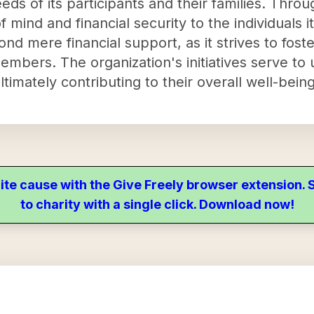
eds of its participants and their families. Thro
of mind and financial security to the individuals 
 mere financial support, as it strives to fost
members. The organization's initiatives serve t
ltimately contributing to their overall well-being
ite cause with the Give Freely browser extension
to charity with a single click. Download now!