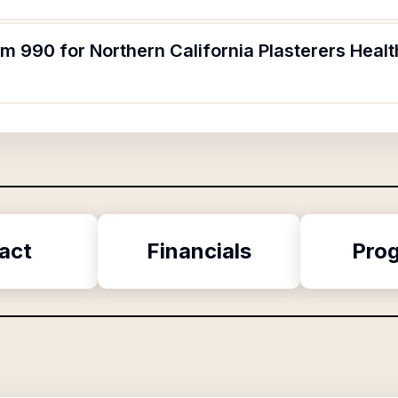
rm 990 for Northern California Plasterers Heal
act
Financials
Pro