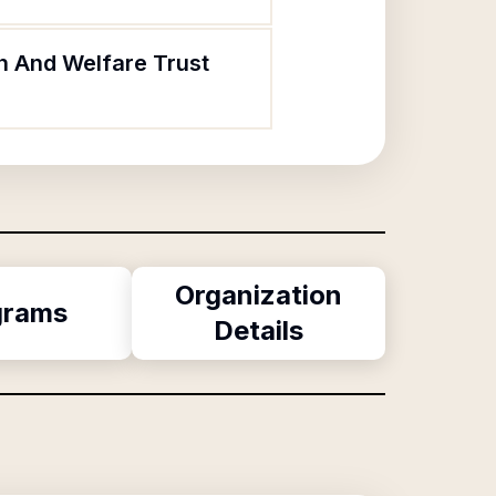
th And Welfare Trust
Organization
grams
Details