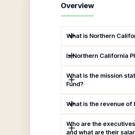
Overview
What is Northern Califo
Is Northern California 
What is the mission sta
Fund?
What is the revenue of 
Who are the executives 
and what are their sala