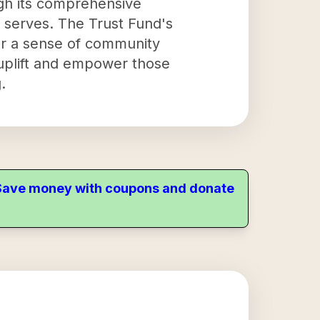
ugh its comprehensive
it serves. The Trust Fund's
er a sense of community
o uplift and empower those
.
. Save money with coupons and donate