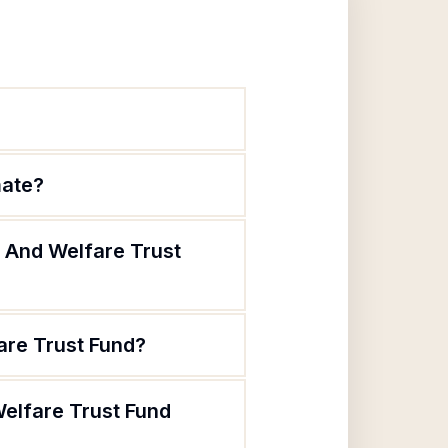
mate?
h And Welfare Trust
are Trust Fund?
Welfare Trust Fund