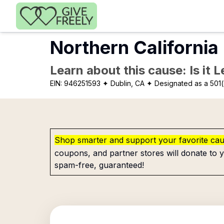
Skip to main content
Northern California
Learn about this cause: Is it 
EIN:
946251593
✦ Dublin, CA
✦ Designated as a 501(
Shop smarter and support your favorite ca
coupons, and partner stores will donate to y
spam-free, guaranteed!