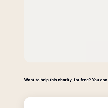
Want to help this charity, for free? You can