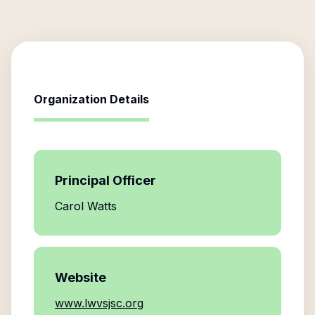
Organization Details
Principal Officer
Carol Watts
Website
www.lwvsjsc.org