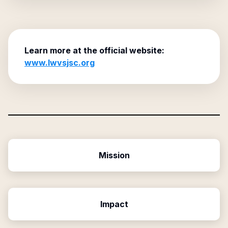
Learn more at the official website:
www.lwvsjsc.org
Mission
Impact