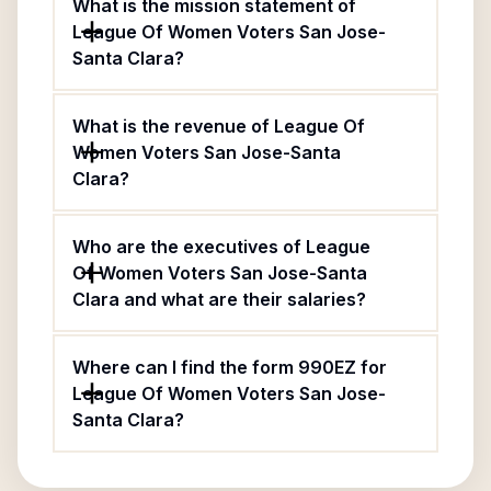
What is the mission statement of
League Of Women Voters San Jose-
Santa Clara?
What is the revenue of League Of
Women Voters San Jose-Santa
Clara?
Who are the executives of League
Of Women Voters San Jose-Santa
Clara and what are their salaries?
Where can I find the form 990EZ for
League Of Women Voters San Jose-
Santa Clara?