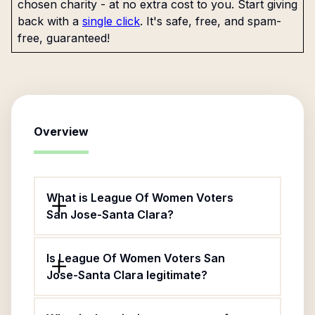
chosen charity - at no extra cost to you. Start giving
back with a
single click
. It's safe, free, and spam-
free, guaranteed!
Overview
What is League Of Women Voters
San Jose-Santa Clara?
Is League Of Women Voters San
Jose-Santa Clara legitimate?