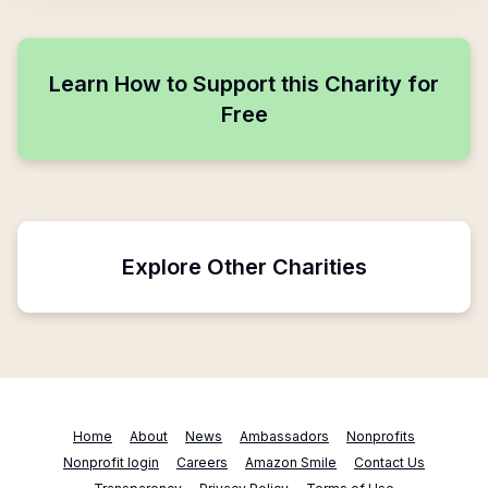
Learn How to Support this Charity for
Free
Explore Other Charities
Home
About
News
Ambassadors
Nonprofits
Nonprofit login
Careers
Amazon Smile
Contact Us