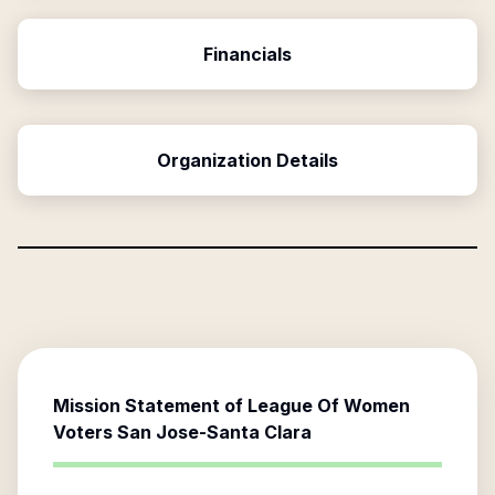
Financials
Organization Details
Mission Statement of
League Of Women
Voters San Jose-Santa Clara