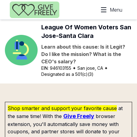
Skip to main content
Menu
League Of Women Voters San
Jose-Santa Clara
Learn about this cause: Is it Legit?
Do I like the mission? What is the
CEO's salary?
EIN:
946103155
✦ San jose, CA
✦
Designated as a 501(c)(3)
Shop smarter and support your favorite cause
at
Give Freely
the same time! With the
browser
extension, you'll automatically save money with
coupons, and partner stores will donate to your