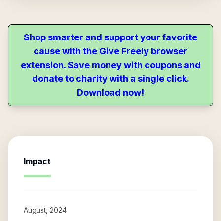
Shop smarter and support your favorite
cause with the Give Freely browser
extension. Save money with coupons and
donate to charity with a single click.
Download now!
Impact
August, 2024