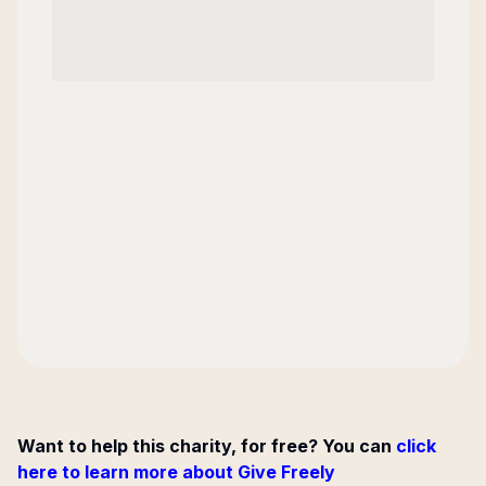
Want to help this charity, for free? You can
click
here to learn more about Give Freely