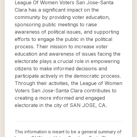
League Of Women Voters San Jose-Santa
Clara has a significant impact on the
community by providing voter education,
sponsoring public meetings to raise
awareness of political issues, and supporting
efforts to engage the public in the political
process. Their mission to increase voter
education and awareness of issues facing the
electorate plays a crucial role in empowering
citizens to make informed decisions and
participate actively in the democratic process.
Through their activities, the League of Women
Voters San Jose-Santa Clara contributes to
creating a more informed and engaged
electorate in the city of SAN JOSE, CA.
This information is meant to be a general summary of