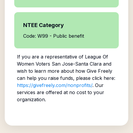
NTEE Category
Code: W99 - Public benefit
If you are a representative of
League Of
Women Voters San Jose-Santa Clara
and
wish to learn more about how Give Freely
can help you raise funds, please click here:
https://givefreely.com/nonprofits/
. Our
services are offered at no cost to your
organization.