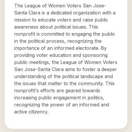
The League of Women Voters San Jose-
Santa Clara is a dedicated organization with a
mission to educate voters and raise public
awareness about political issues. This
nonprofit is committed to engaging the public
in the political process, recognizing the
importance of an informed electorate. By
providing voter education and sponsoring
public meetings, the League of Women Voters
San Jose-Santa Clara aims to foster a deeper
understanding of the political landscape and
the issues that matter to the community. This
nonprofit's efforts are geared towards
increasing public engagement in politics,
recognizing the power of an informed and
active citizenry.