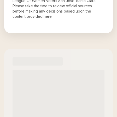
League Of Women Voters San Jose-Santa Clara
.
Please take the time to review official sources
before making any decisions based upon the
content provided here.