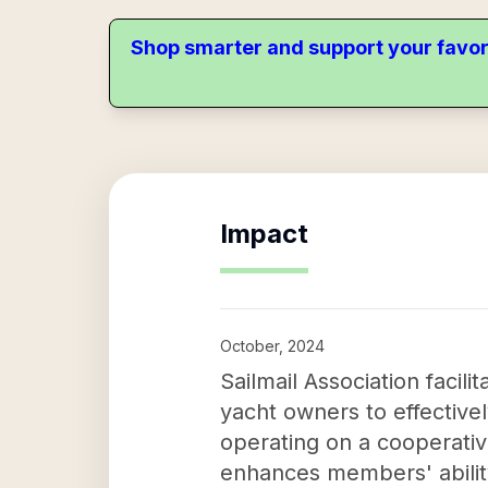
Shop smarter and support your favor
Impact
October, 2024
Sailmail Association facil
yacht owners to effective
operating on a cooperativ
enhances members' ability