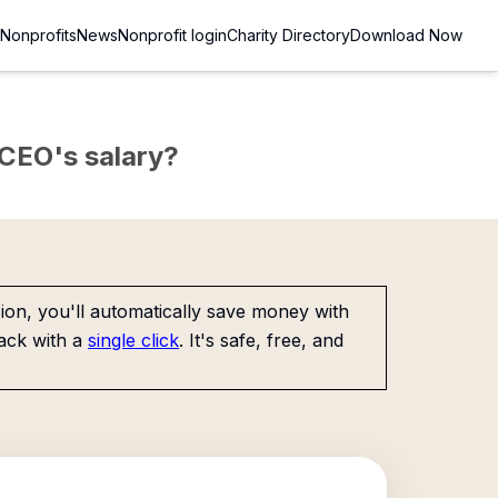
Nonprofits
News
Nonprofit login
Charity Directory
Download Now
e CEO's salary?
on, you'll automatically save money with
ack with a
single click
. It's safe, free, and