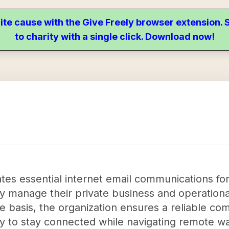
ite cause with the Give Freely browser extension
to charity with a single click. Download now!
itates essential internet email communications f
ly manage their private business and operationa
e basis, the organization ensures a reliable c
 to stay connected while navigating remote wat