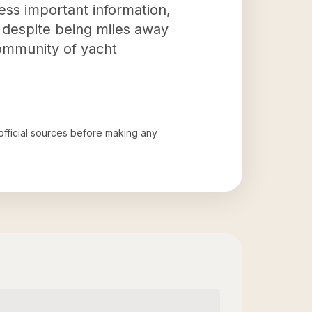
cess important information,
s despite being miles away
community of yacht
 official sources before making any