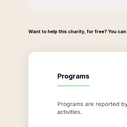
Want to help this charity, for free? You can
Programs
Programs are reported by 
activities.