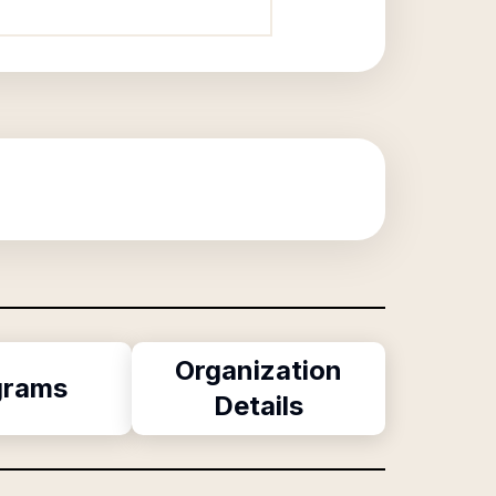
Organization
grams
Details