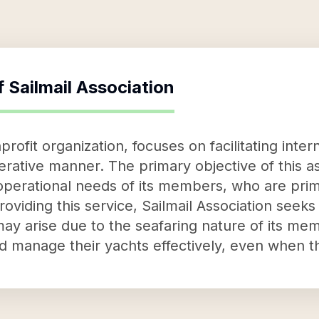
f
Sailmail Association
nprofit organization, focuses on facilitating int
rative manner. The primary objective of this ass
operational needs of its members, who are prima
viding this service, Sailmail Association seeks
y arise due to the seafaring nature of its me
d manage their yachts effectively, even when th