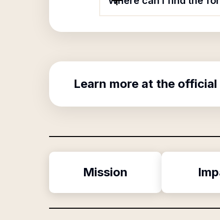
Where can I find the fo
Learn more at the official
Mission
Imp