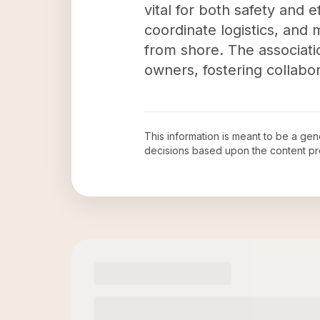
vital for both safety and 
coordinate logistics, and 
from shore. The associati
owners, fostering collab
This information is meant to be a ge
decisions based upon the content pr