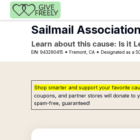
Skip to main content
Sailmail Associatio
Learn about this cause: Is it 
EIN:
943290415
✦ Fremont, CA
✦ Designated as a 50
Shop smarter and support your favorite ca
coupons, and partner stores will donate to y
spam-free, guaranteed!