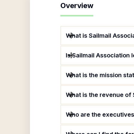
Overview
What is Sailmail Associ
Is Sailmail Association 
What is the mission sta
What is the revenue of 
Who are the executives 