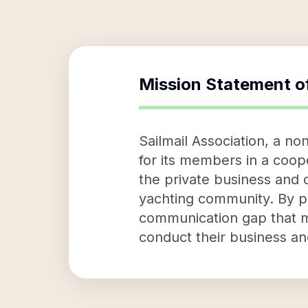
Mission Statement o
Sailmail Association, a no
for its members in a coope
the private business and 
yachting community. By pro
communication gap that ma
conduct their business an