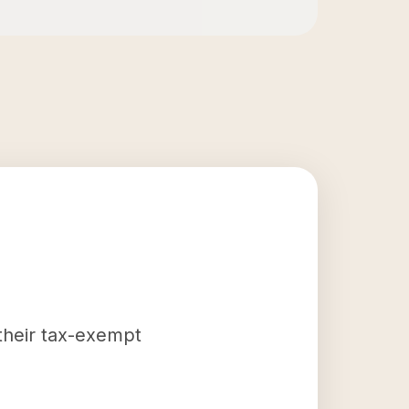
 their tax-exempt