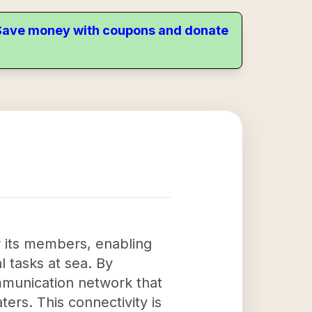
. Save money with coupons and donate
or its members, enabling
l tasks at sea. By
ommunication network that
ers. This connectivity is