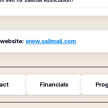
rm 990 for Sailmail Association?
 website:
www.sailmail.com
act
Financials
Pro