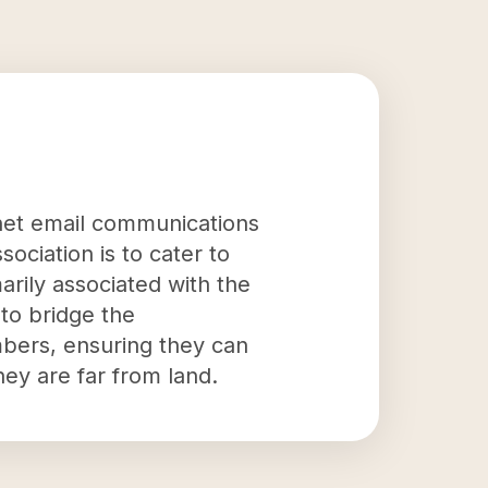
ernet email communications
ociation is to cater to
rily associated with the
 to bridge the
mbers, ensuring they can
ey are far from land.