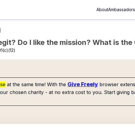
About
Ambassadors
n
Legit? Do I like the mission? What is th
1(c)(12)
Give Freely
use
at the same time! With the
browser extensi
our chosen charity - at no extra cost to you. Start giving b