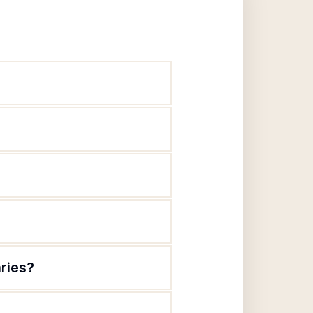
aries?