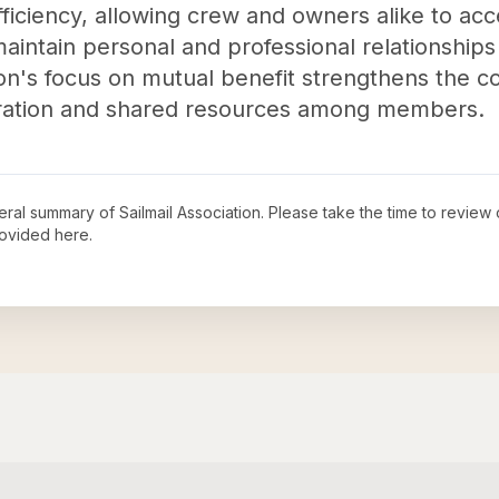
efficiency, allowing crew and owners alike to ac
maintain personal and professional relationship
on's focus on mutual benefit strengthens the 
oration and shared resources among members.
neral summary of
Sailmail Association
. Please take the time to review
ovided here.