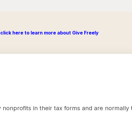
click here to learn more about Give Freely
nonprofits in their tax forms and are normally