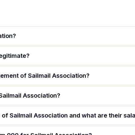
ation?
legitimate?
tement of Sailmail Association?
Sailmail Association?
of Sailmail Association and what are their sal