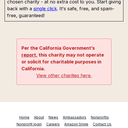
chosen charity - at no extra cost to you. Start giving
back with a
single click
. It's safe, free, and spam-
free, guaranteed!
Per the California Government’s
report
, this charity may not operate
or solicit for charitable purposes in
California.
View other charities here.
Home
About
News
Ambassadors
Nonprofits
Nonprofit login
Careers
Amazon Smile
Contact Us