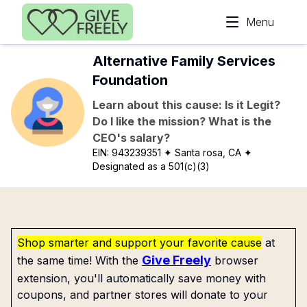
Skip to main content
Menu
Alternative Family Services
Foundation
Learn about this cause: Is it Legit?
Do I like the mission? What is the
CEO's salary?
EIN:
943239351
✦ Santa rosa, CA
✦
Designated as a 501(c)(3)
Shop smarter and support your favorite cause
at
Give Freely
the same time! With the
browser
extension, you'll automatically save money with
coupons, and partner stores will donate to your