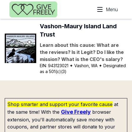
Skip to main content
Menu
Vashon-Maury Island Land
Trust
Learn about this cause: What are
the reviews? Is it Legit? Do I like the
mission? What is the CEO's salary?
EIN:
943123021
✦ Vashon, WA
✦ Designated
as a 501(c)(3)
Shop smarter and support your favorite cause
at
Give Freely
the same time! With the
browser
extension, you'll automatically save money with
coupons, and partner stores will donate to your