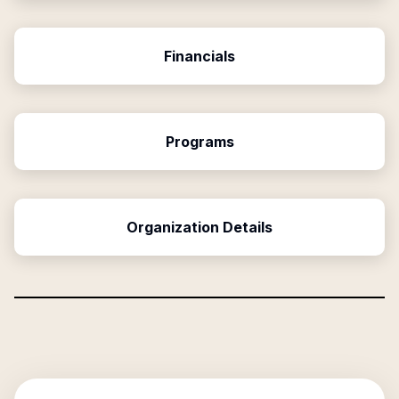
Financials
Programs
Organization Details