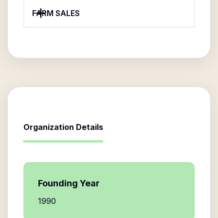
FARM SALES
Organization Details
Founding Year
1990