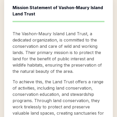
Mission Statement of
Vashon-Maury Island
Land Trust
The Vashon-Maury Island Land Trust, a
dedicated organization, is committed to the
conservation and care of wild and working
lands. Their primary mission is to protect the
land for the benefit of public interest and
wildlife habitats, ensuring the preservation of
the natural beauty of the area.
To achieve this, the Land Trust offers a range
of activities, including land conservation,
conservation education, and stewardship
programs. Through land conservation, they
work tirelessly to protect and preserve
valuable land spaces, creating sanctuaries for