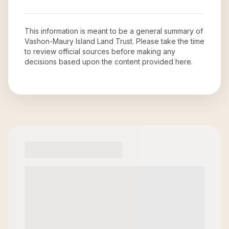
This information is meant to be a general summary of
Vashon-Maury Island Land Trust
. Please take the time
to review official sources before making any
decisions based upon the content provided here.