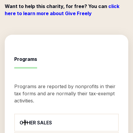
Want to help this charity, for free? You can
click
here to learn more about Give Freely
Programs
Programs are reported by nonprofits in their
tax forms and are normally their tax-exempt
activities.
OTHER SALES