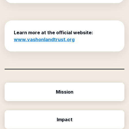
Learn more at the official website:
www.vashonlandtrust.org
Mission
Impact