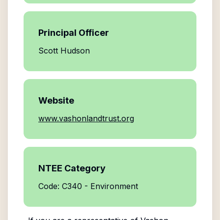
Principal Officer
Scott Hudson
Website
www.vashonlandtrust.org
NTEE Category
Code: C340 - Environment