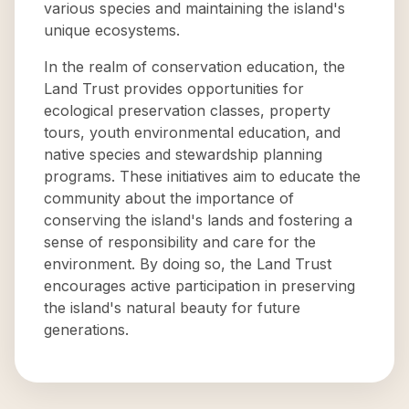
various species and maintaining the island's
unique ecosystems.
In the realm of conservation education, the
Land Trust provides opportunities for
ecological preservation classes, property
tours, youth environmental education, and
native species and stewardship planning
programs. These initiatives aim to educate the
community about the importance of
conserving the island's lands and fostering a
sense of responsibility and care for the
environment. By doing so, the Land Trust
encourages active participation in preserving
the island's natural beauty for future
generations.