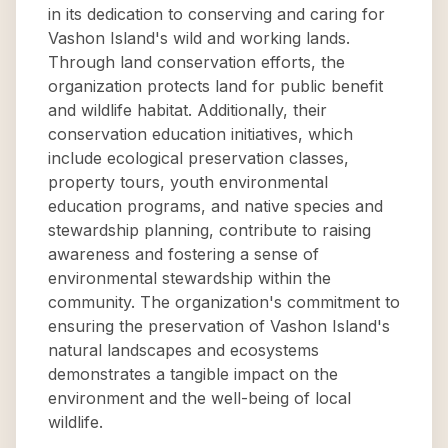
in its dedication to conserving and caring for
Vashon Island's wild and working lands.
Through land conservation efforts, the
organization protects land for public benefit
and wildlife habitat. Additionally, their
conservation education initiatives, which
include ecological preservation classes,
property tours, youth environmental
education programs, and native species and
stewardship planning, contribute to raising
awareness and fostering a sense of
environmental stewardship within the
community. The organization's commitment to
ensuring the preservation of Vashon Island's
natural landscapes and ecosystems
demonstrates a tangible impact on the
environment and the well-being of local
wildlife.