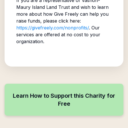
If you are a representative of
Vashon-
Maury Island Land Trust
and wish to learn
more about how Give Freely can help you
raise funds, please click here:
https://givefreely.com/nonprofits/
. Our
services are offered at no cost to your
organization.
Learn How to Support this Charity for
Free