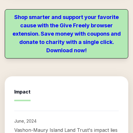
Shop smarter and support your favorite
cause with the Give Freely browser
extension. Save money with coupons and
donate to charity with a single click.
Download now!
Impact
June, 2024
Vashon-Maury Island Land Trust's impact lies