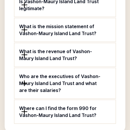
Is Vashon-Maury Island Land Trust
legitimate?
What is the mission statement of
Vashon-Maury Island Land Trust?
What is the revenue of Vashon-
Maury Island Land Trust?
Who are the executives of Vashon-
Maury Island Land Trust and what
are their salaries?
Where can I find the form 990 for
Vashon-Maury Island Land Trust?