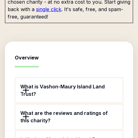
chosen charity - at no extra cost to you. Start giving
back with a
single click
. It's safe, free, and spam-
free, guaranteed!
Overview
What is Vashon-Maury Island Land
Trust?
What are the reviews and ratings of
this charity?