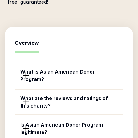
free, guaranteed!
Overview
What is Asian American Donor
Program?
What are the reviews and ratings of
this charity?
Is Asian American Donor Program
legitimate?