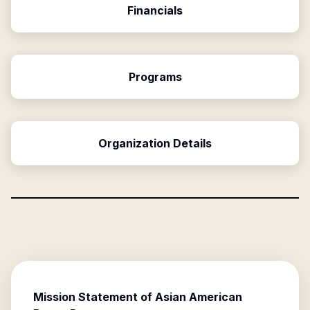
Financials
Programs
Organization Details
Mission Statement of
Asian American