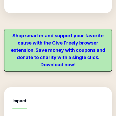
Shop smarter and support your favorite
cause with the Give Freely browser
extension. Save money with coupons and
donate to charity with a single click.
Download now!
Impact