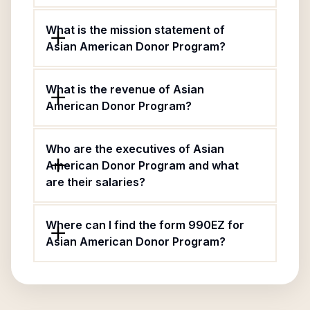
What is the mission statement of
Asian American Donor Program?
What is the revenue of Asian
American Donor Program?
Who are the executives of Asian
American Donor Program and what
are their salaries?
Where can I find the form 990EZ for
Asian American Donor Program?