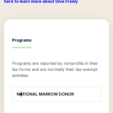
here to learn more about Give Freely
Programs
Programs are reported by nonprofits in their
tax forms and are normally their tax-exempt
activities.
NATIONAL MARROW DONOR