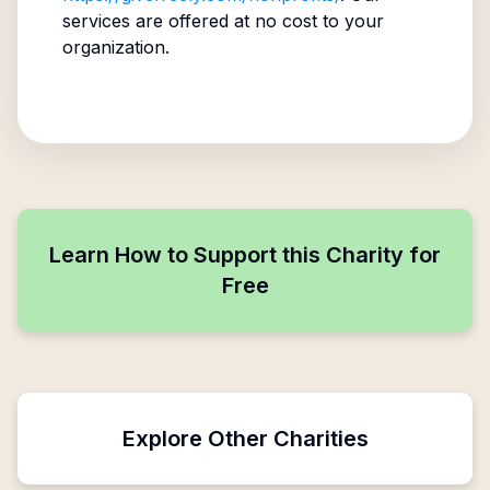
services are offered at no cost to your
organization.
Learn How to Support this Charity for
Free
Explore Other Charities