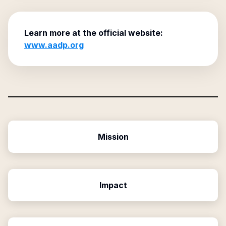
Learn more at the official website:
www.aadp.org
Mission
Impact