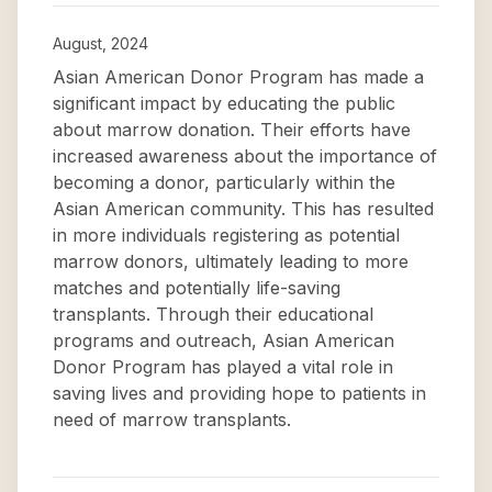
August, 2024
Asian American Donor Program has made a
significant impact by educating the public
about marrow donation. Their efforts have
increased awareness about the importance of
becoming a donor, particularly within the
Asian American community. This has resulted
in more individuals registering as potential
marrow donors, ultimately leading to more
matches and potentially life-saving
transplants. Through their educational
programs and outreach, Asian American
Donor Program has played a vital role in
saving lives and providing hope to patients in
need of marrow transplants.