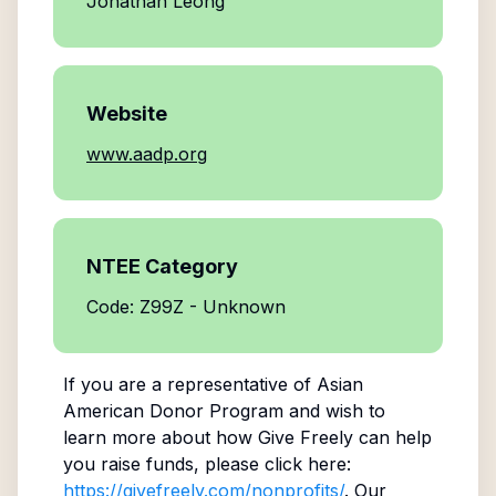
Jonathan Leong
Website
www.aadp.org
NTEE Category
Code: Z99Z - Unknown
If you are a representative of
Asian
American Donor Program
and wish to
learn more about how Give Freely can help
you raise funds, please click here:
https://givefreely.com/nonprofits/
. Our