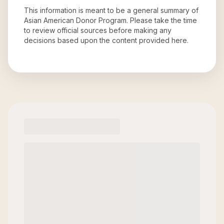
This information is meant to be a general summary of
Asian American Donor Program
. Please take the time
to review official sources before making any
decisions based upon the content provided here.