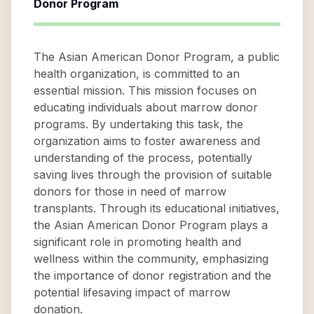
Donor Program
The Asian American Donor Program, a public
health organization, is committed to an
essential mission. This mission focuses on
educating individuals about marrow donor
programs. By undertaking this task, the
organization aims to foster awareness and
understanding of the process, potentially
saving lives through the provision of suitable
donors for those in need of marrow
transplants. Through its educational initiatives,
the Asian American Donor Program plays a
significant role in promoting health and
wellness within the community, emphasizing
the importance of donor registration and the
potential lifesaving impact of marrow
donation.