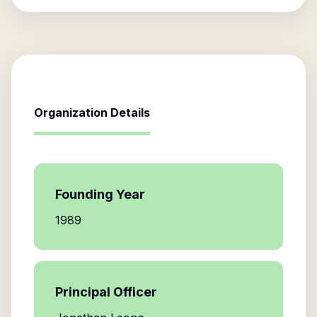
Organization Details
Founding Year
1989
Principal Officer