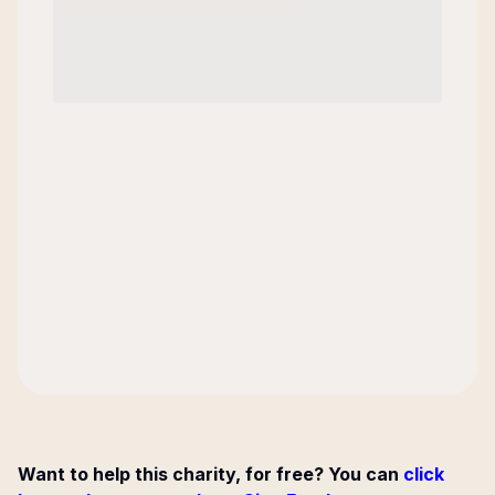
Want to help this charity, for free? You can
click