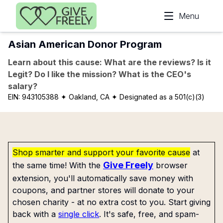
Skip to main content
Menu
Asian American Donor Program
Learn about this cause: What are the reviews? Is it
Legit? Do I like the mission? What is the CEO's
salary?
EIN:
943105388
✦ Oakland, CA
✦ Designated as a 501(c)(3)
Shop smarter and support your favorite cause
at
Give Freely
the same time! With the
browser
extension, you'll automatically save money with
coupons, and partner stores will donate to your
chosen charity - at no extra cost to you. Start giving
back with a
single click
. It's safe, free, and spam-