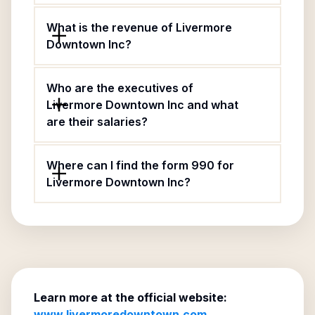
What is the revenue of Livermore
Downtown Inc?
Who are the executives of
Livermore Downtown Inc and what
are their salaries?
Where can I find the form 990 for
Livermore Downtown Inc?
Learn more at the official website:
www.livermoredowntown.com