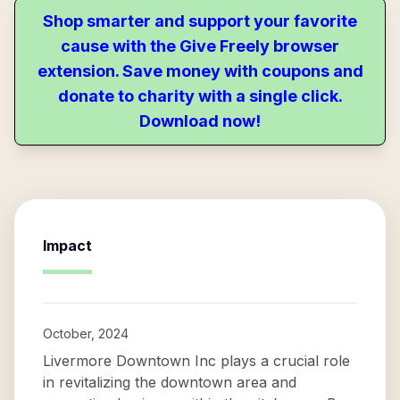
Shop smarter and support your favorite
cause with the Give Freely browser
extension. Save money with coupons and
donate to charity with a single click.
Download now!
Impact
October, 2024
Livermore Downtown Inc plays a crucial role
in revitalizing the downtown area and