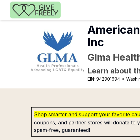
Skip to main content
American 
Inc
Glma Healt
Learn about th
EIN:
942901694
✦ Washi
Shop smarter and support your favorite ca
coupons, and partner stores will donate to y
spam-free, guaranteed!