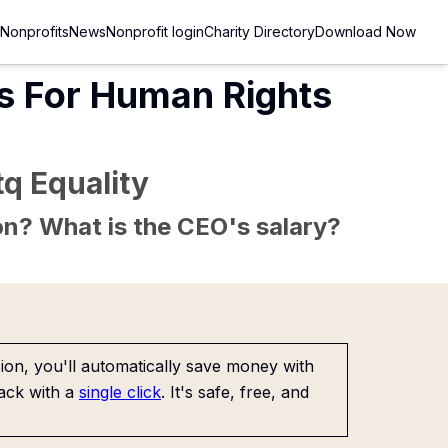
Nonprofits
News
Nonprofit login
Charity Directory
Download Now
s For Human Rights
q Equality
sion? What is the CEO's salary?
on, you'll automatically save money with
ack with a
single click
. It's safe, free, and