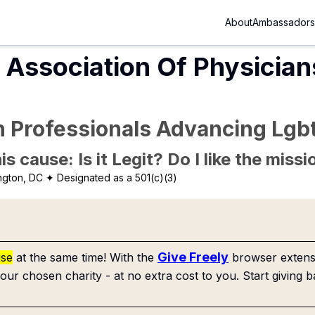
About
Ambassadors
Association Of Physician
h Professionals Advancing Lgbt
is cause: Is it Legit? Do I like the mis
ngton, DC
✦ Designated as a 501(c)(3)
Give Freely
use
at the same time! With the
browser extensi
our chosen charity - at no extra cost to you. Start giving b