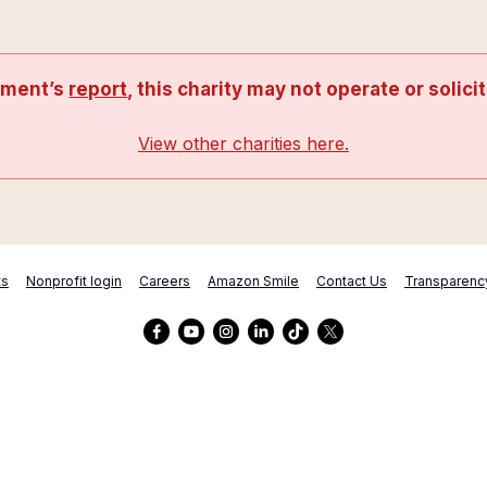
nment’s
report
, this charity may not operate or solici
View other charities here.
ts
Nonprofit login
Careers
Amazon Smile
Contact Us
Transparenc