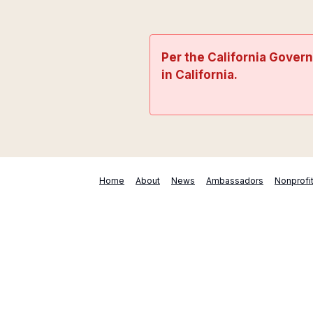
Per the California Gover
in California.
Home
About
News
Ambassadors
Nonprofi