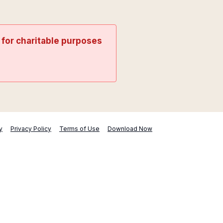
t for charitable purposes
y
Privacy Policy
Terms of Use
Download Now