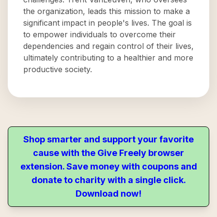
the organization, leads this mission to make a
significant impact in people's lives. The goal is
to empower individuals to overcome their
dependencies and regain control of their lives,
ultimately contributing to a healthier and more
productive society.
Shop smarter and support your favorite
cause with the Give Freely browser
extension. Save money with coupons and
donate to charity with a single click.
Download now!