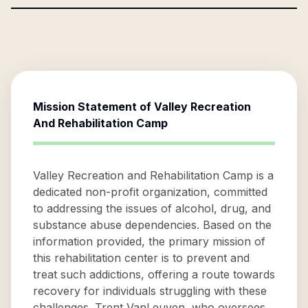
Mission Statement of
Valley Recreation
And Rehabilitation Camp
Valley Recreation and Rehabilitation Camp is a
dedicated non-profit organization, committed
to addressing the issues of alcohol, drug, and
substance abuse dependencies. Based on the
information provided, the primary mission of
this rehabilitation center is to prevent and
treat such addictions, offering a route towards
recovery for individuals struggling with these
challenges. Trent VanLeuven, who oversees