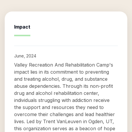
Impact
June, 2024
Valley Recreation And Rehabilitation Camp's
impact lies in its commitment to preventing
and treating alcohol, drug, and substance
abuse dependencies. Through its non-profit
drug and alcohol rehabilitation center,
individuals struggling with addiction receive
the support and resources they need to
overcome their challenges and lead healthier
lives. Led by Trent VanLeuven in Ogden, UT,
this organization serves as a beacon of hope