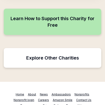
Learn How to Support this Charity for
Free
Explore Other Charities
Home
About
News
Ambassadors
Nonprofits
Nonprofit login
Careers
Amazon Smile
Contact Us