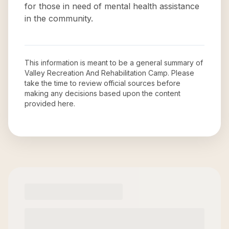
for those in need of mental health assistance
in the community.
This information is meant to be a general summary of
Valley Recreation And Rehabilitation Camp
. Please
take the time to review official sources before
making any decisions based upon the content
provided here.