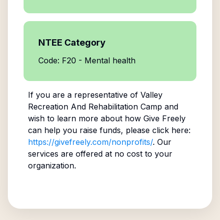
NTEE Category
Code: F20 - Mental health
If you are a representative of
Valley
Recreation And Rehabilitation Camp
and
wish to learn more about how Give Freely
can help you raise funds, please click here:
https://givefreely.com/nonprofits/
. Our
services are offered at no cost to your
organization.