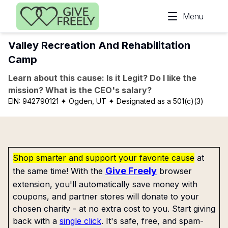
Skip to main content
Menu
Valley Recreation And Rehabilitation
Camp
Learn about this cause: Is it Legit? Do I like the
mission? What is the CEO's salary?
EIN:
942790121
✦ Ogden, UT
✦ Designated as a 501(c)(3)
Shop smarter and support your favorite cause
at
Give Freely
the same time! With the
browser
extension, you'll automatically save money with
coupons, and partner stores will donate to your
chosen charity - at no extra cost to you. Start giving
back with a
single click
. It's safe, free, and spam-