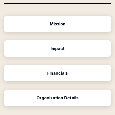
Mission
Impact
Financials
Organization Details