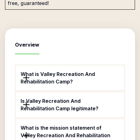
free, guaranteed!
Overview
What is Valley Recreation And
Rehabilitation Camp?
Is Valley Recreation And
Rehabilitation Camp legitimate?
What is the mission statement of
Valley Recreation And Rehabilitation