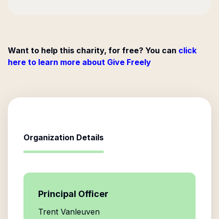
Want to help this charity, for free? You can
click
here to learn more about Give Freely
Organization Details
Principal Officer
Trent Vanleuven