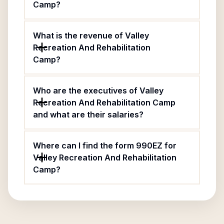
Camp?
What is the revenue of Valley
Recreation And Rehabilitation
Camp?
Who are the executives of Valley
Recreation And Rehabilitation Camp
and what are their salaries?
Where can I find the form 990EZ for
Valley Recreation And Rehabilitation
Camp?