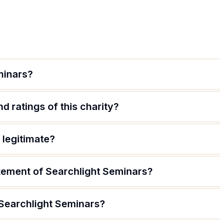
minars?
d ratings of this charity?
 legitimate?
atement of Searchlight Seminars?
 Searchlight Seminars?