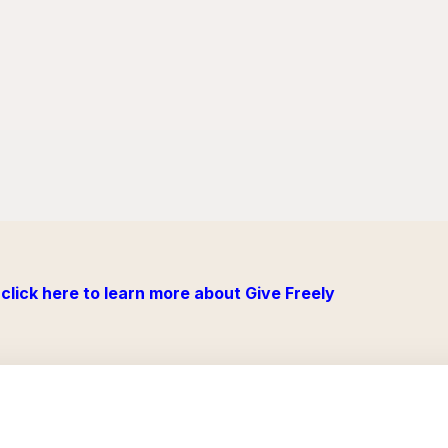
click here to learn more about Give Freely