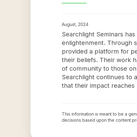
August, 2024
Searchlight Seminars has a
enlightenment. Through spo
provided a platform for p
their beliefs. Their work 
of community to those on 
Searchlight continues to ad
that their impact reaches
This information is meant to be a ge
decisions based upon the content pr