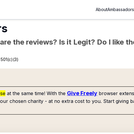
About
Ambassadors
rs
re the reviews? Is it Legit? Do I like 
501(c)(3)
Give Freely
use
at the same time! With the
browser extensi
our chosen charity - at no extra cost to you. Start giving b