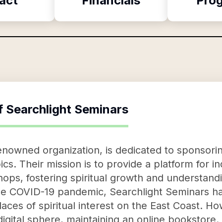
act
Financials
Pro
f
Searchlight Seminars
enowned organization, is dedicated to sponsori
pics. Their mission is to provide a platform for i
ps, fostering spiritual growth and understand
he COVID-19 pandemic, Searchlight Seminars has
aces of spiritual interest on the East Coast. Ho
 digital sphere, maintaining an online bookstore