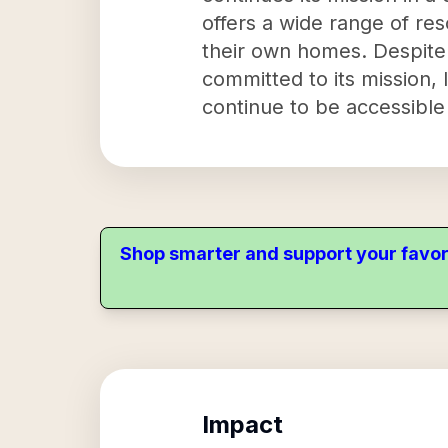
offers a wide range of res
their own homes. Despite
committed to its mission,
continue to be accessible 
Shop smarter and support your favor
Impact