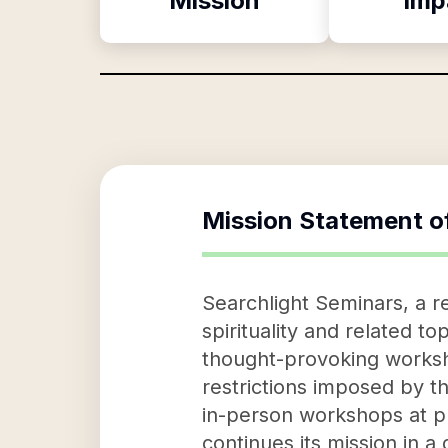
Mission
Imp
Mission Statement o
Searchlight Seminars, a r
spirituality and related to
thought-provoking worksho
restrictions imposed by t
in-person workshops at pl
continues its mission in a