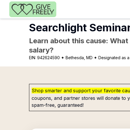
Skip to main content
Searchlight Semina
Learn about this cause: What a
salary?
EIN:
942624590
✦ Bethesda, MD
✦ Designated as a 
Shop smarter and support your favorite ca
coupons, and partner stores will donate to y
spam-free, guaranteed!