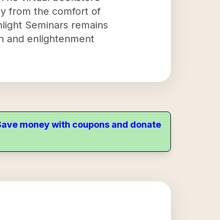
ity from the comfort of
light Seminars remains
th and enlightenment
. Save money with coupons and donate