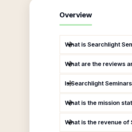
Overview
What is Searchlight Se
What are the reviews an
Is Searchlight Seminars
What is the mission st
What is the revenue of