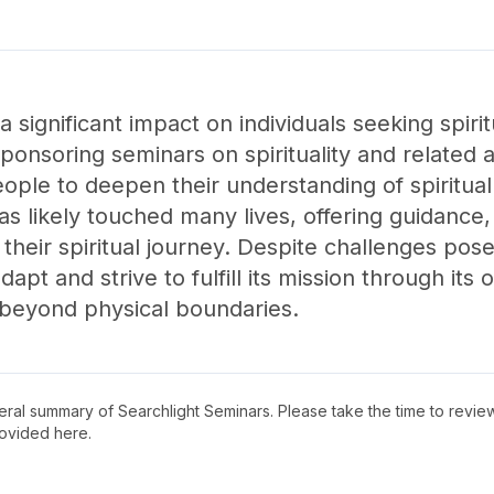
 significant impact on individuals seeking spiri
nsoring seminars on spirituality and related ac
eople to deepen their understanding of spiritua
has likely touched many lives, offering guidance,
their spiritual journey. Despite challenges po
apt and strive to fulfill its mission through its o
 beyond physical boundaries.
neral summary of
Searchlight Seminars
. Please take the time to revi
ovided here.