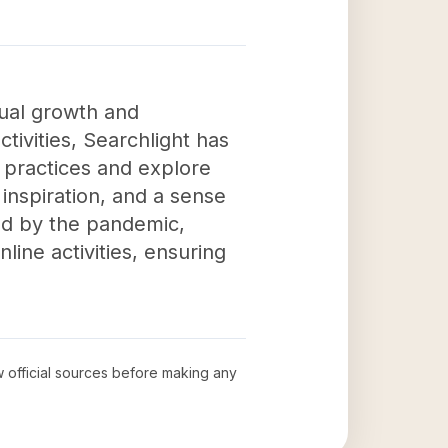
tual growth and
tivities, Searchlight has
l practices and explore
 inspiration, and a sense
sed by the pandemic,
nline activities, ensuring
ew official sources before making any