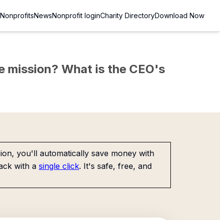
Nonprofits
News
Nonprofit login
Charity Directory
Download Now
the mission? What is the CEO's
on, you'll automatically save money with
ack with a
single click
. It's safe, free, and