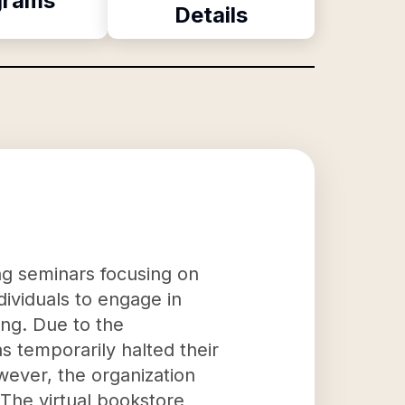
grams
Details
ng seminars focusing on
ndividuals to engage in
ing. Due to the
 temporarily halted their
wever, the organization
. The virtual bookstore