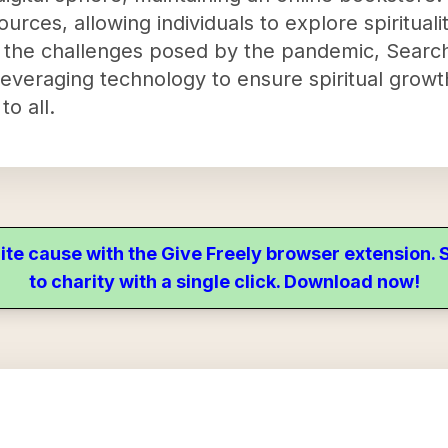
ources, allowing individuals to explore spiritual
 the challenges posed by the pandemic, Search
 leveraging technology to ensure spiritual grow
to all.
ite cause with the Give Freely browser extension
to charity with a single click. Download now!