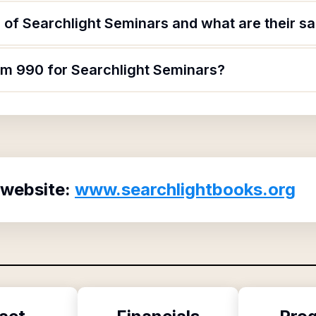
of Searchlight Seminars and what are their sa
orm 990 for Searchlight Seminars?
 website:
www.searchlightbooks.org