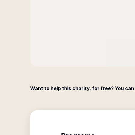
Want to help this charity, for free? You can