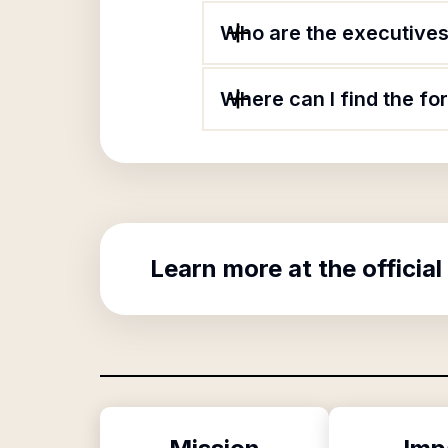
Who are the executives 
Where can I find the f
Learn more at the official