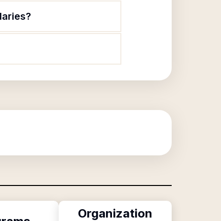
laries?
Organization