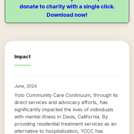
donate to charity with a single click.
Download now!
Impact
June, 2024
Yolo Community Care Continuum, through its
direct services and advocacy efforts, has
significantly impacted the lives of individuals
with mental illness in Davis, California. By
providing residential treatment services as an
alternative to hospitalization, YCCC has