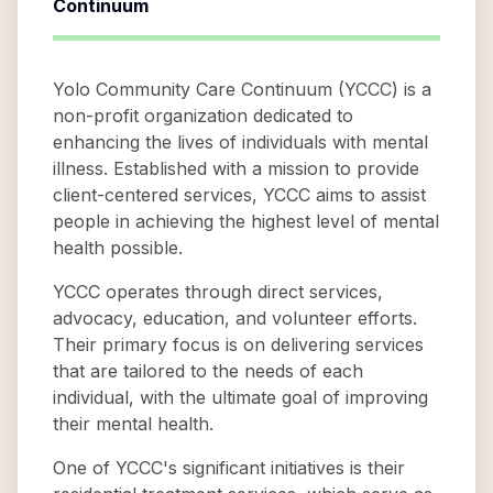
Continuum
Yolo Community Care Continuum (YCCC) is a
non-profit organization dedicated to
enhancing the lives of individuals with mental
illness. Established with a mission to provide
client-centered services, YCCC aims to assist
people in achieving the highest level of mental
health possible.
YCCC operates through direct services,
advocacy, education, and volunteer efforts.
Their primary focus is on delivering services
that are tailored to the needs of each
individual, with the ultimate goal of improving
their mental health.
One of YCCC's significant initiatives is their