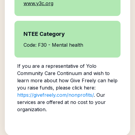
www.y3c.org
NTEE Category
Code: F30 - Mental health
If you are a representative of
Yolo
Community Care Continuum
and wish to
learn more about how Give Freely can help
you raise funds, please click here:
https://givefreely.com/nonprofits/
. Our
services are offered at no cost to your
organization.