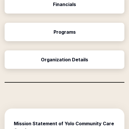
Financials
Programs
Organization Details
Mission Statement of
Yolo Community Care