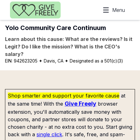
Skip to main content
Menu
Yolo Community Care Continuum
Learn about this cause: What are the reviews? Is it
Legit? Do I like the mission? What is the CEO's
salary?
EIN:
942623205
✦ Davis, CA
✦ Designated as a 501(c)(3)
Shop smarter and support your favorite cause
at
Give Freely
the same time! With the
browser
extension, you'll automatically save money with
coupons, and partner stores will donate to your
chosen charity - at no extra cost to you. Start giving
back with a
single click
. It's safe, free, and spam-