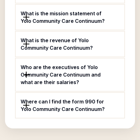
What is the mission statement of
Yolo Community Care Continuum?
What is the revenue of Yolo
Community Care Continuum?
Who are the executives of Yolo
Community Care Continuum and
what are their salaries?
Where can I find the form 990 for
Yolo Community Care Continuum?