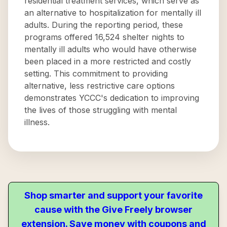
residential treatment services, which serve as
an alternative to hospitalization for mentally ill
adults. During the reporting period, these
programs offered 16,524 shelter nights to
mentally ill adults who would have otherwise
been placed in a more restricted and costly
setting. This commitment to providing
alternative, less restrictive care options
demonstrates YCCC's dedication to improving
the lives of those struggling with mental
illness.
Shop smarter and support your favorite
cause with the Give Freely browser
extension. Save money with coupons and