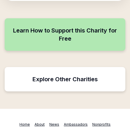
Learn How to Support this Charity for
Free
Explore Other Charities
Home
About
News
Ambassadors
Nonprofits