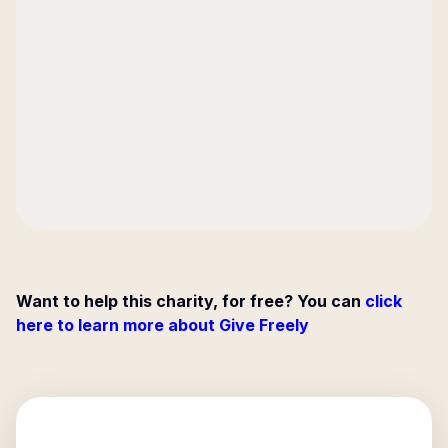
Want to help this charity, for free? You can
click
here to learn more about Give Freely