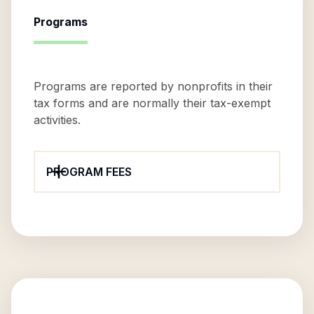
Programs
Programs are reported by nonprofits in their
tax forms and are normally their tax-exempt
activities.
PROGRAM FEES