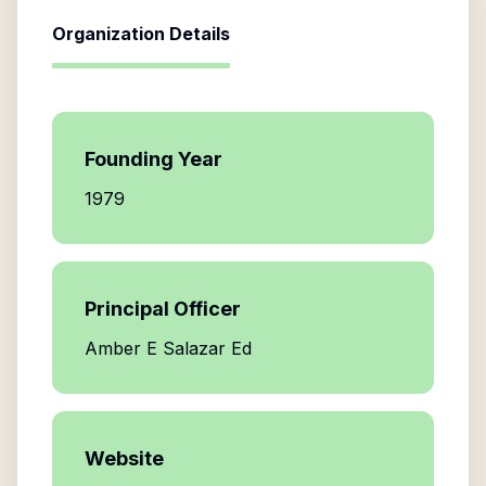
Organization Details
Founding Year
1979
Principal Officer
Amber E Salazar Ed
Website