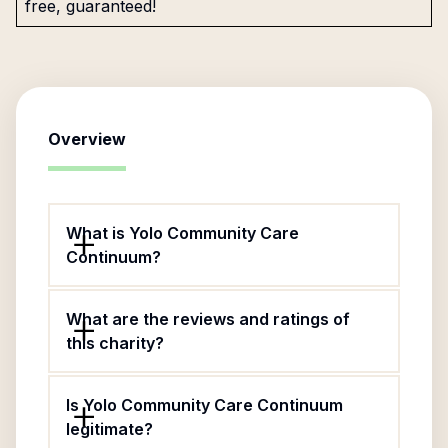
free, guaranteed!
Overview
What is Yolo Community Care
Continuum?
What are the reviews and ratings of
this charity?
Is Yolo Community Care Continuum
legitimate?