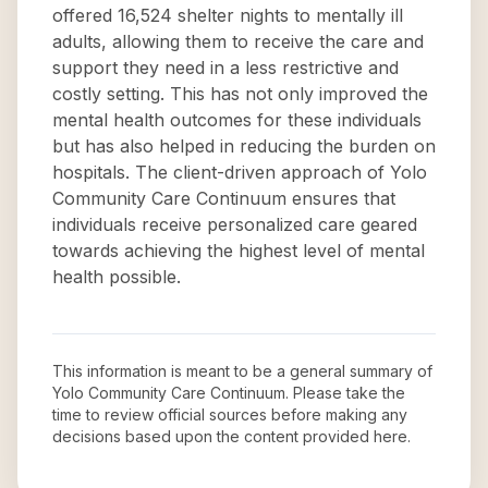
offered 16,524 shelter nights to mentally ill
adults, allowing them to receive the care and
support they need in a less restrictive and
costly setting. This has not only improved the
mental health outcomes for these individuals
but has also helped in reducing the burden on
hospitals. The client-driven approach of Yolo
Community Care Continuum ensures that
individuals receive personalized care geared
towards achieving the highest level of mental
health possible.
This information is meant to be a general summary of
Yolo Community Care Continuum
. Please take the
time to review official sources before making any
decisions based upon the content provided here.