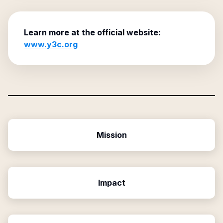
Learn more at the official website:
www.y3c.org
Mission
Impact