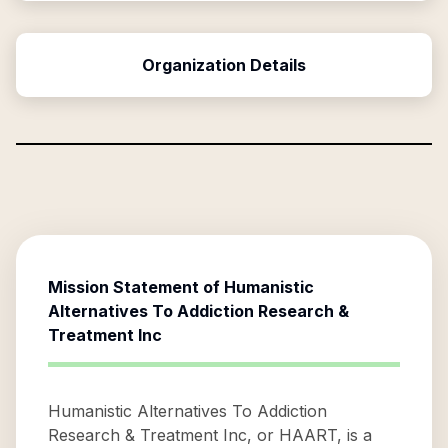
Organization Details
Mission Statement of
Humanistic
Alternatives To Addiction Research &
Treatment Inc
Humanistic Alternatives To Addiction
Research & Treatment Inc, or HAART, is a