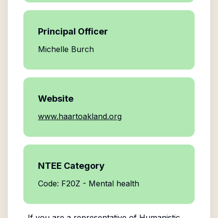
Principal Officer
Michelle Burch
Website
www.haartoakland.org
NTEE Category
Code: F20Z - Mental health
If you are a representative of
Humanistic