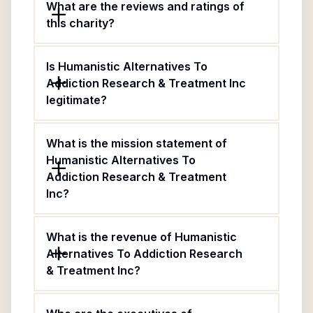
What are the reviews and ratings of
this charity?
Is Humanistic Alternatives To
Addiction Research & Treatment Inc
legitimate?
What is the mission statement of
Humanistic Alternatives To
Addiction Research & Treatment
Inc?
What is the revenue of Humanistic
Alternatives To Addiction Research
& Treatment Inc?