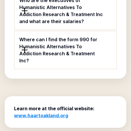
Who are the executives of
Humanistic Alternatives To
Addiction Research & Treatment Inc
and what are their salaries?
Where can I find the form 990 for
Humanistic Alternatives To
Addiction Research & Treatment
Inc?
Learn more at the official website:
www.haartoakland.org