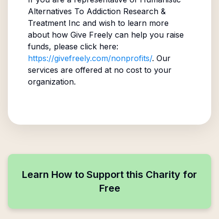
Alternatives To Addiction Research &
Treatment Inc
and wish to learn more
about how Give Freely can help you raise
funds, please click here:
https://givefreely.com/nonprofits/
. Our
services are offered at no cost to your
organization.
Learn How to Support this Charity for
Free