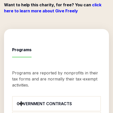
Want to help this charity, for free? You can
click
here to learn more about Give Freely
Programs
Programs are reported by nonprofits in their
tax forms and are normally their tax-exempt
activities.
GOVERNMENT CONTRACTS