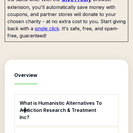
extension, you'll automatically save money with
coupons, and partner stores will donate to your
chosen charity - at no extra cost to you. Start giving
back with a
single click
. It's safe, free, and spam-
free, guaranteed!
Overview
What is Humanistic Alternatives To
Addiction Research & Treatment
Inc?