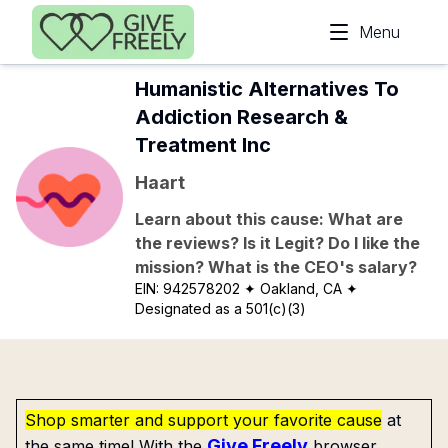
Skip to main content
Menu
Humanistic Alternatives To
Addiction Research &
Treatment Inc
Haart
Learn about this cause: What are
the reviews? Is it Legit? Do I like the
mission? What is the CEO's salary?
EIN:
942578202
✦ Oakland, CA
✦
Designated as a 501(c)(3)
Shop smarter and support your favorite cause
at
Give Freely
the same time! With the
browser