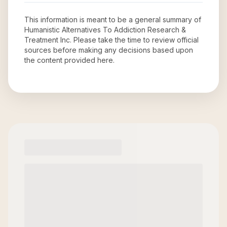
This information is meant to be a general summary of
Humanistic Alternatives To Addiction Research &
Treatment Inc
. Please take the time to review official
sources before making any decisions based upon
the content provided here.