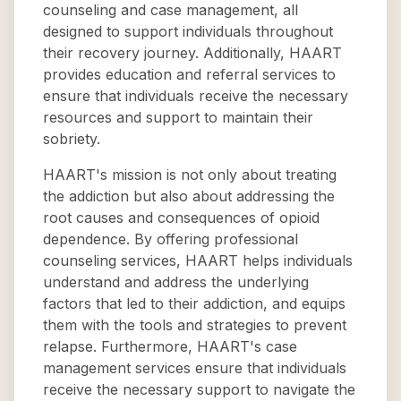
counseling and case management, all
designed to support individuals throughout
their recovery journey. Additionally, HAART
provides education and referral services to
ensure that individuals receive the necessary
resources and support to maintain their
sobriety.
HAART's mission is not only about treating
the addiction but also about addressing the
root causes and consequences of opioid
dependence. By offering professional
counseling services, HAART helps individuals
understand and address the underlying
factors that led to their addiction, and equips
them with the tools and strategies to prevent
relapse. Furthermore, HAART's case
management services ensure that individuals
receive the necessary support to navigate the