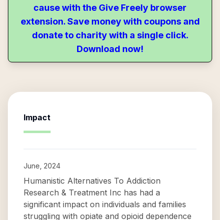
cause with the Give Freely browser
extension. Save money with coupons and
donate to charity with a single click.
Download now!
Impact
June, 2024
Humanistic Alternatives To Addiction
Research & Treatment Inc has had a
significant impact on individuals and families
struggling with opiate and opioid dependence