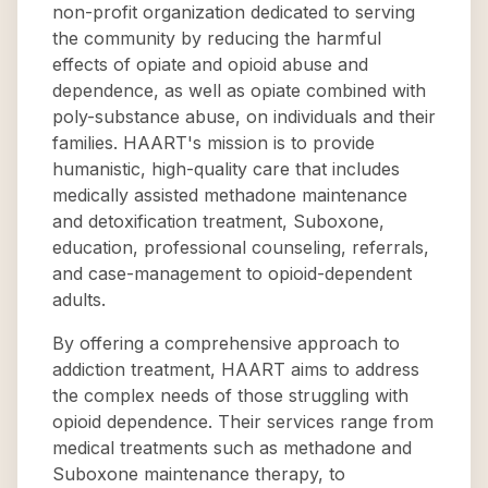
non-profit organization dedicated to serving
the community by reducing the harmful
effects of opiate and opioid abuse and
dependence, as well as opiate combined with
poly-substance abuse, on individuals and their
families. HAART's mission is to provide
humanistic, high-quality care that includes
medically assisted methadone maintenance
and detoxification treatment, Suboxone,
education, professional counseling, referrals,
and case-management to opioid-dependent
adults.
By offering a comprehensive approach to
addiction treatment, HAART aims to address
the complex needs of those struggling with
opioid dependence. Their services range from
medical treatments such as methadone and
Suboxone maintenance therapy, to