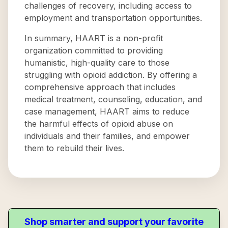
challenges of recovery, including access to
employment and transportation opportunities.
In summary, HAART is a non-profit
organization committed to providing
humanistic, high-quality care to those
struggling with opioid addiction. By offering a
comprehensive approach that includes
medical treatment, counseling, education, and
case management, HAART aims to reduce
the harmful effects of opioid abuse on
individuals and their families, and empower
them to rebuild their lives.
Shop smarter and support your favorite