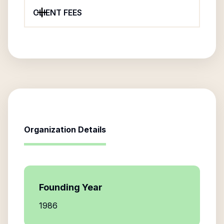
CLIENT FEES
Organization Details
Founding Year
1986