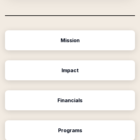
Mission
Impact
Financials
Programs