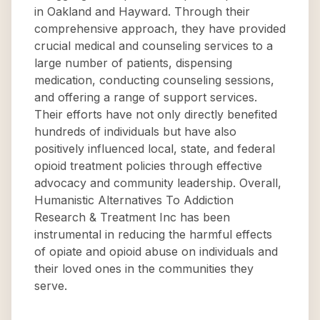
in Oakland and Hayward. Through their
comprehensive approach, they have provided
crucial medical and counseling services to a
large number of patients, dispensing
medication, conducting counseling sessions,
and offering a range of support services.
Their efforts have not only directly benefited
hundreds of individuals but have also
positively influenced local, state, and federal
opioid treatment policies through effective
advocacy and community leadership. Overall,
Humanistic Alternatives To Addiction
Research & Treatment Inc has been
instrumental in reducing the harmful effects
of opiate and opioid abuse on individuals and
their loved ones in the communities they
serve.