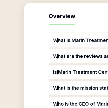
Overview
What is Marin Treatmen
What are the reviews an
Is Marin Treatment Cent
What is the mission st
Who is the CEO of Mari