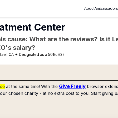
About
Ambassadors
eatment Center
is cause: What are the reviews? Is it Le
EO's salary?
fael, CA
✦ Designated as a 501(c)(3)
Give Freely
use
at the same time! With the
browser extensi
our chosen charity - at no extra cost to you. Start giving b