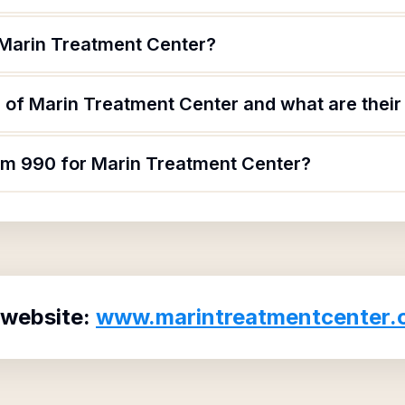
 Marin Treatment Center?
 of Marin Treatment Center and what are their 
orm 990 for Marin Treatment Center?
 website:
www.marintreatmentcenter.