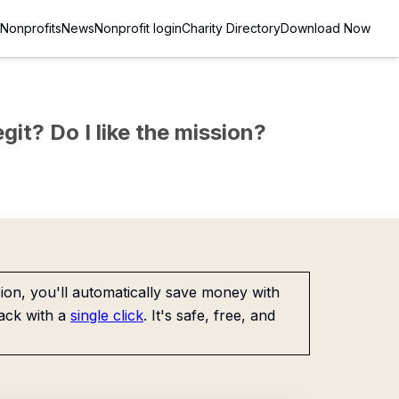
Nonprofits
News
Nonprofit login
Charity Directory
Download Now
git? Do I like the mission?
on, you'll automatically save money with
ack with a
single click
. It's safe, free, and