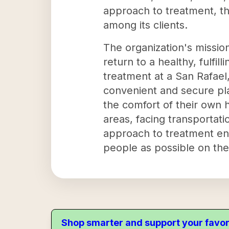
approach to treatment, th
among its clients.
The organization's mission
return to a healthy, fulfil
treatment at a San Rafael, 
convenient and secure pla
the comfort of their own h
areas, facing transportati
approach to treatment en
people as possible on the
Shop smarter and support your favor