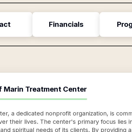
act
Financials
Pro
f
Marin Treatment Center
r, a dedicated nonprofit organization, is comm
ver their lives. The center's primary focus lies 
 and spiritual needs of its clients. By providin