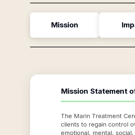
Mission
Imp
Mission Statement o
The Marin Treatment Cente
clients to regain control o
emotional, mental, social,