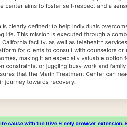
e center aims to foster self-respect and a sens
 is clearly defined: to help individuals overcom
ling life. This mission is executed through a combi
California facility, as well as telehealth service
tform for clients to consult with counselors or
omes, making it an especially valuable option for
on constraints, or juggling busy work and family 
sures that the Marin Treatment Center can re
ir journey towards recovery.
ite cause with the Give Freely browser extension