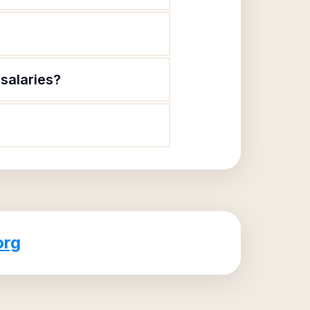
salaries?
org