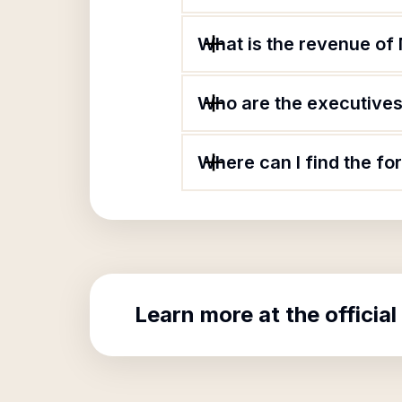
What is the revenue of
Who are the executives
Where can I find the f
Learn more at the official