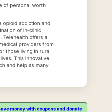
e of personal worth
e opioid addiction and
nation of in-clinic
s. Telehealth offers a
 medical providers from
 those living in rural
lives. This innovative
ach and help as many
. Save money with coupons and donate