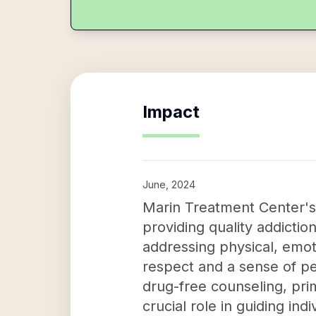
Impact
June, 2024
Marin Treatment Center's i
providing quality addicti
addressing physical, emotio
respect and a sense of p
drug-free counseling, pri
crucial role in guiding in