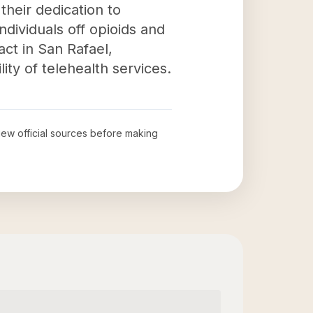
their dedication to
ndividuals off opioids and
act in San Rafael,
ity of telehealth services.
view official sources before making