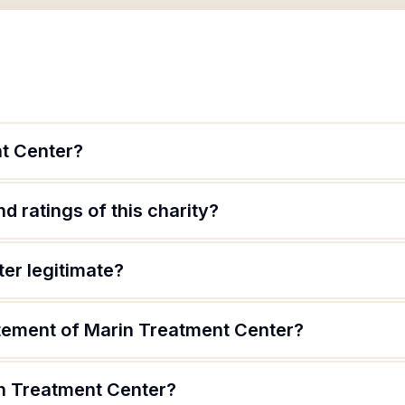
t Center?
d ratings of this charity?
er legitimate?
atement of Marin Treatment Center?
n Treatment Center?