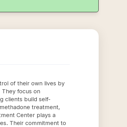
rol of their own lives by
. They focus on
 clients build self-
t methadone treatment,
atment Center plays a
ives. Their commitment to