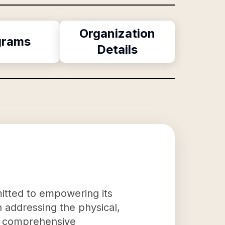
Organization
grams
Details
itted to empowering its
in addressing the physical,
g a comprehensive