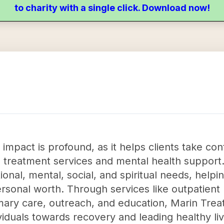
to charity with a single click. Download now!
mpact is profound, as it helps clients take cont
on treatment services and mental health support
nal, mental, social, and spiritual needs, helping
ersonal worth. Through services like outpatien
mary care, outreach, and education, Marin Tre
dividuals towards recovery and leading healthy l