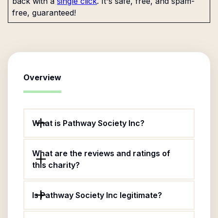
back with a
single click
. It's safe, free, and spam-
free, guaranteed!
Overview
What is Pathway Society Inc?
What are the reviews and ratings of
this charity?
Is Pathway Society Inc legitimate?