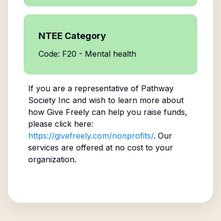
NTEE Category
Code: F20 - Mental health
If you are a representative of
Pathway
Society Inc
and wish to learn more about
how Give Freely can help you raise funds,
please click here:
https://givefreely.com/nonprofits/
. Our
services are offered at no cost to your
organization.