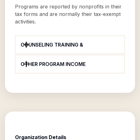
Programs are reported by nonprofits in their
tax forms and are normally their tax-exempt
activities.
COUNSELING TRAINING &
OTHER PROGRAM INCOME
Organization Details