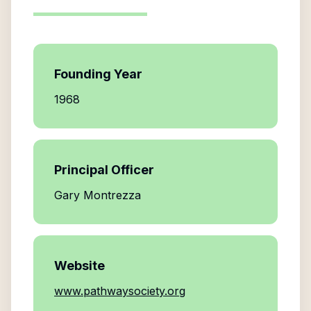
Founding Year
1968
Principal Officer
Gary Montrezza
Website
www.pathwaysociety.org