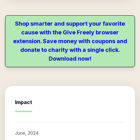
Shop smarter and support your favorite
cause with the Give Freely browser
extension. Save money with coupons and
donate to charity with a single click.
Download now!
Impact
June, 2024