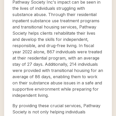
Pathway Society Inc's impact can be seen in
the lives of individuals struggling with
substance abuse. Through their residential
inpatient substance use treatment programs
and transitional housing services, Pathway
Society helps clients rehabilitate their lives
and develop the skills for independent,
responsible, and drug-free living. In fiscal
year 2022 alone, 867 individuals were treated
at their residential program, with an average
stay of 27 days. Additionally, 214 individuals
were provided with transitional housing for an
average of 86 days, enabling them to work
on their substance abuse issues in a safe and
supportive environment while preparing for
independent living.
By providing these crucial services, Pathway
Society is not only helping individuals