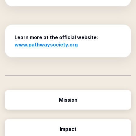
Learn more at the official website:
www.pathwaysociety.org
Mission
Impact