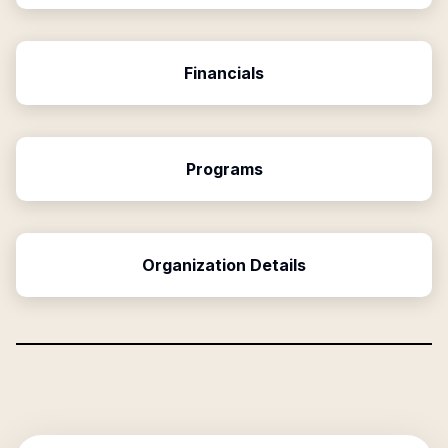
Financials
Programs
Organization Details