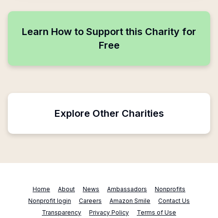
Learn How to Support this Charity for
Free
Explore Other Charities
Home
About
News
Ambassadors
Nonprofits
Nonprofit login
Careers
Amazon Smile
Contact Us
Transparency
Privacy Policy
Terms of Use