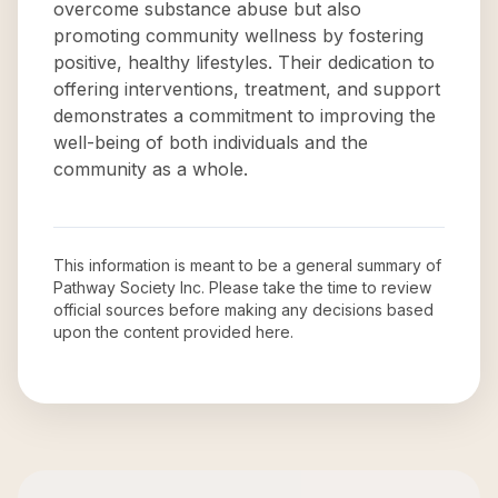
overcome substance abuse but also
promoting community wellness by fostering
positive, healthy lifestyles. Their dedication to
offering interventions, treatment, and support
demonstrates a commitment to improving the
well-being of both individuals and the
community as a whole.
This information is meant to be a general summary of
Pathway Society Inc
. Please take the time to review
official sources before making any decisions based
upon the content provided here.