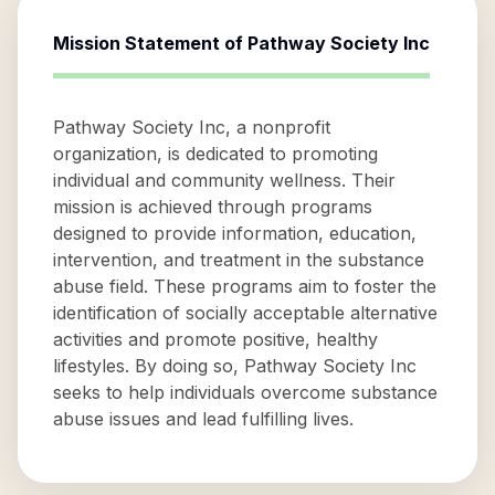
Mission Statement of
Pathway Society Inc
Pathway Society Inc, a nonprofit
organization, is dedicated to promoting
individual and community wellness. Their
mission is achieved through programs
designed to provide information, education,
intervention, and treatment in the substance
abuse field. These programs aim to foster the
identification of socially acceptable alternative
activities and promote positive, healthy
lifestyles. By doing so, Pathway Society Inc
seeks to help individuals overcome substance
abuse issues and lead fulfilling lives.