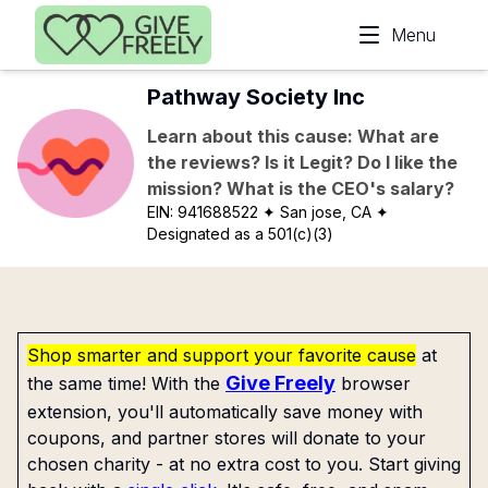
Skip to main content
Menu
Pathway Society Inc
Learn about this cause: What are
the reviews? Is it Legit? Do I like the
mission? What is the CEO's salary?
EIN:
941688522
✦ San jose, CA
✦
Designated as a 501(c)(3)
Shop smarter and support your favorite cause
at
Give Freely
the same time! With the
browser
extension, you'll automatically save money with
coupons, and partner stores will donate to your
chosen charity - at no extra cost to you. Start giving