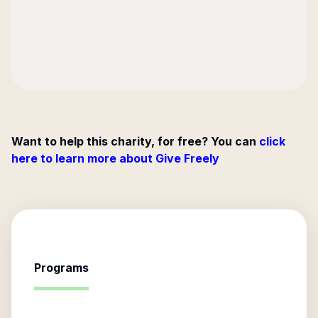
Want to help this charity, for free? You can
click
here to learn more about Give Freely
Programs