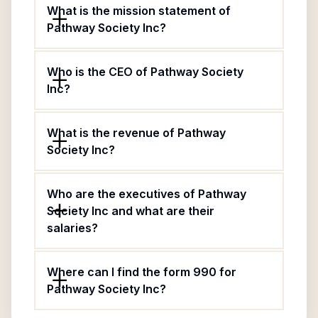
What is the mission statement of
Pathway Society Inc?
Who is the CEO of Pathway Society
Inc?
What is the revenue of Pathway
Society Inc?
Who are the executives of Pathway
Society Inc and what are their
salaries?
Where can I find the form 990 for
Pathway Society Inc?