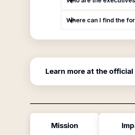
Who are the executives 
Where can I find the f
Learn more at the official
Mission
Imp