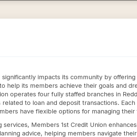
significantly impacts its community by offering
d to help its members achieve their goals and d
 union operates four fully staffed branches in 
s related to loan and deposit transactions. Each
bers have flexible options for managing their 
g services, Members 1st Credit Union enhances 
lanning advice, helping members navigate their 