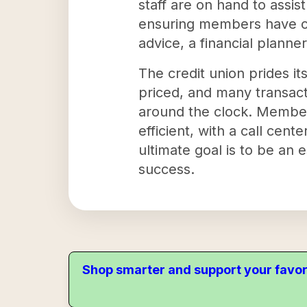
staff are on hand to assi
ensuring members have co
advice, a financial planner
The credit union prides it
priced, and many transact
around the clock. Members
efficient, with a call cen
ultimate goal is to be an 
success.
Shop smarter and support your favor