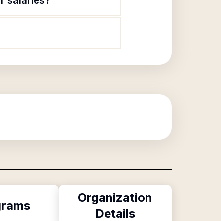
r salaries?
Organization
grams
Details