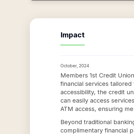
Impact
October, 2024
Members 1st Credit Union 
financial services tailore
accessibility, the credit
can easily access service
ATM access, ensuring mem
Beyond traditional bankin
complimentary financial p