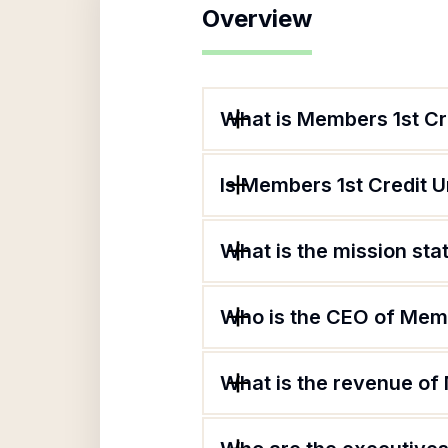
Overview
What is Members 1st Cr
Is Members 1st Credit U
What is the mission st
Who is the CEO of Memb
What is the revenue of