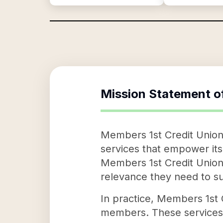
Mission Statement o
Members 1st Credit Union 
services that empower its
Members 1st Credit Union
relevance they need to su
In practice, Members 1st C
members. These services