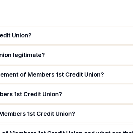
edit Union?
nion legitimate?
atement of Members 1st Credit Union?
ers 1st Credit Union?
 Members 1st Credit Union?