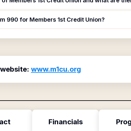
of Members 1st Credit Union and what are thei
orm 990 for Members 1st Credit Union?
 website:
www.m1cu.org
act
Financials
Pro