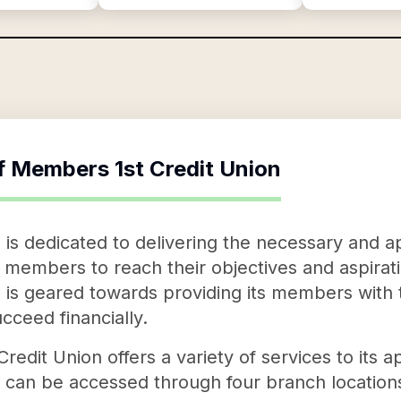
f
Members 1st Credit Union
is dedicated to delivering the necessary and ap
 members to reach their objectives and aspirati
 is geared towards providing its members with
cceed financially.
redit Union offers a variety of services to its 
 can be accessed through four branch locatio