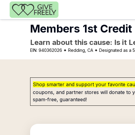
Skip to main content
Members 1st Credit
Learn about this cause: Is it 
EIN:
940362026
✦ Redding, CA
✦ Designated as a 5
Shop smarter and support your favorite ca
coupons, and partner stores will donate to y
spam-free, guaranteed!