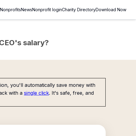
Nonprofits
News
Nonprofit login
Charity Directory
Download Now
e CEO's salary?
on, you'll automatically save money with
ack with a
single click
. It's safe, free, and