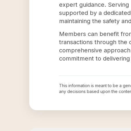
expert guidance. Serving
supported by a dedicated 
maintaining the safety and 
Members can benefit from
transactions through the c
comprehensive approach no
commitment to delivering 
This information is meant to be a ge
any decisions based upon the conten