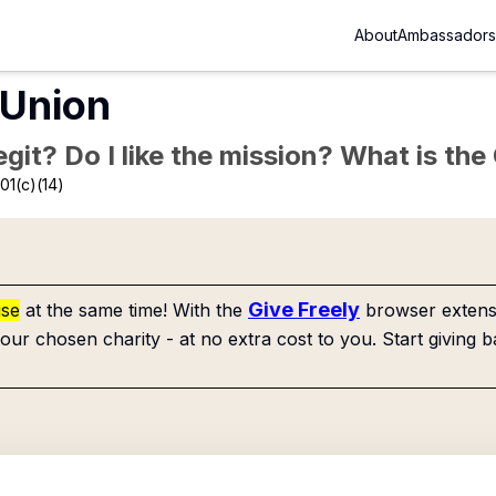
About
Ambassadors
 Union
Legit? Do I like the mission? What is th
01(c)(14)
Give Freely
use
at the same time! With the
browser extensi
our chosen charity - at no extra cost to you. Start giving b