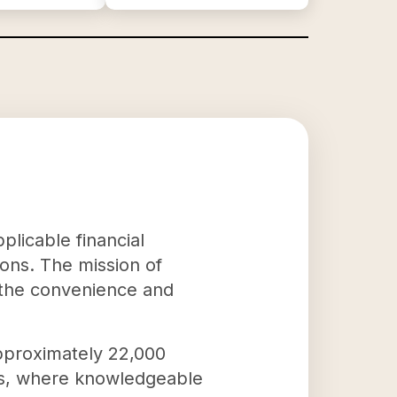
plicable financial
ons. The mission of
 the convenience and
approximately 22,000
ns, where knowledgeable