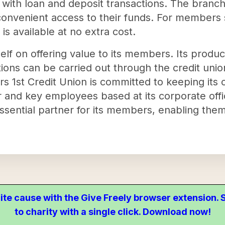
st with loan and deposit transactions. The branc
nvenient access to their funds. For members 
 is available at no extra cost.
self on offering value to its members. Its produ
ions can be carried out through the credit uni
 1st Credit Union is committed to keeping its 
ter and key employees based at its corporate offi
essential partner for its members, enabling them
ite cause with the Give Freely browser extension
to charity with a single click. Download now!