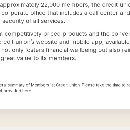
 approximately 22,000 members, the credit unio
corporate office that includes a call center an
security of all services.
 competitively priced products and the conve
redit union’s website and mobile app, available
t only fosters financial wellbeing but also rein
great value to its members.
neral summary of
Members 1st Credit Union
. Please take the time to 
t provided here.