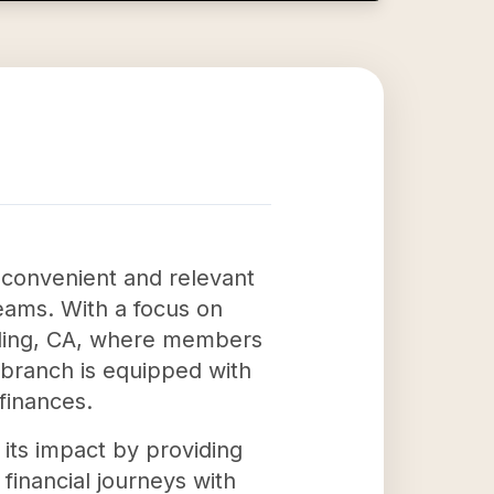
 convenient and relevant
reams. With a focus on
Redding, CA, where members
 branch is equipped with
finances.
its impact by providing
financial journeys with