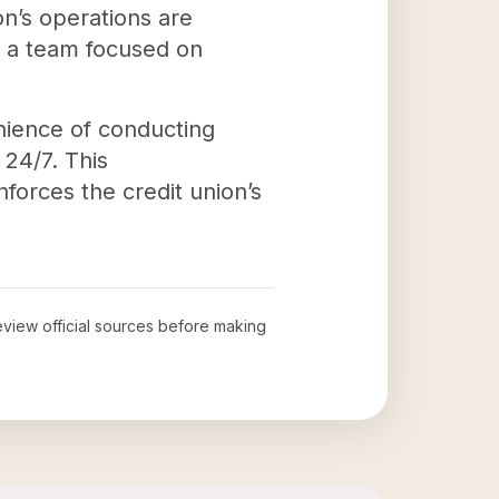
n’s operations are
d a team focused on
nience of conducting
 24/7. This
forces the credit union’s
review official sources before making