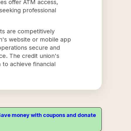
hes offer ATM access,
seeking professional
cts are competitively
on's website or mobile app
operations secure and
ce. The credit union's
 to achieve financial
. Save money with coupons and donate