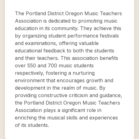
The Portland District Oregon Music Teachers
Association is dedicated to promoting music
education in its community. They achieve this
by organizing student performance festivals
and examinations, offering valuable
educational feedback to both the students
and their teachers. This association benefits
over 550 and 700 music students
respectively, fostering a nurturing
environment that encourages growth and
development in the realm of music. By
providing constructive criticism and guidance,
the Portland District Oregon Music Teachers
Association plays a significant role in
enriching the musical skills and experiences
of its students.