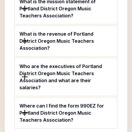
What is the mission statement of
Portland District Oregon Music
Teachers Association?
What is the revenue of Portland
District Oregon Music Teachers
Association?
Who are the executives of Portland
District Oregon Music Teachers
Association and what are their
salaries?
Where can I find the form 990EZ for
Portland District Oregon Music
Teachers Association?