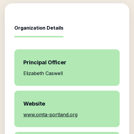
Organization Details
Principal Officer
Elizabeth Caswell
Website
www.omta-portland.org