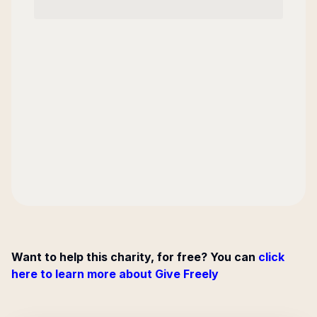
Want to help this charity, for free? You can
click
here to learn more about Give Freely