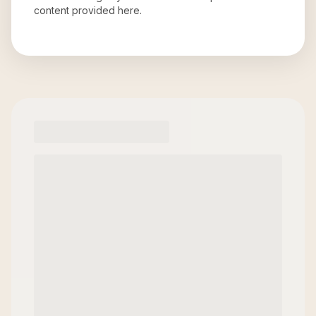
content provided here.