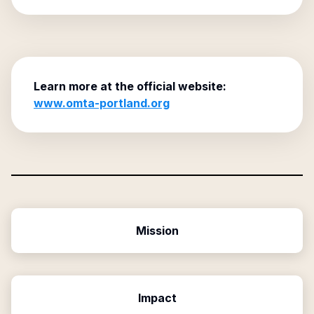
Learn more at the official website:
www.omta-portland.org
Mission
Impact