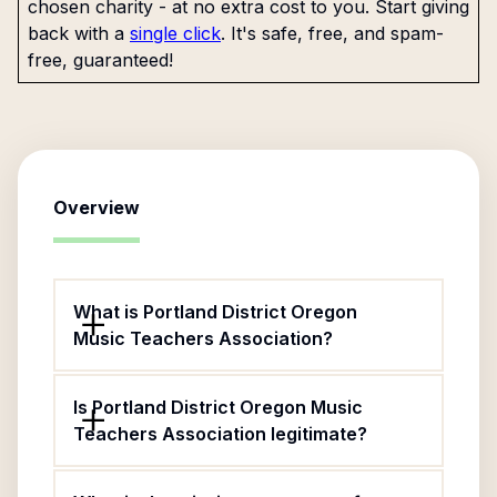
chosen charity - at no extra cost to you. Start giving
back with a
single click
. It's safe, free, and spam-
free, guaranteed!
Overview
What is Portland District Oregon
Music Teachers Association?
Is Portland District Oregon Music
Teachers Association legitimate?