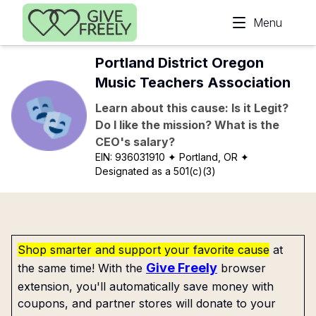
Skip to main content
Menu
Portland District Oregon
Music Teachers Association
Learn about this cause: Is it Legit?
Do I like the mission? What is the
CEO's salary?
EIN:
936031910
✦ Portland, OR
✦
Designated as a 501(c)(3)
Shop smarter and support your favorite cause
at
Give Freely
the same time! With the
browser
extension, you'll automatically save money with
coupons, and partner stores will donate to your