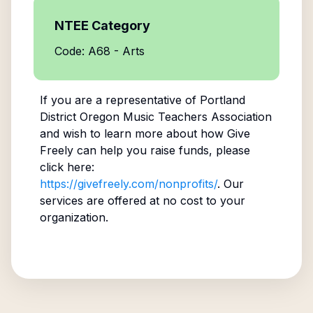
NTEE Category
Code: A68 - Arts
If you are a representative of
Portland
District Oregon Music Teachers Association
and wish to learn more about how Give
Freely can help you raise funds, please
click here:
https://givefreely.com/nonprofits/
. Our
services are offered at no cost to your
organization.