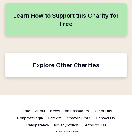
Learn How to Support this Charity for
Free
Explore Other Charities
Home
About
News
Ambassadors
Nonprofits
Nonprofit login
Careers
Amazon Smile
Contact Us
Transparency
Privacy Policy
Terms of Use