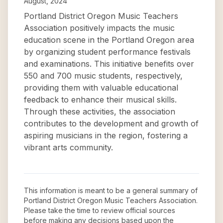
August, 2024
Portland District Oregon Music Teachers
Association positively impacts the music
education scene in the Portland Oregon area
by organizing student performance festivals
and examinations. This initiative benefits over
550 and 700 music students, respectively,
providing them with valuable educational
feedback to enhance their musical skills.
Through these activities, the association
contributes to the development and growth of
aspiring musicians in the region, fostering a
vibrant arts community.
This information is meant to be a general summary of
Portland District Oregon Music Teachers Association
.
Please take the time to review official sources
before making any decisions based upon the