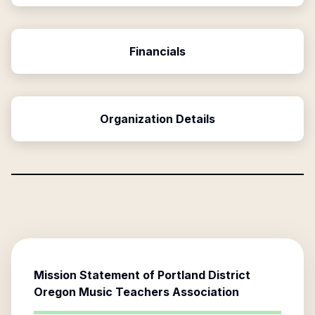
Financials
Organization Details
Mission Statement of
Portland District
Oregon Music Teachers Association