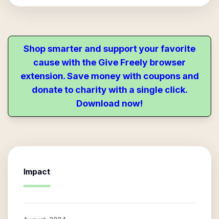
Shop smarter and support your favorite
cause with the Give Freely browser
extension. Save money with coupons and
donate to charity with a single click.
Download now!
Impact