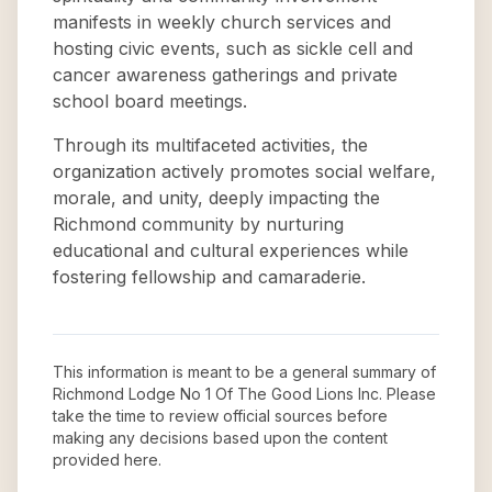
manifests in weekly church services and
hosting civic events, such as sickle cell and
cancer awareness gatherings and private
school board meetings.
Through its multifaceted activities, the
organization actively promotes social welfare,
morale, and unity, deeply impacting the
Richmond community by nurturing
educational and cultural experiences while
fostering fellowship and camaraderie.
This information is meant to be a general summary of
Richmond Lodge No 1 Of The Good Lions Inc
. Please
take the time to review official sources before
making any decisions based upon the content
provided here.