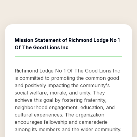
Mission Statement of
Richmond Lodge No 1
Of The Good Lions Inc
Richmond Lodge No 1 Of The Good Lions Inc
is committed to promoting the common good
and positively impacting the community's
social welfare, morale, and unity. They
achieve this goal by fostering fraternity,
neighborhood engagement, education, and
cultural experiences. The organization
encourages fellowship and camaraderie
among its members and the wider community.