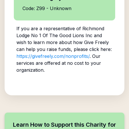
Code: Z99 - Unknown
If you are a representative of
Richmond
Lodge No 1 Of The Good Lions Inc
and
wish to learn more about how Give Freely
can help you raise funds, please click here:
https://givefreely.com/nonprofits/
. Our
services are offered at no cost to your
organization.
Learn How to Support this Charity for