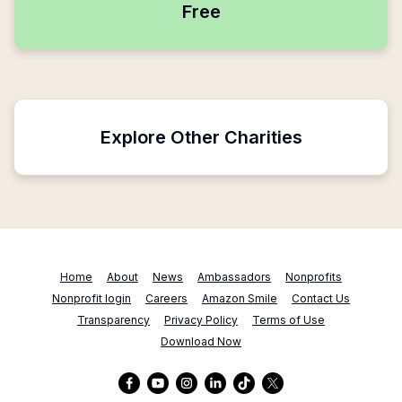
Free
Explore Other Charities
Home
About
News
Ambassadors
Nonprofits
Nonprofit login
Careers
Amazon Smile
Contact Us
Transparency
Privacy Policy
Terms of Use
Download Now