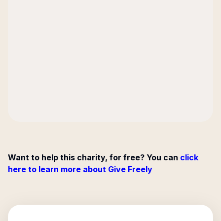
Want to help this charity, for free? You can
click
here to learn more about Give Freely