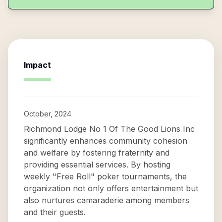
Impact
October, 2024
Richmond Lodge No 1 Of The Good Lions Inc
significantly enhances community cohesion
and welfare by fostering fraternity and
providing essential services. By hosting
weekly "Free Roll" poker tournaments, the
organization not only offers entertainment but
also nurtures camaraderie among members
and their guests.