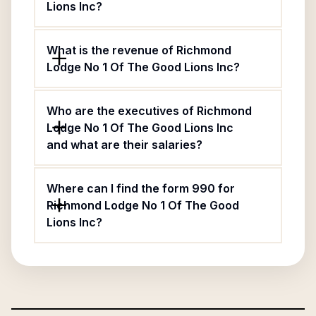
Lions Inc?
What is the revenue of Richmond
Lodge No 1 Of The Good Lions Inc?
Who are the executives of Richmond
Lodge No 1 Of The Good Lions Inc
and what are their salaries?
Where can I find the form 990 for
Richmond Lodge No 1 Of The Good
Lions Inc?