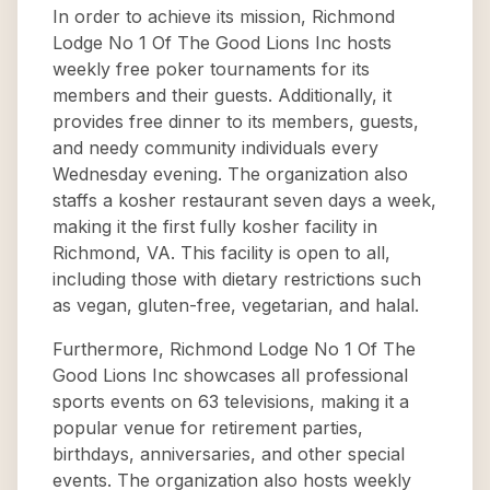
In order to achieve its mission, Richmond
Lodge No 1 Of The Good Lions Inc hosts
weekly free poker tournaments for its
members and their guests. Additionally, it
provides free dinner to its members, guests,
and needy community individuals every
Wednesday evening. The organization also
staffs a kosher restaurant seven days a week,
making it the first fully kosher facility in
Richmond, VA. This facility is open to all,
including those with dietary restrictions such
as vegan, gluten-free, vegetarian, and halal.
Furthermore, Richmond Lodge No 1 Of The
Good Lions Inc showcases all professional
sports events on 63 televisions, making it a
popular venue for retirement parties,
birthdays, anniversaries, and other special
events. The organization also hosts weekly