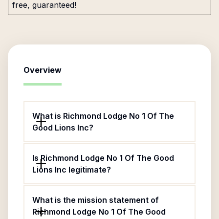
free, guaranteed!
Overview
What is Richmond Lodge No 1 Of The
Good Lions Inc?
Is Richmond Lodge No 1 Of The Good
Lions Inc legitimate?
What is the mission statement of
Richmond Lodge No 1 Of The Good