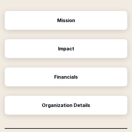
Mission
Impact
Financials
Organization Details