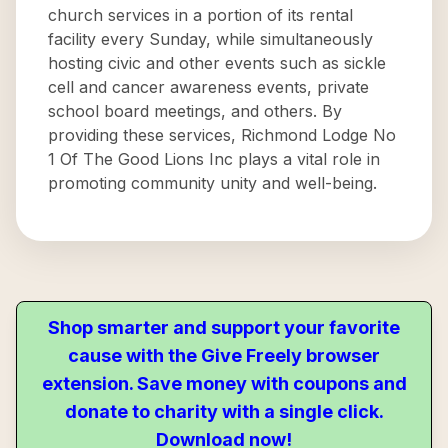
church services in a portion of its rental
facility every Sunday, while simultaneously
hosting civic and other events such as sickle
cell and cancer awareness events, private
school board meetings, and others. By
providing these services, Richmond Lodge No
1 Of The Good Lions Inc plays a vital role in
promoting community unity and well-being.
Shop smarter and support your favorite
cause with the Give Freely browser
extension. Save money with coupons and
donate to charity with a single click.
Download now!