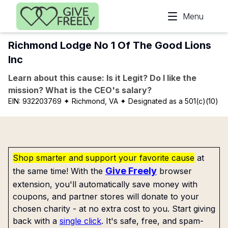
Skip to main content
Menu
Richmond Lodge No 1 Of The Good Lions
Inc
Learn about this cause: Is it Legit? Do I like the
mission? What is the CEO's salary?
EIN:
932203769
✦ Richmond, VA
✦ Designated as a 501(c)(10)
Shop smarter and support your favorite cause
at
Give Freely
the same time! With the
browser
extension, you'll automatically save money with
coupons, and partner stores will donate to your
chosen charity - at no extra cost to you. Start giving
back with a
single click
. It's safe, free, and spam-