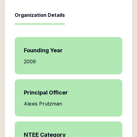
Organization Details
Founding Year
2009
Principal Officer
Alexis Prutzman
NTEE Category