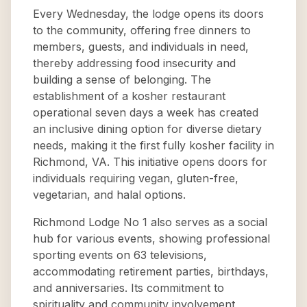
Every Wednesday, the lodge opens its doors
to the community, offering free dinners to
members, guests, and individuals in need,
thereby addressing food insecurity and
building a sense of belonging. The
establishment of a kosher restaurant
operational seven days a week has created
an inclusive dining option for diverse dietary
needs, making it the first fully kosher facility in
Richmond, VA. This initiative opens doors for
individuals requiring vegan, gluten-free,
vegetarian, and halal options.
Richmond Lodge No 1 also serves as a social
hub for various events, showing professional
sporting events on 63 televisions,
accommodating retirement parties, birthdays,
and anniversaries. Its commitment to
spirituality and community involvement