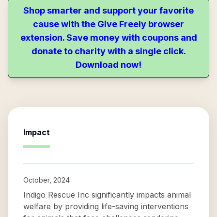
Shop smarter and support your favorite
cause with the Give Freely browser
extension. Save money with coupons and
donate to charity with a single click.
Download now!
Impact
October, 2024
Indigo Rescue Inc significantly impacts animal
welfare by providing life-saving interventions