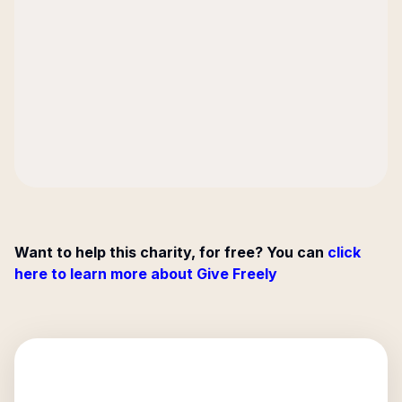
Want to help this charity, for free? You can
click
here to learn more about Give Freely