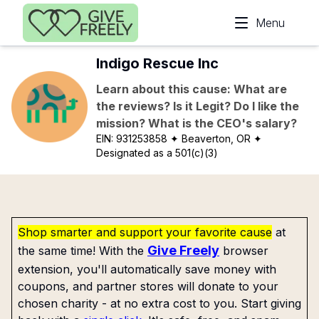
Skip to main content
Menu
Indigo Rescue Inc
Learn about this cause: What are
the reviews? Is it Legit? Do I like the
mission? What is the CEO's salary?
EIN:
931253858
✦ Beaverton, OR
✦
Designated as a 501(c)(3)
Shop smarter and support your favorite cause
at
Give Freely
the same time! With the
browser
extension, you'll automatically save money with
coupons, and partner stores will donate to your
chosen charity - at no extra cost to you. Start giving