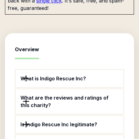
back with a
single click
. It's safe, free, and spam-
free, guaranteed!
Overview
What is Indigo Rescue Inc?
What are the reviews and ratings of
this charity?
Is Indigo Rescue Inc legitimate?