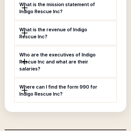
What is the mission statement of
Indigo Rescue Inc?
What is the revenue of Indigo
Rescue Inc?
Who are the executives of Indigo
Rescue Inc and what are their
salaries?
Where can I find the form 990 for
Indigo Rescue Inc?