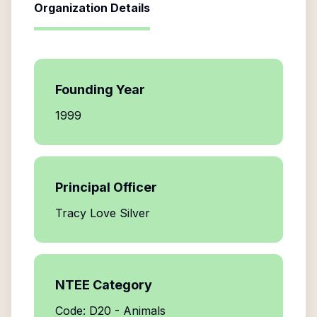
Organization Details
Founding Year
1999
Principal Officer
Tracy Love Silver
NTEE Category
Code: D20 - Animals