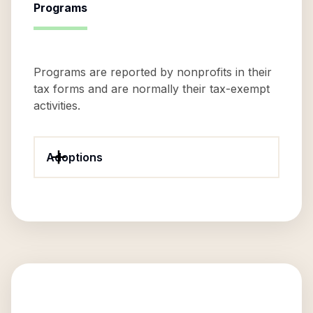
Programs
Programs are reported by nonprofits in their
tax forms and are normally their tax-exempt
activities.
Adoptions