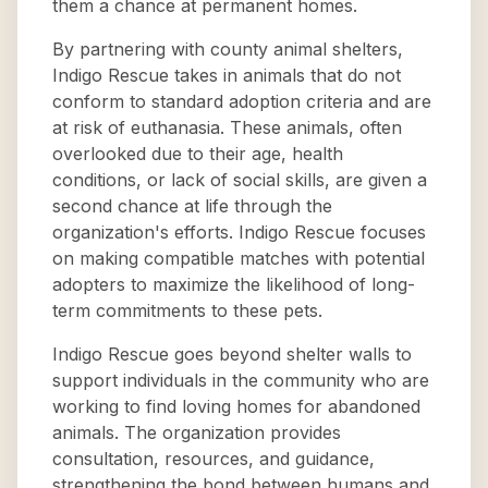
them a chance at permanent homes.
By partnering with county animal shelters,
Indigo Rescue takes in animals that do not
conform to standard adoption criteria and are
at risk of euthanasia. These animals, often
overlooked due to their age, health
conditions, or lack of social skills, are given a
second chance at life through the
organization's efforts. Indigo Rescue focuses
on making compatible matches with potential
adopters to maximize the likelihood of long-
term commitments to these pets.
Indigo Rescue goes beyond shelter walls to
support individuals in the community who are
working to find loving homes for abandoned
animals. The organization provides
consultation, resources, and guidance,
strengthening the bond between humans and