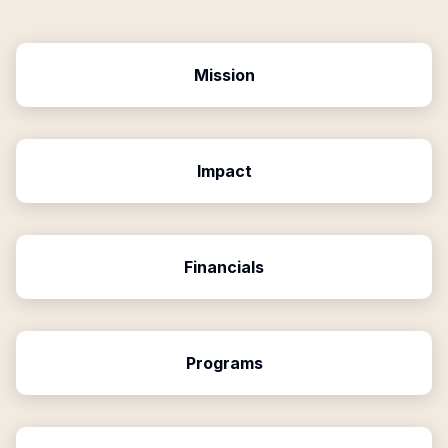
Mission
Impact
Financials
Programs