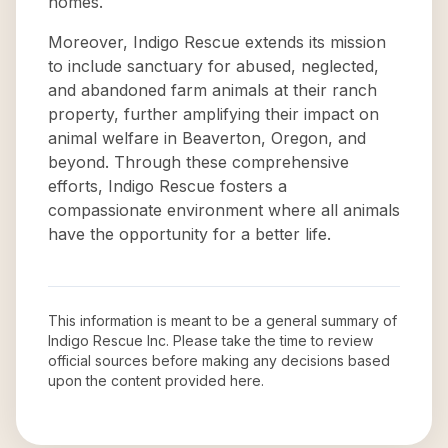
homes.
Moreover, Indigo Rescue extends its mission
to include sanctuary for abused, neglected,
and abandoned farm animals at their ranch
property, further amplifying their impact on
animal welfare in Beaverton, Oregon, and
beyond. Through these comprehensive
efforts, Indigo Rescue fosters a
compassionate environment where all animals
have the opportunity for a better life.
This information is meant to be a general summary of
Indigo Rescue Inc
. Please take the time to review
official sources before making any decisions based
upon the content provided here.