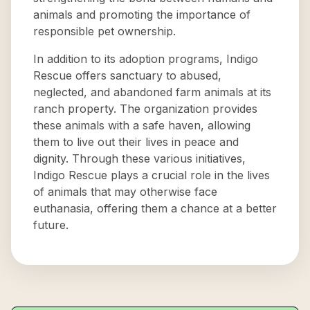
animals and promoting the importance of
responsible pet ownership.
In addition to its adoption programs, Indigo
Rescue offers sanctuary to abused,
neglected, and abandoned farm animals at its
ranch property. The organization provides
these animals with a safe haven, allowing
them to live out their lives in peace and
dignity. Through these various initiatives,
Indigo Rescue plays a crucial role in the lives
of animals that may otherwise face
euthanasia, offering them a chance at a better
future.