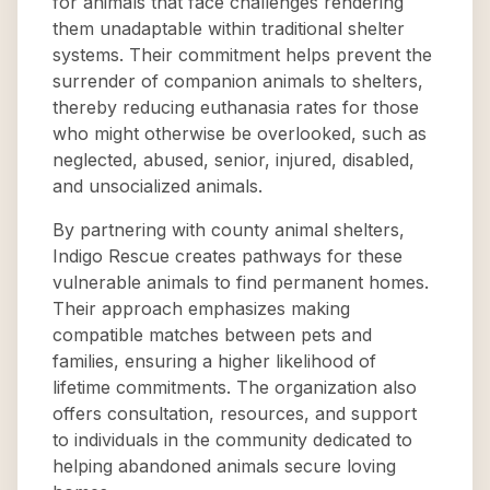
for animals that face challenges rendering
them unadaptable within traditional shelter
systems. Their commitment helps prevent the
surrender of companion animals to shelters,
thereby reducing euthanasia rates for those
who might otherwise be overlooked, such as
neglected, abused, senior, injured, disabled,
and unsocialized animals.
By partnering with county animal shelters,
Indigo Rescue creates pathways for these
vulnerable animals to find permanent homes.
Their approach emphasizes making
compatible matches between pets and
families, ensuring a higher likelihood of
lifetime commitments. The organization also
offers consultation, resources, and support
to individuals in the community dedicated to
helping abandoned animals secure loving