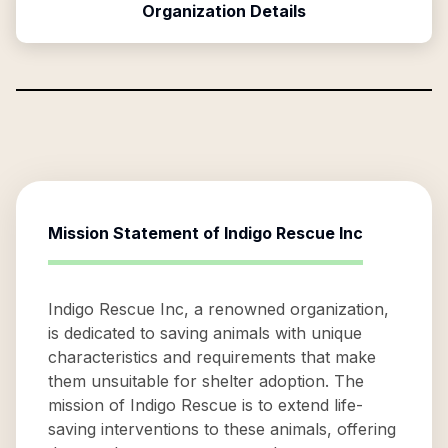
Organization Details
Mission Statement of
Indigo Rescue Inc
Indigo Rescue Inc, a renowned organization,
is dedicated to saving animals with unique
characteristics and requirements that make
them unsuitable for shelter adoption. The
mission of Indigo Rescue is to extend life-
saving interventions to these animals, offering