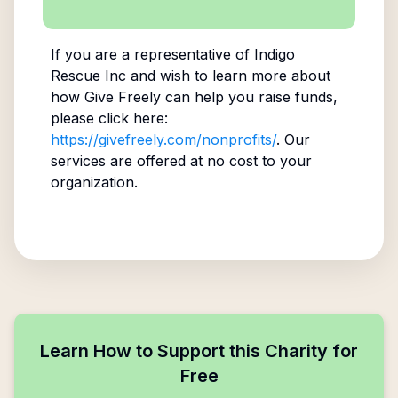
If you are a representative of
Indigo
Rescue Inc
and wish to learn more about
how Give Freely can help you raise funds,
please click here:
https://givefreely.com/nonprofits/
. Our
services are offered at no cost to your
organization.
Learn How to Support this Charity for
Free