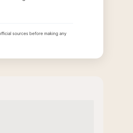
 official sources before making any