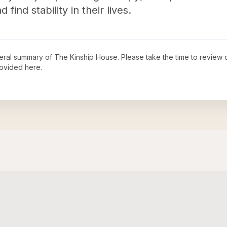
 find stability in their lives.
neral summary of
The Kinship House
. Please take the time to review
ovided here.