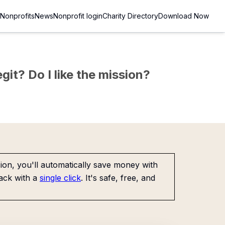
Nonprofits
News
Nonprofit login
Charity Directory
Download Now
git? Do I like the mission?
on, you'll automatically save money with
ack with a
single click
. It's safe, free, and