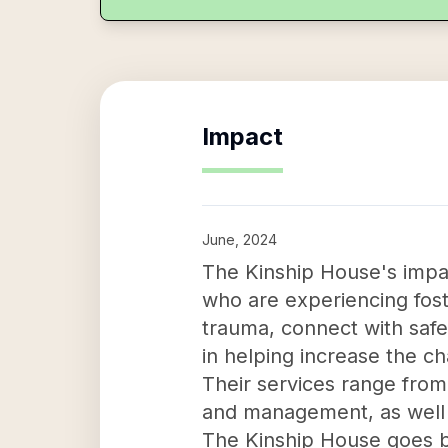
Impact
June, 2024
The Kinship House's impac
who are experiencing fost
trauma, connect with safe 
in helping increase the c
Their services range from
and management, as well a
The Kinship House goes be