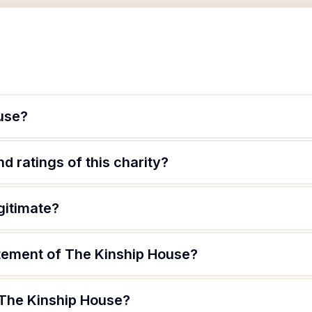
use?
d ratings of this charity?
gitimate?
atement of The Kinship House?
 The Kinship House?