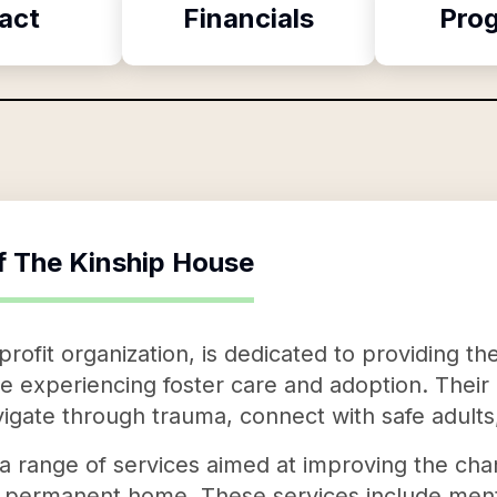
act
Financials
Pro
f
The Kinship House
rofit organization, is dedicated to providing t
e experiencing foster care and adoption. Their 
igate through trauma, connect with safe adults,
a range of services aimed at improving the chan
nd permanent home. These services include ment