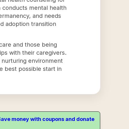
on conducts mental health
 permanency, and needs
 adoption transition
 care and those being
ps with their caregivers.
a nurturing environment
e best possible start in
. Save money with coupons and donate