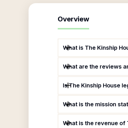
Overview
What is The Kinship Ho
What are the reviews an
Is The Kinship House le
What is the mission st
What is the revenue of