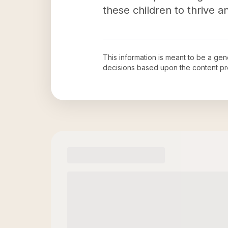
these children to thrive and
This information is meant to be a ge
decisions based upon the content pr