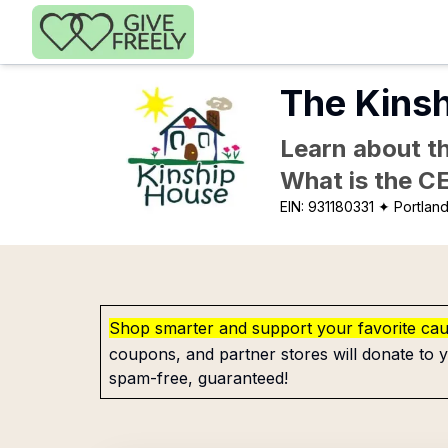
Skip to main content
The Kins
Learn about th
What is the C
EIN:
931180331
✦ Portlan
Shop smarter and support your favorite ca
coupons, and partner stores will donate to y
spam-free, guaranteed!