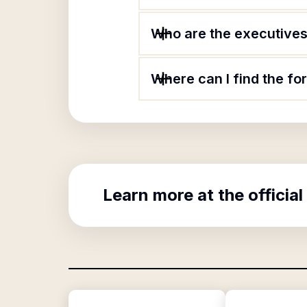
Who are the executives 
Where can I find the f
Learn more at the official