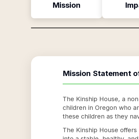
Mission
Imp
Mission Statement o
The Kinship House, a nonp
children in Oregon who ar
these children as they nav
The Kinship House offers 
into a stable, healthy, a