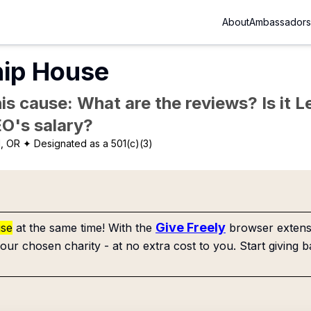
About
Ambassadors
hip House
is cause: What are the reviews? Is it Le
EO's salary?
d, OR
✦ Designated as a 501(c)(3)
Give Freely
use
at the same time! With the
browser extensi
our chosen charity - at no extra cost to you. Start giving b