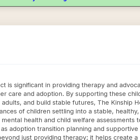
t is significant in providing therapy and advoca
er care and adoption. By supporting these chi
adults, and build stable futures, The Kinship H
hances of children settling into a stable, healt
 mental health and child welfare assessments t
s adoption transition planning and supportive 
yond just providing therapy; it helps create a