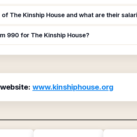
of The Kinship House and what are their salar
orm 990 for The Kinship House?
 website:
www.kinshiphouse.org