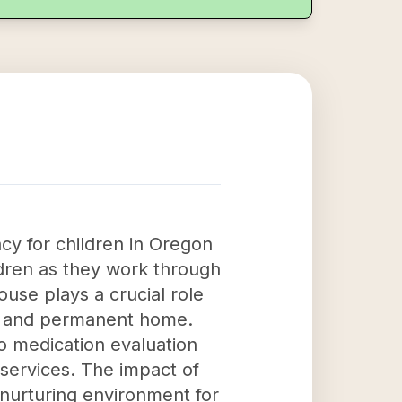
cy for children in Oregon
ldren as they work through
ouse plays a crucial role
hy, and permanent home.
o medication evaluation
services. The impact of
 nurturing environment for