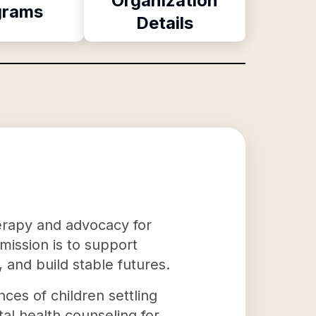
Organization
grams
Details
herapy and advocacy for
mission is to support
 and build stable futures.
ces of children settling
al health counseling for