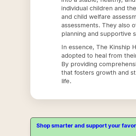
individual children and th
and child welfare assessm
assessments. They also o
planning and supportive s
In essence, The Kinship H
adopted to heal from their
By providing comprehensiv
that fosters growth and st
life.
Shop smarter and support your favor