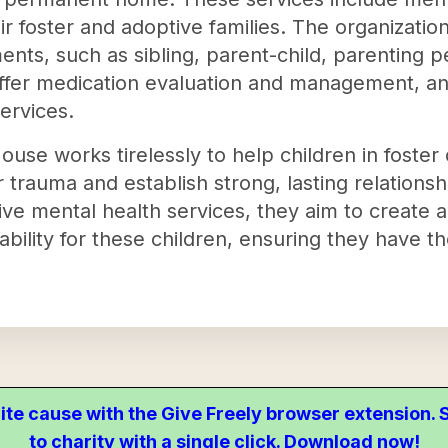
eir foster and adoptive families. The organizati
ents, such as sibling, parent-child, parenting
ffer medication evaluation and management, and
ervices.
ouse works tirelessly to help children in foster
 trauma and establish strong, lasting relationshi
e mental health services, they aim to create 
ability for these children, ensuring they have th
ite cause with the Give Freely browser extension
to charity with a single click. Download now!