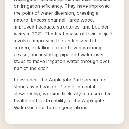
on irrigation efficiency. They have improved
the point of water diversion, creating a
natural bypass channel, large wood,
improved headgate structures, and boulder
weirs in 2021. The final phase of their project
involves improving the undersized fish
screen, installing a ditch flow measuring
device, and installing pipe and water user
stubs to move irrigation water through over
half of the ditch.
In essence, the Applegate Partnership Inc
stands as a beacon of environmental
stewardship, working tirelessly to ensure the
health and sustainability of the Applegate
Watershed for future generations.