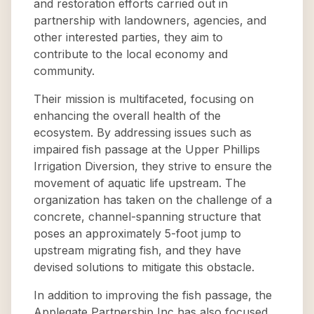
and restoration efforts carried out in
partnership with landowners, agencies, and
other interested parties, they aim to
contribute to the local economy and
community.
Their mission is multifaceted, focusing on
enhancing the overall health of the
ecosystem. By addressing issues such as
impaired fish passage at the Upper Phillips
Irrigation Diversion, they strive to ensure the
movement of aquatic life upstream. The
organization has taken on the challenge of a
concrete, channel-spanning structure that
poses an approximately 5-foot jump to
upstream migrating fish, and they have
devised solutions to mitigate this obstacle.
In addition to improving the fish passage, the
Applegate Partnership Inc has also focused