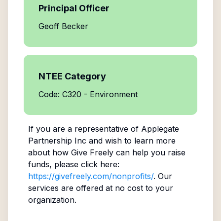
Principal Officer
Geoff Becker
NTEE Category
Code: C320 - Environment
If you are a representative of
Applegate
Partnership Inc
and wish to learn more
about how Give Freely can help you raise
funds, please click here:
https://givefreely.com/nonprofits/
. Our
services are offered at no cost to your
organization.