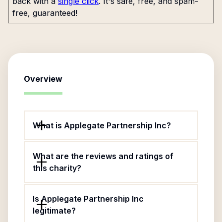
back with a
single click
. It's safe, free, and spam-
free, guaranteed!
Overview
What is Applegate Partnership Inc?
What are the reviews and ratings of
this charity?
Is Applegate Partnership Inc
legitimate?