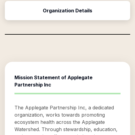
Organization Details
Mission Statement of
Applegate
Partnership Inc
The Applegate Partnership Inc, a dedicated
organization, works towards promoting
ecosystem health across the Applegate
Watershed. Through stewardship, education,