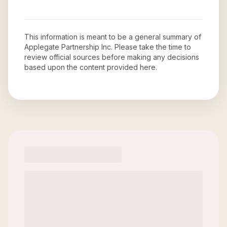
This information is meant to be a general summary of
Applegate Partnership Inc
. Please take the time to
review official sources before making any decisions
based upon the content provided here.