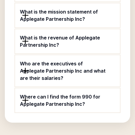
What is the mission statement of
Applegate Partnership Inc?
What is the revenue of Applegate
Partnership Inc?
Who are the executives of
Applegate Partnership Inc and what
are their salaries?
Where can I find the form 990 for
Applegate Partnership Inc?