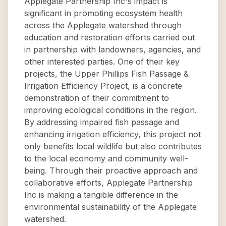
Applegate Partnership Inc's impact is
significant in promoting ecosystem health
across the Applegate watershed through
education and restoration efforts carried out
in partnership with landowners, agencies, and
other interested parties. One of their key
projects, the Upper Phillips Fish Passage &
Irrigation Efficiency Project, is a concrete
demonstration of their commitment to
improving ecological conditions in the region.
By addressing impaired fish passage and
enhancing irrigation efficiency, this project not
only benefits local wildlife but also contributes
to the local economy and community well-
being. Through their proactive approach and
collaborative efforts, Applegate Partnership
Inc is making a tangible difference in the
environmental sustainability of the Applegate
watershed.