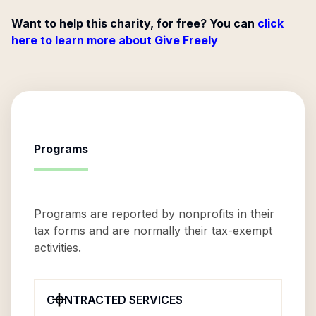
Want to help this charity, for free? You can
click
here to learn more about Give Freely
Programs
Programs are reported by nonprofits in their
tax forms and are normally their tax-exempt
activities.
CONTRACTED SERVICES