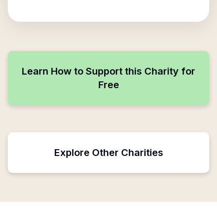
Learn How to Support this Charity for
Free
Explore Other Charities