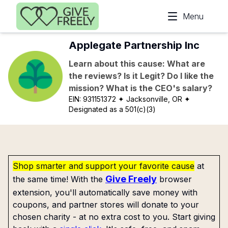
Skip to main content
Menu
Applegate Partnership Inc
Learn about this cause: What are
the reviews? Is it Legit? Do I like the
mission? What is the CEO's salary?
EIN:
931151372
✦ Jacksonville, OR
✦
Designated as a 501(c)(3)
Shop smarter and support your favorite cause
at
Give Freely
the same time! With the
browser
extension, you'll automatically save money with
coupons, and partner stores will donate to your
chosen charity - at no extra cost to you. Start giving