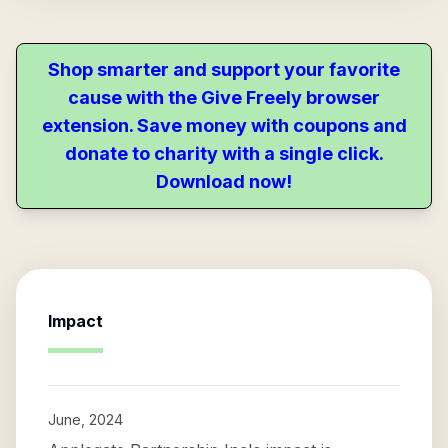
Shop smarter and support your favorite
cause with the Give Freely browser
extension. Save money with coupons and
donate to charity with a single click.
Download now!
Impact
June, 2024