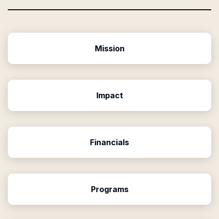
Mission
Impact
Financials
Programs