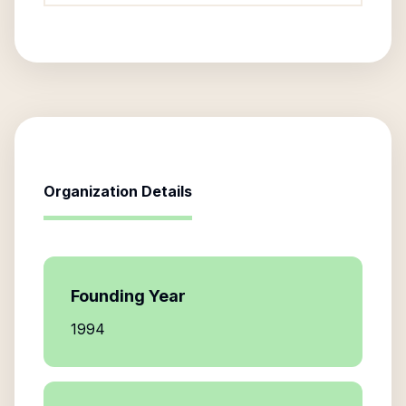
Organization Details
Founding Year
1994