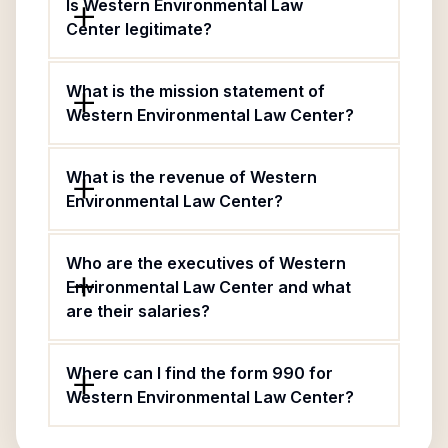
Is Western Environmental Law
Center legitimate?
What is the mission statement of
Western Environmental Law Center?
What is the revenue of Western
Environmental Law Center?
Who are the executives of Western
Environmental Law Center and what
are their salaries?
Where can I find the form 990 for
Western Environmental Law Center?