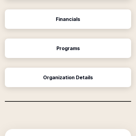
Financials
Programs
Organization Details