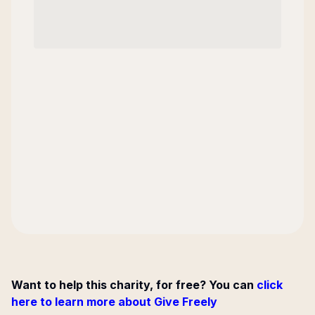
Want to help this charity, for free? You can
click
here to learn more about Give Freely