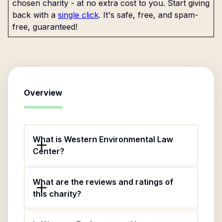
chosen charity - at no extra cost to you. Start giving
back with a
single click
. It's safe, free, and spam-
free, guaranteed!
Overview
What is Western Environmental Law
Center?
What are the reviews and ratings of
this charity?