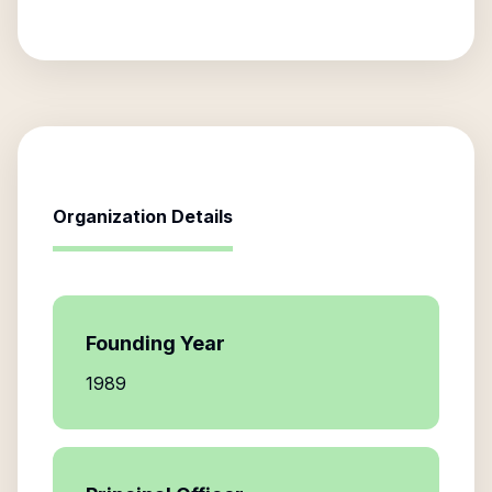
Organization Details
Founding Year
1989