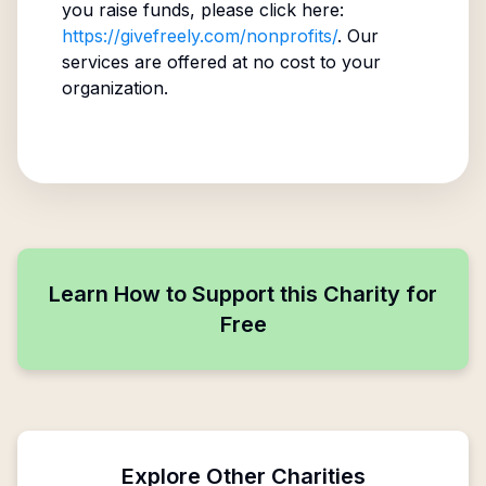
you raise funds, please click here:
https://givefreely.com/nonprofits/
. Our
services are offered at no cost to your
organization.
Learn How to Support this Charity for
Free
Explore Other Charities