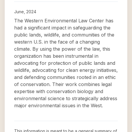
June, 2024
The Western Environmental Law Center has
had a significant impact in safeguarding the
public lands, wildlife, and communities of the
western U.S. in the face of a changing
climate. By using the power of the law, this
organization has been instrumental in
advocating for protection of public lands and
wildlife, advocating for clean energy initiatives,
and defending communities rooted in an ethic
of conservation. Their work combines legal
expertise with conservation biology and
environmental science to strategically address
major environmental issues in the West.
This information is meant to be a general summary of