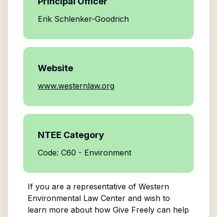
Principal Officer
Erik Schlenker-Goodrich
Website
www.westernlaw.org
NTEE Category
Code: C60 - Environment
If you are a representative of
Western
Environmental Law Center
and wish to
learn more about how Give Freely can help