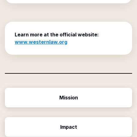
Learn more at the official website:
www.westernlaw.org
Mission
Impact