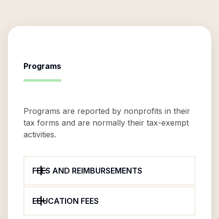
Programs
Programs are reported by nonprofits in their
tax forms and are normally their tax-exempt
activities.
FEES AND REIMBURSEMENTS
EDUCATION FEES