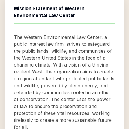
Mission Statement of
Western
Environmental Law Center
The Western Environmental Law Center, a
public interest law firm, strives to safeguard
the public lands, wildlife, and communities of
the Western United States in the face of a
changing climate. With a vision of a thriving,
resilient West, the organization aims to create
a region abundant with protected public lands
and wildlife, powered by clean energy, and
defended by communities rooted in an ethic
of conservation. The center uses the power
of law to ensure the preservation and
protection of these vital resources, working
tirelessly to create a more sustainable future
for all.