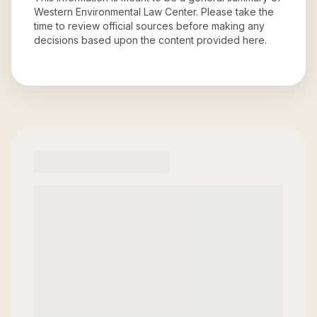
Western Environmental Law Center
. Please take the
time to review official sources before making any
decisions based upon the content provided here.