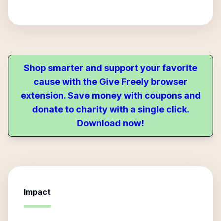
Shop smarter and support your favorite
cause with the Give Freely browser
extension. Save money with coupons and
donate to charity with a single click.
Download now!
Impact