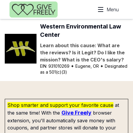
Skip to main content
Menu
Western Environmental Law
Center
Learn about this cause: What are
the reviews? Is it Legit? Do I like the
mission? What is the CEO's salary?
EIN:
931010269
✦ Eugene, OR
✦ Designated
as a 501(c)(3)
Shop smarter and support your favorite cause
at
Give Freely
the same time! With the
browser
extension, you'll automatically save money with
coupons, and partner stores will donate to your