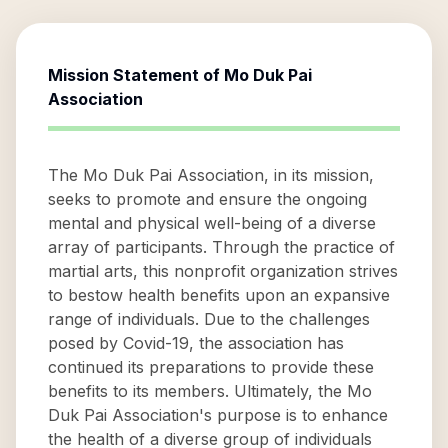
Mission Statement of
Mo Duk Pai
Association
The Mo Duk Pai Association, in its mission,
seeks to promote and ensure the ongoing
mental and physical well-being of a diverse
array of participants. Through the practice of
martial arts, this nonprofit organization strives
to bestow health benefits upon an expansive
range of individuals. Due to the challenges
posed by Covid-19, the association has
continued its preparations to provide these
benefits to its members. Ultimately, the Mo
Duk Pai Association's purpose is to enhance
the health of a diverse group of individuals