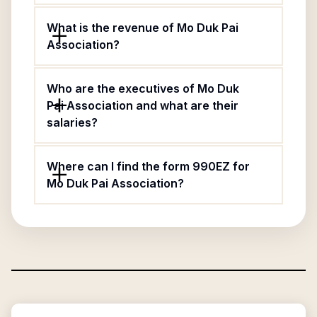
What is the revenue of Mo Duk Pai
Association?
Who are the executives of Mo Duk
Pai Association and what are their
salaries?
Where can I find the form 990EZ for
Mo Duk Pai Association?