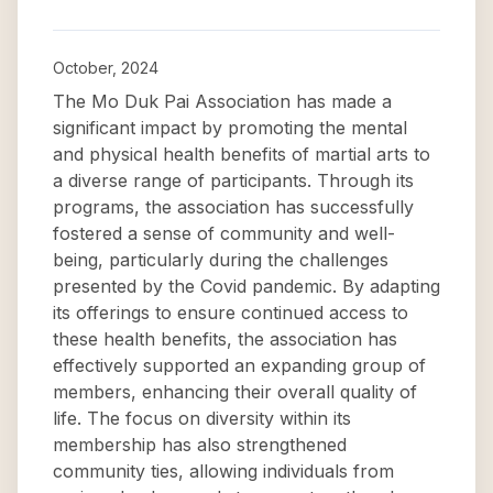
October, 2024
The Mo Duk Pai Association has made a
significant impact by promoting the mental
and physical health benefits of martial arts to
a diverse range of participants. Through its
programs, the association has successfully
fostered a sense of community and well-
being, particularly during the challenges
presented by the Covid pandemic. By adapting
its offerings to ensure continued access to
these health benefits, the association has
effectively supported an expanding group of
members, enhancing their overall quality of
life. The focus on diversity within its
membership has also strengthened
community ties, allowing individuals from