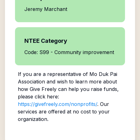
Jeremy Marchant
NTEE Category
Code: S99 - Community improvement
If you are a representative of
Mo Duk Pai
Association
and wish to learn more about
how Give Freely can help you raise funds,
please click here:
https://givefreely.com/nonprofits/
. Our
services are offered at no cost to your
organization.