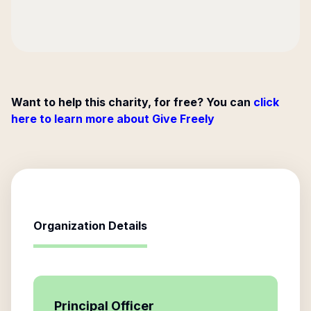
Want to help this charity, for free? You can
click
here to learn more about Give Freely
Organization Details
Principal Officer