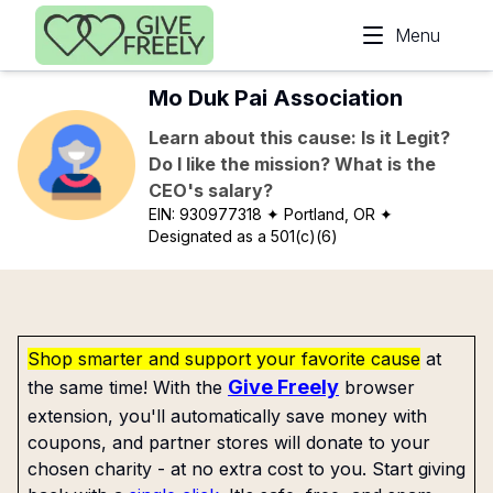
Skip to main content
Menu
Mo Duk Pai Association
Learn about this cause: Is it Legit?
Do I like the mission? What is the
CEO's salary?
EIN:
930977318
✦ Portland, OR
✦
Designated as a 501(c)(6)
Shop smarter and support your favorite cause
at
Give Freely
the same time! With the
browser
extension, you'll automatically save money with
coupons, and partner stores will donate to your
chosen charity - at no extra cost to you. Start giving