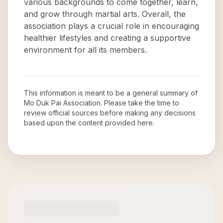
various backgrounds to come together, learn,
and grow through martial arts. Overall, the
association plays a crucial role in encouraging
healthier lifestyles and creating a supportive
environment for all its members.
This information is meant to be a general summary of
Mo Duk Pai Association
. Please take the time to
review official sources before making any decisions
based upon the content provided here.