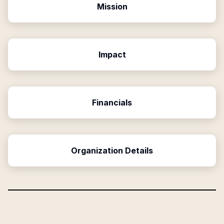
Mission
Impact
Financials
Organization Details