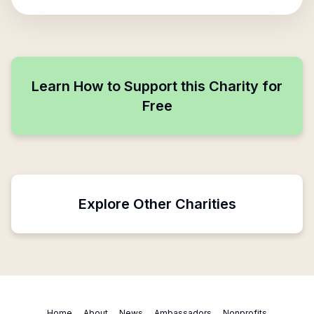
Learn How to Support this Charity for
Free
Explore Other Charities
Home
About
News
Ambassadors
Nonprofits