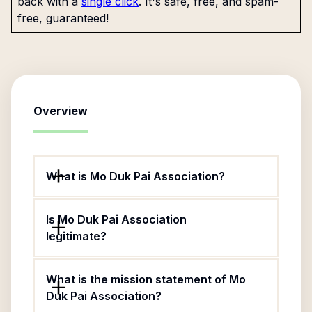
back with a
single click
. It's safe, free, and spam-
free, guaranteed!
Overview
What is Mo Duk Pai Association?
Is Mo Duk Pai Association
legitimate?
What is the mission statement of Mo
Duk Pai Association?