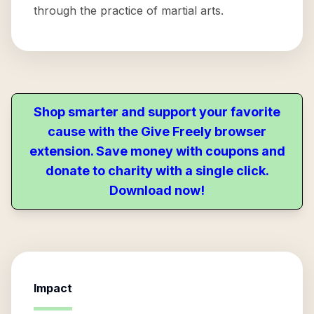
through the practice of martial arts.
Shop smarter and support your favorite
cause with the Give Freely browser
extension. Save money with coupons and
donate to charity with a single click.
Download now!
Impact