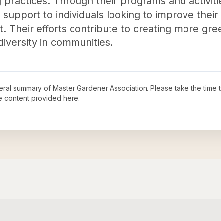
 practices. Through their programs and activiti
support to individuals looking to improve their 
t. Their efforts contribute to creating more gr
iversity in communities.
neral summary of
Master Gardener Association
. Please take the time 
e content provided here.