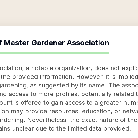
f
Master Gardener Association
ation, a notable organization, does not explicit
 the provided information. However, it is implied
 gardening, as suggested by its name. The assoc
g access to more profiles, potentially related 
count is offered to gain access to a greater numb
tion may provide resources, education, or netwo
 gardening. Nevertheless, the exact nature of t
ins unclear due to the limited data provided.