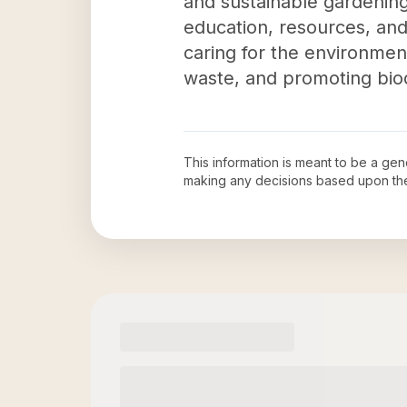
and sustainable gardening
education, resources, and 
caring for the environmen
waste, and promoting biod
This information is meant to be a ge
making any decisions based upon th