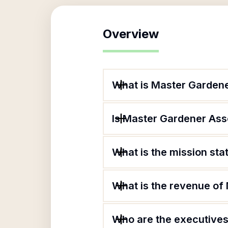
Overview
What is Master Gardene
Is Master Gardener Asso
What is the mission st
What is the revenue of
Who are the executives