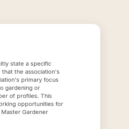
ly state a specific
 that the association's
iation's primary focus
to gardening or
er of profiles. This
rking opportunities for
he Master Gardener