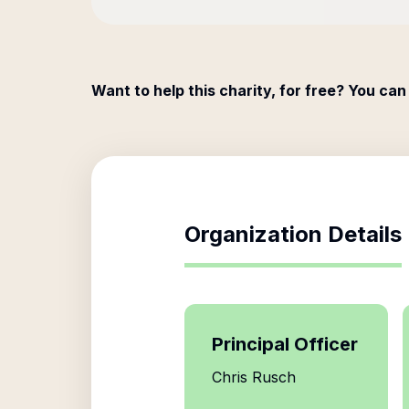
Want to help this charity, for free? You can
Organization Details
Principal Officer
Chris Rusch