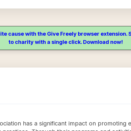
ite cause with the Give Freely browser extension
to charity with a single click. Download now!
ciation has a significant impact on promoting