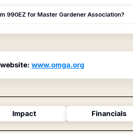
orm 990EZ for Master Gardener Association?
 website:
www.omga.org
Impact
Financials