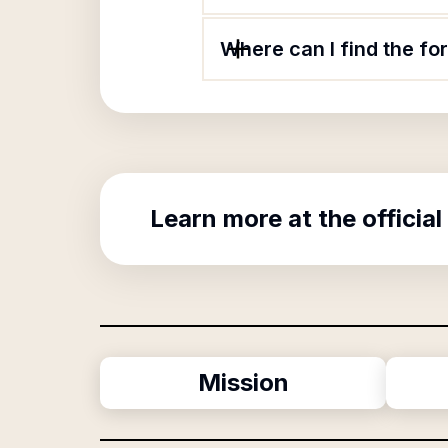
Where can I find the f
Learn more at the official
Mission