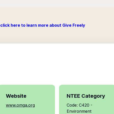
click here to learn more about Give Freely
Website
NTEE Category
www.omga.org
Code: C420 -
Environment