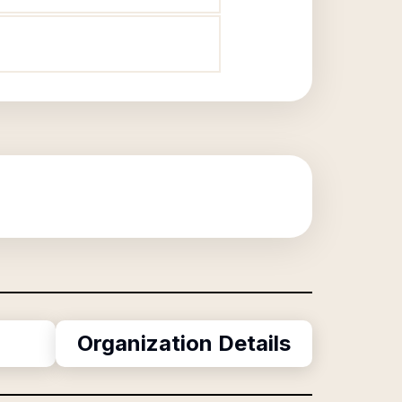
Organization Details