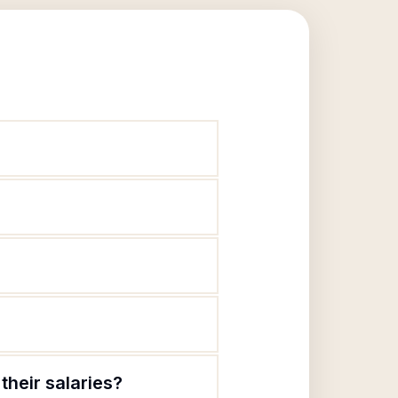
heir salaries?