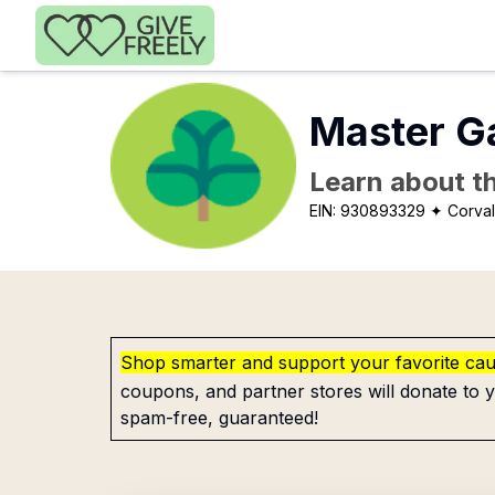
Skip to main content
Master G
Learn about th
EIN:
930893329
✦ Corval
Shop smarter and support your favorite ca
coupons, and partner stores will donate to y
spam-free, guaranteed!