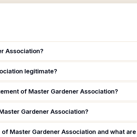
r Association?
ciation legitimate?
atement of Master Gardener Association?
 Master Gardener Association?
 of Master Gardener Association and what are t