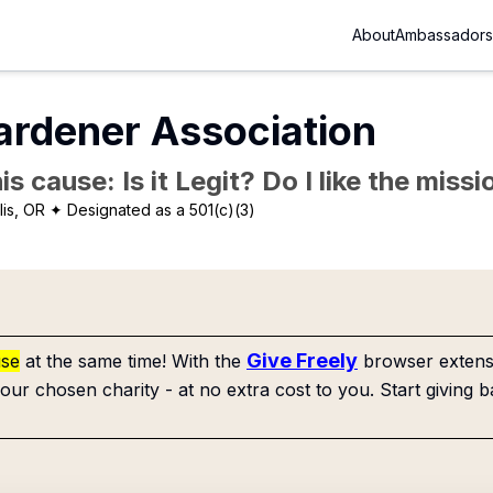
About
Ambassadors
ardener Association
is cause: Is it Legit? Do I like the mis
lis, OR
✦ Designated as a 501(c)(3)
Give Freely
use
at the same time! With the
browser extensi
our chosen charity - at no extra cost to you. Start giving b