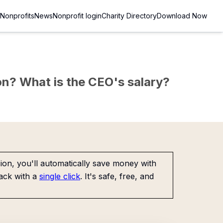
Nonprofits
News
Nonprofit login
Charity Directory
Download Now
sion? What is the CEO's salary?
on, you'll automatically save money with
ack with a
single click
. It's safe, free, and