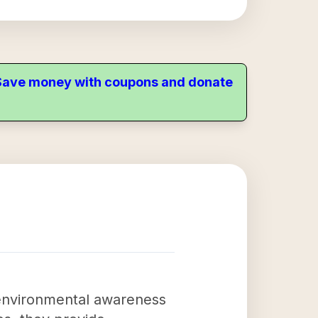
. Save money with coupons and donate
 environmental awareness