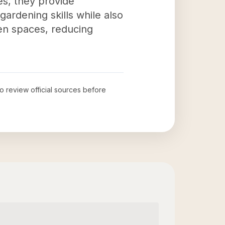
es, they provide
gardening skills while also
een spaces, reducing
to review official sources before