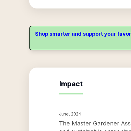
Shop smarter and support your favor
Impact
June, 2024
The Master Gardener Asso