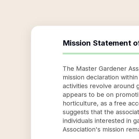
Mission Statement o
The Master Gardener Associ
mission declaration within
activities revolve around
appears to be on promotin
horticulture, as a free ac
suggests that the associa
individuals interested in
Association's mission rema