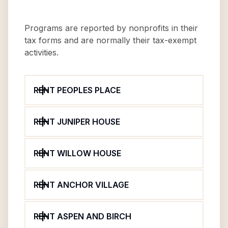
Programs are reported by nonprofits in their
tax forms and are normally their tax-exempt
activities.
RENT PEOPLES PLACE
RENT JUNIPER HOUSE
RENT WILLOW HOUSE
RENT ANCHOR VILLAGE
RENT ASPEN AND BIRCH