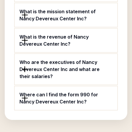
What is the mission statement of
Nancy Devereux Center Inc?
What is the revenue of Nancy
Devereux Center Inc?
Who are the executives of Nancy
Devereux Center Inc and what are
their salaries?
Where can I find the form 990 for
Nancy Devereux Center Inc?