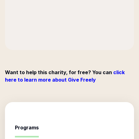
Want to help this charity, for free? You can
click
here to learn more about Give Freely
Programs