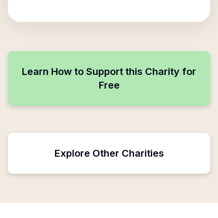
Learn How to Support this Charity for
Free
Explore Other Charities