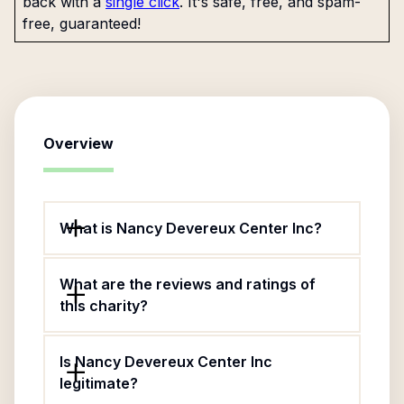
back with a
single click
. It's safe, free, and spam-
free, guaranteed!
Overview
What is Nancy Devereux Center Inc?
What are the reviews and ratings of
this charity?
Is Nancy Devereux Center Inc
legitimate?