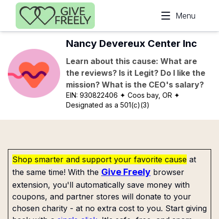
Skip to main content
Menu
Nancy Devereux Center Inc
Learn about this cause: What are
the reviews? Is it Legit? Do I like the
mission? What is the CEO's salary?
EIN:
930822406
✦ Coos bay, OR
✦
Designated as a 501(c)(3)
Shop smarter and support your favorite cause
at
Give Freely
the same time! With the
browser
extension, you'll automatically save money with
coupons, and partner stores will donate to your
chosen charity - at no extra cost to you. Start giving