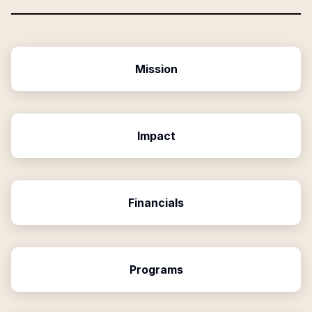
Mission
Impact
Financials
Programs