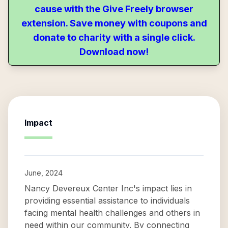
cause with the Give Freely browser
extension. Save money with coupons and
donate to charity with a single click.
Download now!
Impact
June, 2024
Nancy Devereux Center Inc's impact lies in
providing essential assistance to individuals
facing mental health challenges and others in
need within our community. By connecting