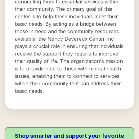
connecting them to essential services within
their community. The primary goal of this
center is to help these individuals meet their
basic needs. By acting as a bridge between
those in need and the community resources
available, the Nancy Devereux Center Inc
plays a crucial role in ensuring that individuals
receive the support they require to improve
their quality of life. The organization's mission
is to provide help to those with mental health
issues, enabling them to connect to services
within their community that can address their
basic needs.
Shop smarter and support your favorite