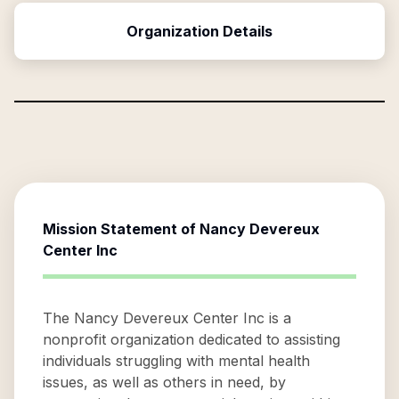
Organization Details
Mission Statement of
Nancy Devereux
Center Inc
The Nancy Devereux Center Inc is a
nonprofit organization dedicated to assisting
individuals struggling with mental health
issues, as well as others in need, by