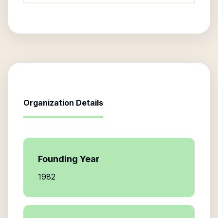
Organization Details
Founding Year
1982