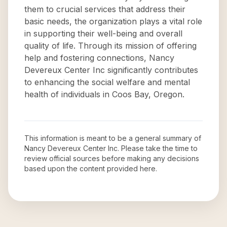
them to crucial services that address their
basic needs, the organization plays a vital role
in supporting their well-being and overall
quality of life. Through its mission of offering
help and fostering connections, Nancy
Devereux Center Inc significantly contributes
to enhancing the social welfare and mental
health of individuals in Coos Bay, Oregon.
This information is meant to be a general summary of
Nancy Devereux Center Inc
. Please take the time to
review official sources before making any decisions
based upon the content provided here.