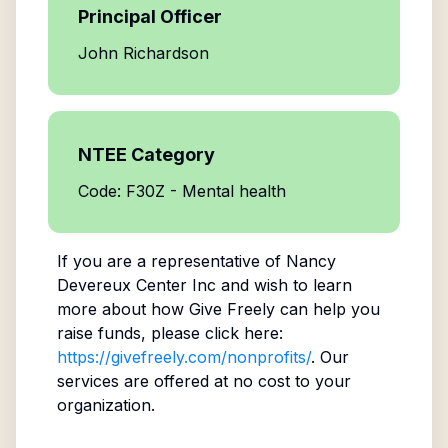
Principal Officer
John Richardson
NTEE Category
Code: F30Z - Mental health
If you are a representative of
Nancy
Devereux Center Inc
and wish to learn
more about how Give Freely can help you
raise funds, please click here:
https://givefreely.com/nonprofits/
. Our
services are offered at no cost to your
organization.