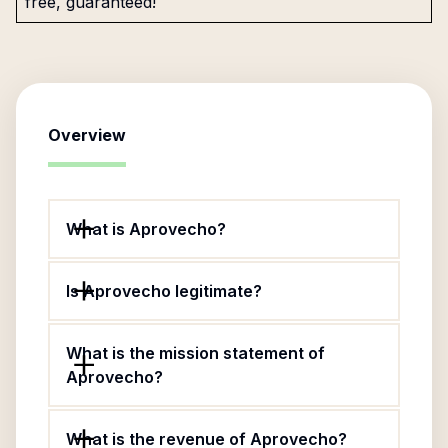
free, guaranteed!
Overview
What is Aprovecho?
Is Aprovecho legitimate?
What is the mission statement of
Aprovecho?
What is the revenue of Aprovecho?