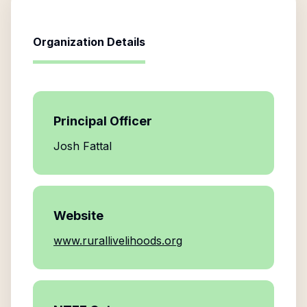
Organization Details
Principal Officer
Josh Fattal
Website
www.rurallivelihoods.org