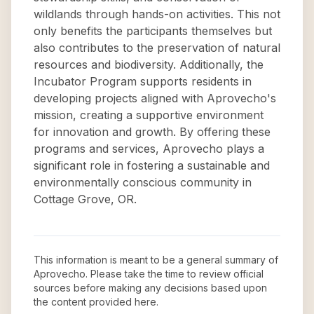
wildlands through hands-on activities. This not
only benefits the participants themselves but
also contributes to the preservation of natural
resources and biodiversity. Additionally, the
Incubator Program supports residents in
developing projects aligned with Aprovecho's
mission, creating a supportive environment
for innovation and growth. By offering these
programs and services, Aprovecho plays a
significant role in fostering a sustainable and
environmentally conscious community in
Cottage Grove, OR.
This information is meant to be a general summary of
Aprovecho
. Please take the time to review official
sources before making any decisions based upon
the content provided here.