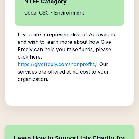
NTEE Category
Code: C60 - Environment
If you are a representative of
Aprovecho
and wish to learn more about how Give
Freely can help you raise funds, please
click here:
https://givefreely.com/nonprofits/
. Our
services are offered at no cost to your
organization.
Learn How to Support this Charity for