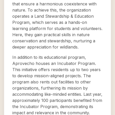
that ensure a harmonious coexistence with
nature. To achieve this, the organization
operates a Land Stewardship & Education
Program, which serves as a hands-on
learning platform for students and volunteers.
Here, they gain practical skills in nature
conservation and stewardship, nurturing a
deeper appreciation for wildlands.
In addition to its educational program,
Aprovecho houses an Incubator Program.
This initiative offers residents up to two years
to develop mission-aligned projects. The
program also rents out facilities to other
organizations, furthering its mission by
accommodating like-minded entities. Last year,
approximately 100 participants benefited from
the Incubator Program, demonstrating its
impact and relevance in the community.