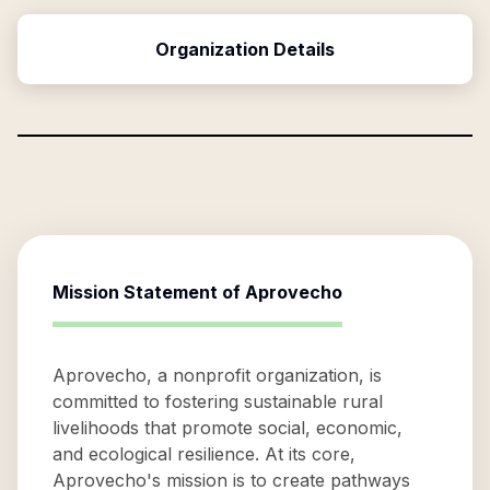
Organization Details
Mission Statement of
Aprovecho
Aprovecho, a nonprofit organization, is
committed to fostering sustainable rural
livelihoods that promote social, economic,
and ecological resilience. At its core,
Aprovecho's mission is to create pathways