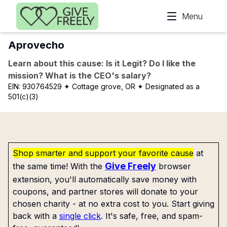
Skip to main content
Menu
Aprovecho
Learn about this cause: Is it Legit? Do I like the
mission? What is the CEO's salary?
EIN:
930764529
✦ Cottage grove, OR
✦ Designated as a
501(c)(3)
Shop smarter and support your favorite cause
at
Give Freely
the same time! With the
browser
extension, you'll automatically save money with
coupons, and partner stores will donate to your
chosen charity - at no extra cost to you. Start giving
back with a
single click
. It's safe, free, and spam-