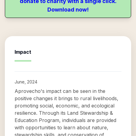
donate to charity with a single click.
Download now!
Impact
June, 2024
Aprovecho's impact can be seen in the
positive changes it brings to rural livelihoods,
promoting social, economic, and ecological
resilience. Through its Land Stewardship &
Education Program, individuals are provided
with opportunities to learn about nature,
stewardship skills, and conservation of