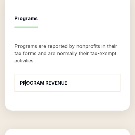
Programs
Programs are reported by nonprofits in their
tax forms and are normally their tax-exempt
activities.
PROGRAM REVENUE