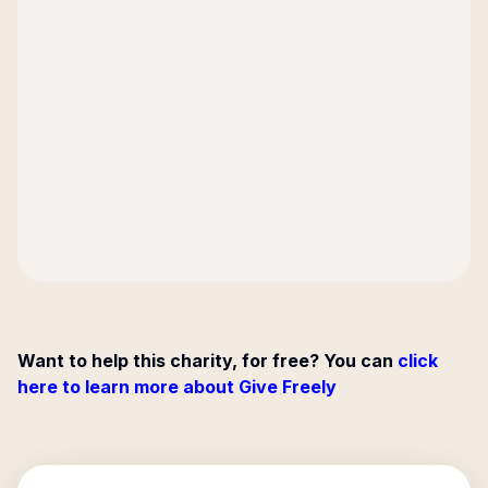
Want to help this charity, for free? You can
click
here to learn more about Give Freely