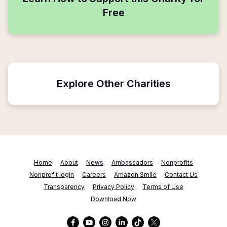
Free
Explore Other Charities
Home
About
News
Ambassadors
Nonprofits
Nonprofit login
Careers
Amazon Smile
Contact Us
Transparency
Privacy Policy
Terms of Use
Download Now