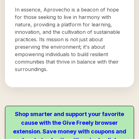
In essence, Aprovecho is a beacon of hope
for those seeking to live in harmony with
nature, providing a platform for learning,
innovation, and the cultivation of sustainable
practices. Its mission is not just about
preserving the environment; it's about
empowering individuals to build resilient
communities that thrive in balance with their
surroundings.
Shop smarter and support your favorite
cause with the Give Freely browser
extension. Save money with coupons and