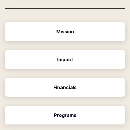
Mission
Impact
Financials
Programs