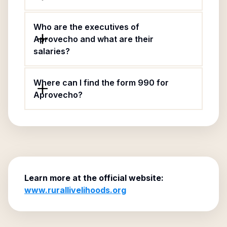
Who are the executives of
Aprovecho and what are their
salaries?
Where can I find the form 990 for
Aprovecho?
Learn more at the official website:
www.rurallivelihoods.org