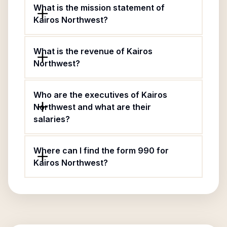
What is the mission statement of
Kairos Northwest?
What is the revenue of Kairos
Northwest?
Who are the executives of Kairos
Northwest and what are their
salaries?
Where can I find the form 990 for
Kairos Northwest?