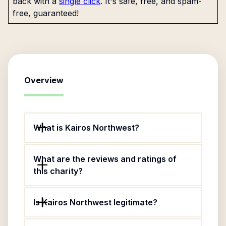
back with a
single click
. It's safe, free, and spam-
free, guaranteed!
Overview
What is Kairos Northwest?
What are the reviews and ratings of
this charity?
Is Kairos Northwest legitimate?