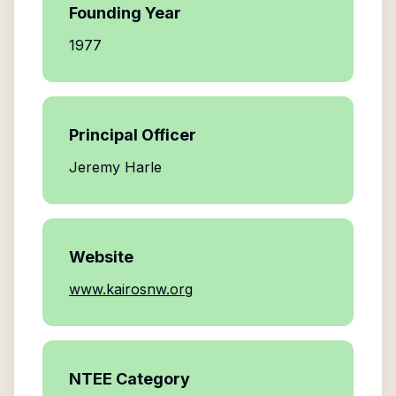
Founding Year
1977
Principal Officer
Jeremy Harle
Website
www.kairosnw.org
NTEE Category