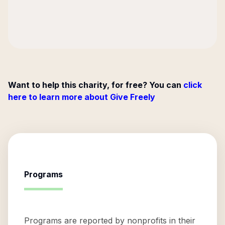
Want to help this charity, for free? You can
click
here to learn more about Give Freely
Programs
Programs are reported by nonprofits in their