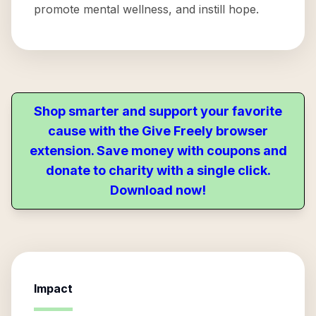
promote mental wellness, and instill hope.
Shop smarter and support your favorite
cause with the Give Freely browser
extension. Save money with coupons and
donate to charity with a single click.
Download now!
Impact