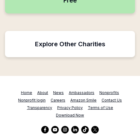
Free
Explore Other Charities
Home
About
News
Ambassadors
Nonprofits
Nonprofit login
Careers
Amazon Smile
Contact Us
Transparency
Privacy Policy
Terms of Use
Download Now