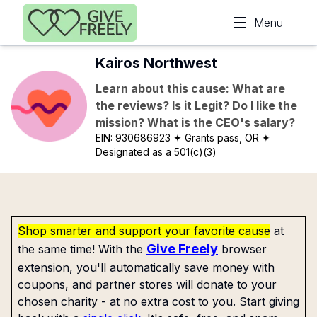
Skip to main content
Menu
Kairos Northwest
Learn about this cause: What are
the reviews? Is it Legit? Do I like the
mission? What is the CEO's salary?
EIN:
930686923
✦ Grants pass, OR
✦
Designated as a 501(c)(3)
Shop smarter and support your favorite cause
at
Give Freely
the same time! With the
browser
extension, you'll automatically save money with
coupons, and partner stores will donate to your
chosen charity - at no extra cost to you. Start giving