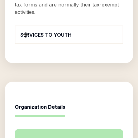
tax forms and are normally their tax-exempt
activities.
SERVICES TO YOUTH
Organization Details