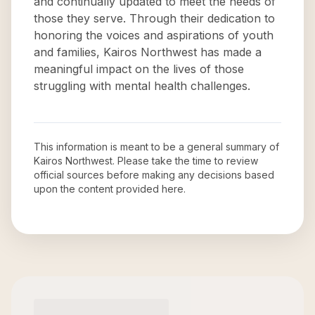
and continually updated to meet the needs of
those they serve. Through their dedication to
honoring the voices and aspirations of youth
and families, Kairos Northwest has made a
meaningful impact on the lives of those
struggling with mental health challenges.
This information is meant to be a general summary of
Kairos Northwest
. Please take the time to review
official sources before making any decisions based
upon the content provided here.