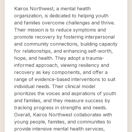
Kairos Northwest, a mental health
organization, is dedicated to helping youth
and families overcome challenges and thrive.
Their mission is to reduce symptoms and
promote recovery by fostering interpersonal
and community connections, building capacity
for relationships, and enhancing self-worth,
hope, and health. They adopt a trauma-
informed approach, viewing resiliency and
recovery as key components, and offer a
range of evidence-based interventions to suit
individual needs. Their clinical model
prioritizes the voices and aspirations of youth
and families, and they measure success by
tracking progress in strengths and needs.
Overall, Kairos Northwest collaborates with
young people, families, and communities to
provide intensive mental health services,