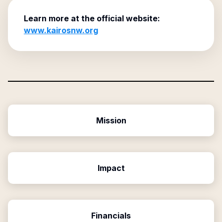
Learn more at the official website:
www.kairosnw.org
Mission
Impact
Financials