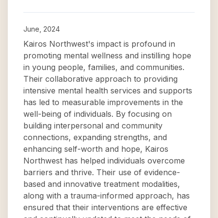
June, 2024
Kairos Northwest's impact is profound in
promoting mental wellness and instilling hope
in young people, families, and communities.
Their collaborative approach to providing
intensive mental health services and supports
has led to measurable improvements in the
well-being of individuals. By focusing on
building interpersonal and community
connections, expanding strengths, and
enhancing self-worth and hope, Kairos
Northwest has helped individuals overcome
barriers and thrive. Their use of evidence-
based and innovative treatment modalities,
along with a trauma-informed approach, has
ensured that their interventions are effective