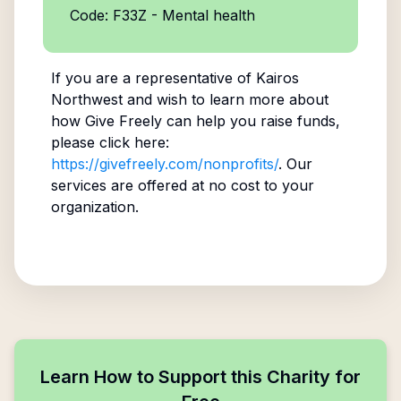
Code: F33Z - Mental health
If you are a representative of
Kairos
Northwest
and wish to learn more about
how Give Freely can help you raise funds,
please click here:
https://givefreely.com/nonprofits/
. Our
services are offered at no cost to your
organization.
Learn How to Support this Charity for