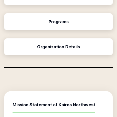
Programs
Organization Details
Mission Statement of
Kairos Northwest