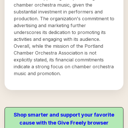
chamber orchestra music, given the
substantial investment in performers and
production. The organization's commitment to
advertising and marketing further
underscores its dedication to promoting its
activities and engaging with its audience.
Overall, while the mission of the Portland
Chamber Orchestra Association is not
explicitly stated, its financial commitments
indicate a strong focus on chamber orchestra
music and promotion.
Shop smarter and support your favorite
cause with the Give Freely browser