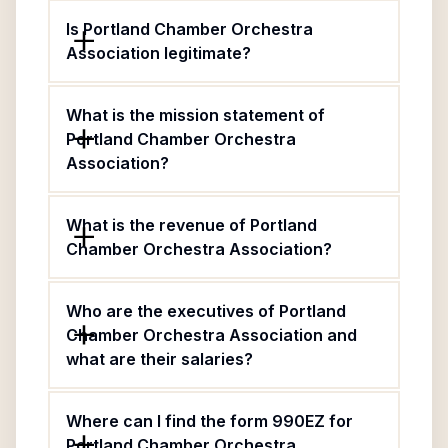
Is Portland Chamber Orchestra
Association legitimate?
What is the mission statement of
Portland Chamber Orchestra
Association?
What is the revenue of Portland
Chamber Orchestra Association?
Who are the executives of Portland
Chamber Orchestra Association and
what are their salaries?
Where can I find the form 990EZ for
Portland Chamber Orchestra