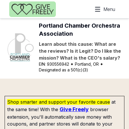
Skip to main content
Menu
Portland Chamber Orchestra
Association
Learn about this cause: What are
the reviews? Is it Legit? Do I like the
mission? What is the CEO's salary?
EIN:
930556942
✦ Portland, OR
✦
Designated as a 501(c)(3)
Shop smarter and support your favorite cause
at
Give Freely
the same time! With the
browser
extension, you'll automatically save money with
coupons, and partner stores will donate to your