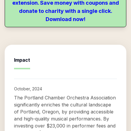
extension. Save money with coupons and
donate to charity with a single click.
Download now!
Impact
October, 2024
The Portland Chamber Orchestra Association
significantly enriches the cultural landscape
of Portland, Oregon, by providing accessible
and high-quality musical performances. By
investing over $23,000 in performer fees and