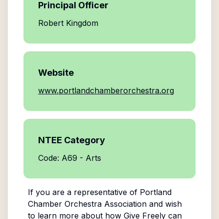
Principal Officer
Robert Kingdom
Website
www.portlandchamberorchestra.org
NTEE Category
Code: A69 - Arts
If you are a representative of
Portland
Chamber Orchestra Association
and wish
to learn more about how Give Freely can