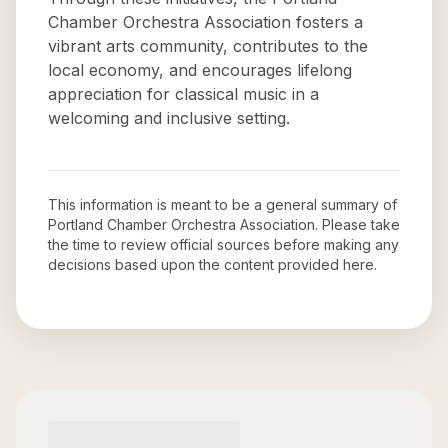
Chamber Orchestra Association fosters a
vibrant arts community, contributes to the
local economy, and encourages lifelong
appreciation for classical music in a
welcoming and inclusive setting.
This information is meant to be a general summary of
Portland Chamber Orchestra Association
. Please take
the time to review official sources before making any
decisions based upon the content provided here.