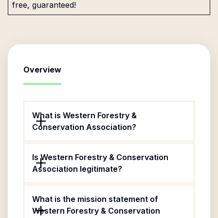
free, guaranteed!
Overview
What is Western Forestry &
Conservation Association?
Is Western Forestry & Conservation
Association legitimate?
What is the mission statement of
Western Forestry & Conservation