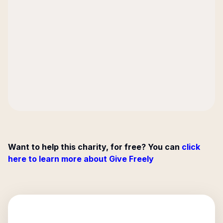
Want to help this charity, for free? You can
click
here to learn more about Give Freely