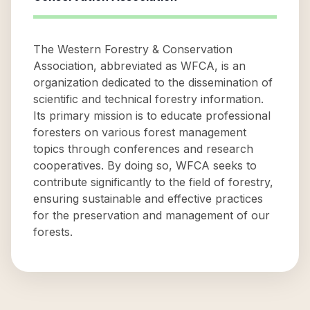
The Western Forestry & Conservation
Association, abbreviated as WFCA, is an
organization dedicated to the dissemination of
scientific and technical forestry information.
Its primary mission is to educate professional
foresters on various forest management
topics through conferences and research
cooperatives. By doing so, WFCA seeks to
contribute significantly to the field of forestry,
ensuring sustainable and effective practices
for the preservation and management of our
forests.