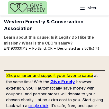
Skip to main content
Menu
Western Forestry & Conservation
Association
Learn about this cause: Is it Legit? Do I like the
mission? What is the CEO's salary?
EIN:
930331712
✦ Portland, OR
✦ Designated as a 501(c)(4)
Shop smarter and support your favorite cause
at
Give Freely
the same time! With the
browser
extension, you'll automatically save money with
coupons, and partner stores will donate to your
chosen charity - at no extra cost to you. Start giving
back with a
single click
. It's safe, free, and spam-