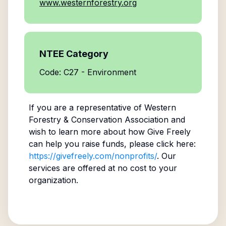
www.westernforestry.org
NTEE Category
Code: C27 - Environment
If you are a representative of
Western
Forestry & Conservation Association
and
wish to learn more about how Give Freely
can help you raise funds, please click here:
https://givefreely.com/nonprofits/
. Our
services are offered at no cost to your
organization.