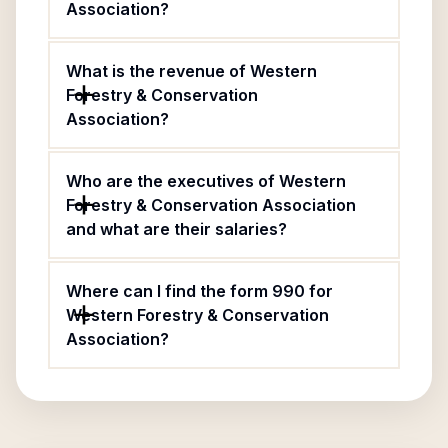
Association?
What is the revenue of Western
Forestry & Conservation
Association?
Who are the executives of Western
Forestry & Conservation Association
and what are their salaries?
Where can I find the form 990 for
Western Forestry & Conservation
Association?