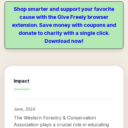
Shop smarter and support your favorite
cause with the Give Freely browser
extension. Save money with coupons and
donate to charity with a single click.
Download now!
Impact
June, 2024
The Western Forestry & Conservation
Association plays a crucial role in educating