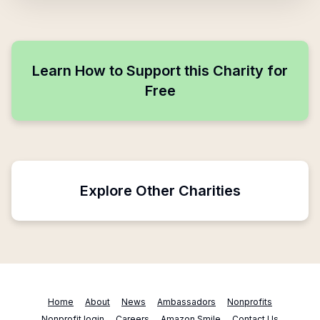
Learn How to Support this Charity for
Free
Explore Other Charities
Home
About
News
Ambassadors
Nonprofits
Nonprofit login
Careers
Amazon Smile
Contact Us