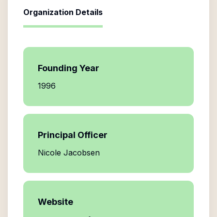
Organization Details
Founding Year
1996
Principal Officer
Nicole Jacobsen
Website