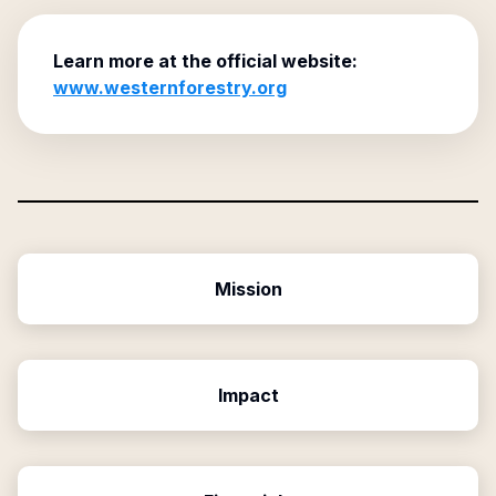
Learn more at the official website:
www.westernforestry.org
Mission
Impact