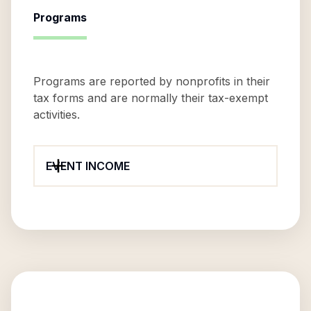
Programs
Programs are reported by nonprofits in their
tax forms and are normally their tax-exempt
activities.
EVENT INCOME