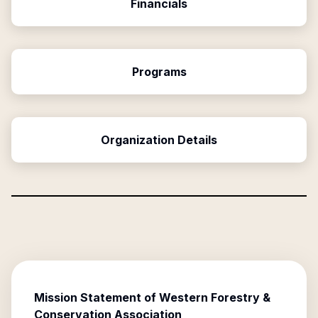
Financials
Programs
Organization Details
Mission Statement of
Western Forestry &
Conservation Association