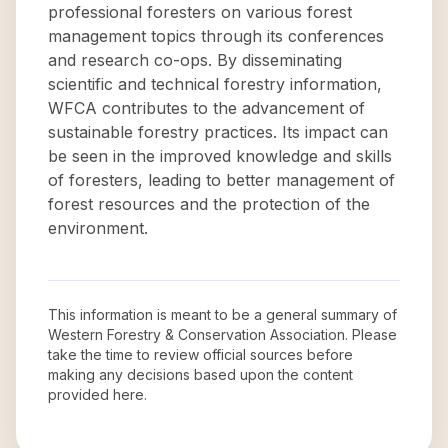
professional foresters on various forest
management topics through its conferences
and research co-ops. By disseminating
scientific and technical forestry information,
WFCA contributes to the advancement of
sustainable forestry practices. Its impact can
be seen in the improved knowledge and skills
of foresters, leading to better management of
forest resources and the protection of the
environment.
This information is meant to be a general summary of
Western Forestry & Conservation Association
. Please
take the time to review official sources before
making any decisions based upon the content
provided here.