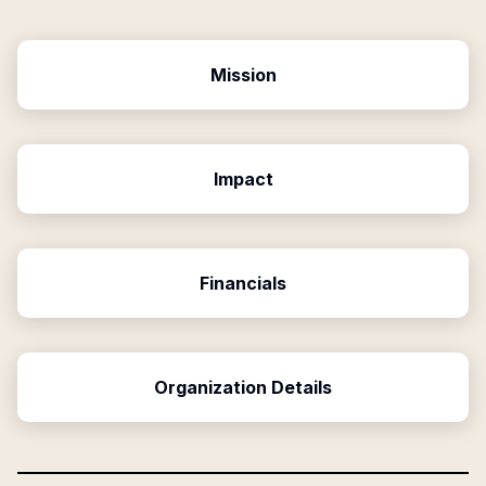
Mission
Impact
Financials
Organization Details