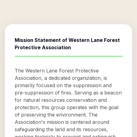
Mission Statement of
Western Lane Forest
Protective Association
The Western Lane Forest Protective
Association, a dedicated organization, is
primarily focused on the suppression and
pre-suppression of fires. Serving as a beacon
for natural resources conservation and
protection, this group operates with the goal
of preserving the environment. The
Association's mission is centered around
safeguarding the land and its resources,
working tirelessly to prevent and extinguish