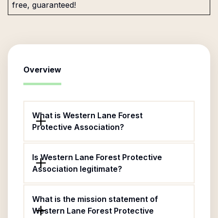
free, guaranteed!
Overview
What is Western Lane Forest
Protective Association?
Is Western Lane Forest Protective
Association legitimate?
What is the mission statement of
Western Lane Forest Protective