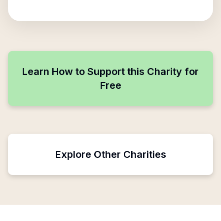
Learn How to Support this Charity for
Free
Explore Other Charities