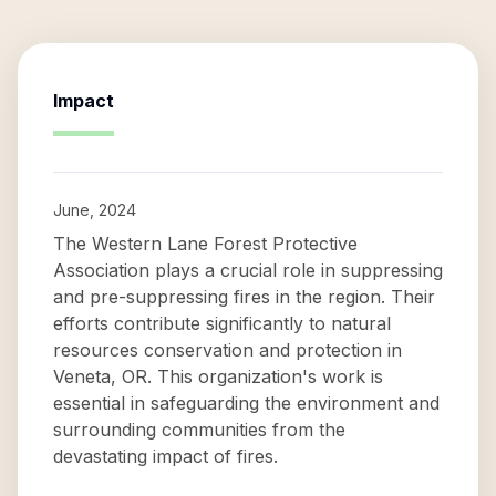
Impact
June, 2024
The Western Lane Forest Protective
Association plays a crucial role in suppressing
and pre-suppressing fires in the region. Their
efforts contribute significantly to natural
resources conservation and protection in
Veneta, OR. This organization's work is
essential in safeguarding the environment and
surrounding communities from the
devastating impact of fires.