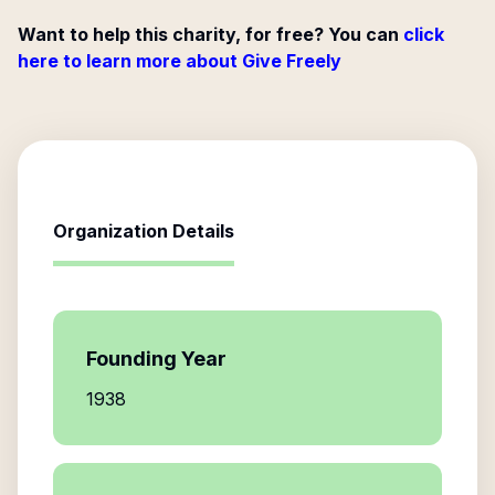
Want to help this charity, for free? You can
click
here to learn more about Give Freely
Organization Details
Founding Year
1938