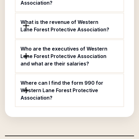
Association?
What is the revenue of Western
Lane Forest Protective Association?
Who are the executives of Western
Lane Forest Protective Association
and what are their salaries?
Where can I find the form 990 for
Western Lane Forest Protective
Association?