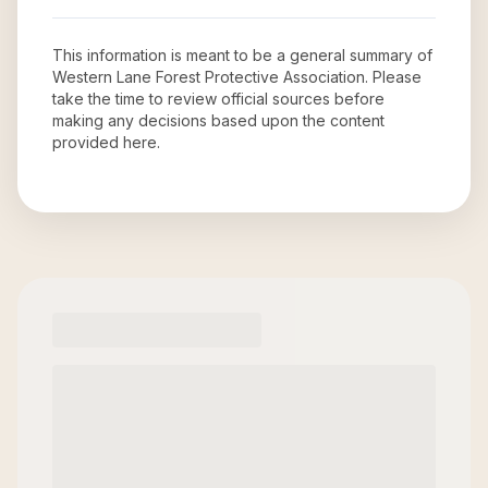
This information is meant to be a general summary of
Western Lane Forest Protective Association
. Please
take the time to review official sources before
making any decisions based upon the content
provided here.