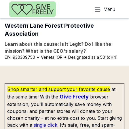
Skip to main content
Menu
Western Lane Forest Protective
Association
Learn about this cause: Is it Legit? Do I like the
mission? What is the CEO's salary?
EIN:
930309750
✦ Veneta, OR
✦ Designated as a 501(c)(4)
Shop smarter and support your favorite cause
at
Give Freely
the same time! With the
browser
extension, you'll automatically save money with
coupons, and partner stores will donate to your
chosen charity - at no extra cost to you. Start giving
back with a
single click
. It's safe, free, and spam-