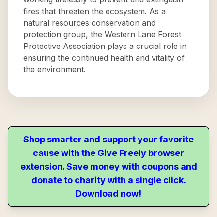
fires that threaten the ecosystem. As a
natural resources conservation and
protection group, the Western Lane Forest
Protective Association plays a crucial role in
ensuring the continued health and vitality of
the environment.
Shop smarter and support your favorite
cause with the Give Freely browser
extension. Save money with coupons and
donate to charity with a single click.
Download now!