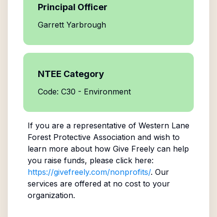
Principal Officer
Garrett Yarbrough
NTEE Category
Code: C30 - Environment
If you are a representative of
Western Lane
Forest Protective Association
and wish to
learn more about how Give Freely can help
you raise funds, please click here:
https://givefreely.com/nonprofits/
. Our
services are offered at no cost to your
organization.