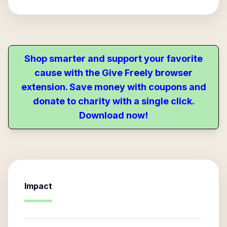
Shop smarter and support your favorite
cause with the Give Freely browser
extension. Save money with coupons and
donate to charity with a single click.
Download now!
Impact