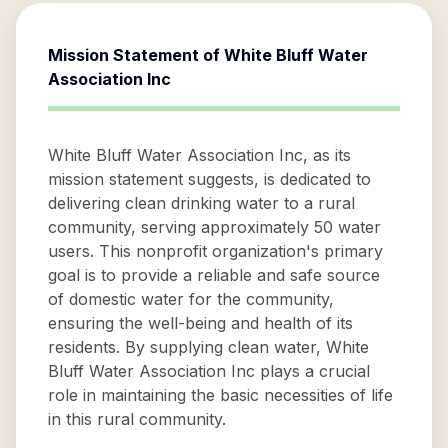
Mission Statement of
White Bluff Water
Association Inc
White Bluff Water Association Inc, as its
mission statement suggests, is dedicated to
delivering clean drinking water to a rural
community, serving approximately 50 water
users. This nonprofit organization's primary
goal is to provide a reliable and safe source
of domestic water for the community,
ensuring the well-being and health of its
residents. By supplying clean water, White
Bluff Water Association Inc plays a crucial
role in maintaining the basic necessities of life
in this rural community.