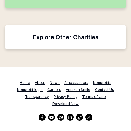
Explore Other Charities
Home
About
News
Ambassadors
Nonprofits
Nonprofit login
Careers
Amazon Smile
Contact Us
Transparency
Privacy Policy
Terms of Use
Download Now