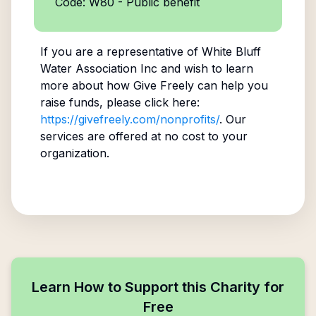
Code: W80 - Public benefit
If you are a representative of
White Bluff
Water Association Inc
and wish to learn
more about how Give Freely can help you
raise funds, please click here:
https://givefreely.com/nonprofits/
. Our
services are offered at no cost to your
organization.
Learn How to Support this Charity for
Free