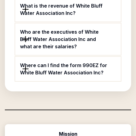
What is the revenue of White Bluff
Water Association Inc?
Who are the executives of White
Bluff Water Association Inc and
what are their salaries?
Where can I find the form 990EZ for
White Bluff Water Association Inc?
Mission