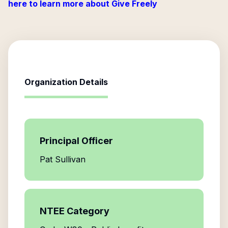
here to learn more about Give Freely
Organization Details
Principal Officer
Pat Sullivan
NTEE Category