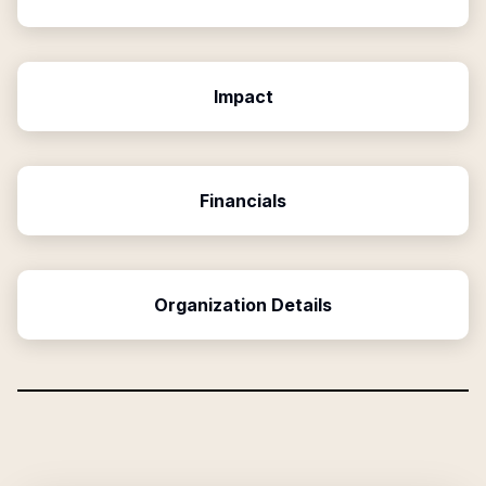
Impact
Financials
Organization Details