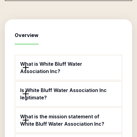
Overview
What is White Bluff Water
Association Inc?
Is White Bluff Water Association Inc
legitimate?
What is the mission statement of
White Bluff Water Association Inc?