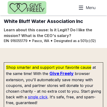
Skip to main content
Menu
White Bluff Water Association Inc
Learn about this cause: Is it Legit? Do I like the
mission? What is the CEO's salary?
EIN:
916055179
✦ Pasco, WA
✦ Designated as a 501(c)(12)
Shop smarter and support your favorite cause
at
Give Freely
the same time! With the
browser
extension, you'll automatically save money with
coupons, and partner stores will donate to your
chosen charity - at no extra cost to you. Start giving
back with a
single click
. It's safe, free, and spam-
free, guaranteed!