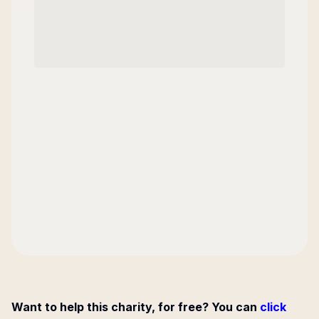
Want to help this charity, for free? You can
click