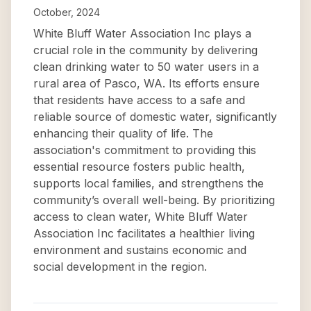
October, 2024
White Bluff Water Association Inc plays a
crucial role in the community by delivering
clean drinking water to 50 water users in a
rural area of Pasco, WA. Its efforts ensure
that residents have access to a safe and
reliable source of domestic water, significantly
enhancing their quality of life. The
association's commitment to providing this
essential resource fosters public health,
supports local families, and strengthens the
community’s overall well-being. By prioritizing
access to clean water, White Bluff Water
Association Inc facilitates a healthier living
environment and sustains economic and
social development in the region.