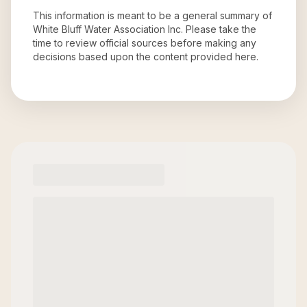
This information is meant to be a general summary of
White Bluff Water Association Inc
. Please take the
time to review official sources before making any
decisions based upon the content provided here.