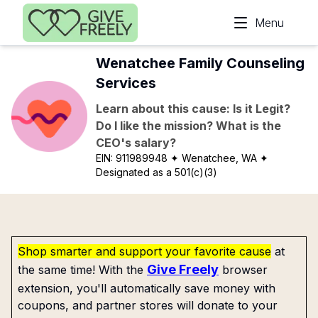
Skip to main content
Menu
Wenatchee Family Counseling
Services
Learn about this cause: Is it Legit?
Do I like the mission? What is the
CEO's salary?
EIN:
911989948
✦ Wenatchee, WA
✦
Designated as a 501(c)(3)
Shop smarter and support your favorite cause
at
Give Freely
the same time! With the
browser
extension, you'll automatically save money with
coupons, and partner stores will donate to your