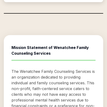
Mission Statement of
Wenatchee Family
Counseling Services
The Wenatchee Family Counseling Services is
an organization dedicated to providing
individual and family counseling services. This
non-profit, faith-centered service caters to
clients who may not have easy access to
professional mental health services due to
financial constraints or a preference for non-