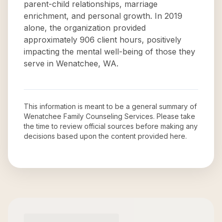
parent-child relationships, marriage
enrichment, and personal growth. In 2019
alone, the organization provided
approximately 906 client hours, positively
impacting the mental well-being of those they
serve in Wenatchee, WA.
This information is meant to be a general summary of
Wenatchee Family Counseling Services
. Please take
the time to review official sources before making any
decisions based upon the content provided here.