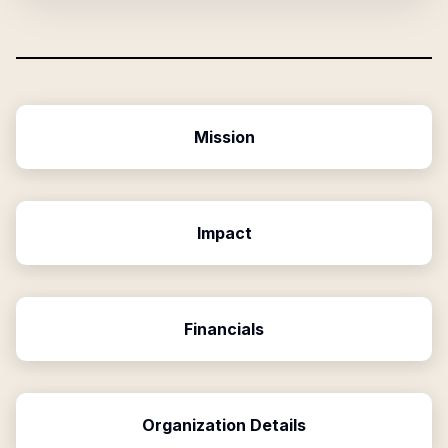
Mission
Impact
Financials
Organization Details