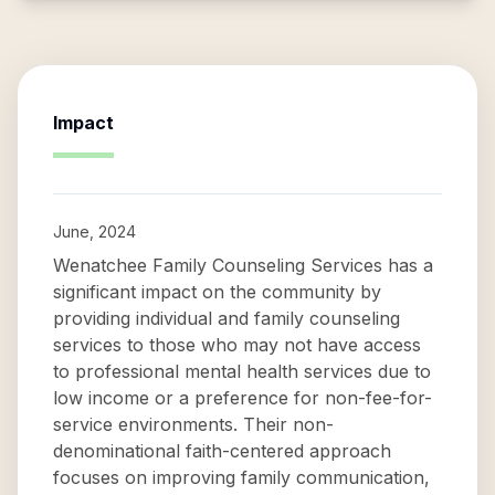
Impact
June, 2024
Wenatchee Family Counseling Services has a
significant impact on the community by
providing individual and family counseling
services to those who may not have access
to professional mental health services due to
low income or a preference for non-fee-for-
service environments. Their non-
denominational faith-centered approach
focuses on improving family communication,