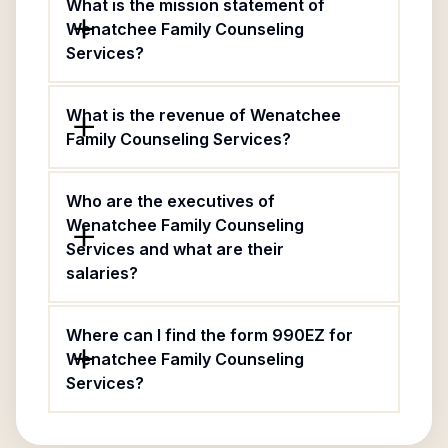
What is the mission statement of
Wenatchee Family Counseling
Services?
What is the revenue of Wenatchee
Family Counseling Services?
Who are the executives of
Wenatchee Family Counseling
Services and what are their
salaries?
Where can I find the form 990EZ for
Wenatchee Family Counseling
Services?