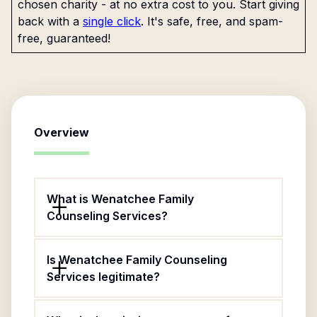
chosen charity - at no extra cost to you. Start giving
back with a
single click
. It's safe, free, and spam-
free, guaranteed!
Overview
What is Wenatchee Family
Counseling Services?
Is Wenatchee Family Counseling
Services legitimate?