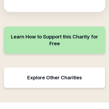
Learn How to Support this Charity for
Free
Explore Other Charities