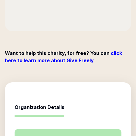
Want to help this charity, for free? You can
click
here to learn more about Give Freely
Organization Details