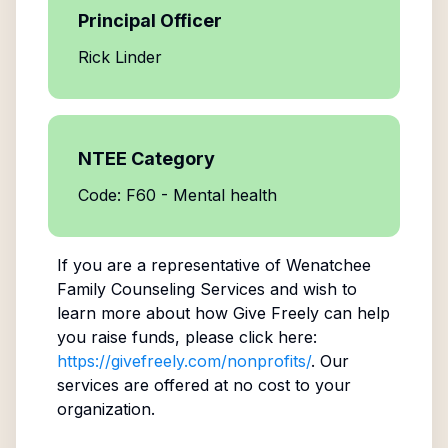
Principal Officer
Rick Linder
NTEE Category
Code: F60 - Mental health
If you are a representative of
Wenatchee
Family Counseling Services
and wish to
learn more about how Give Freely can help
you raise funds, please click here:
https://givefreely.com/nonprofits/
. Our
services are offered at no cost to your
organization.