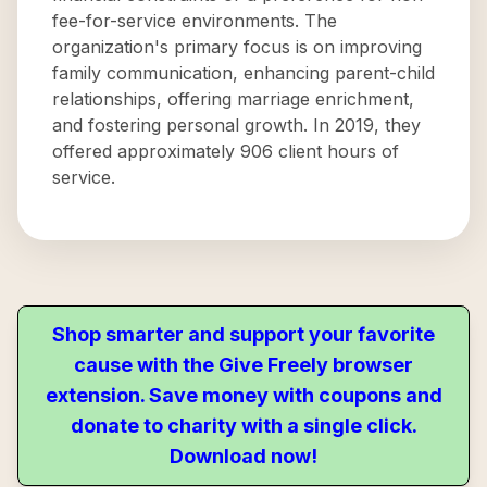
fee-for-service environments. The
organization's primary focus is on improving
family communication, enhancing parent-child
relationships, offering marriage enrichment,
and fostering personal growth. In 2019, they
offered approximately 906 client hours of
service.
Shop smarter and support your favorite
cause with the Give Freely browser
extension. Save money with coupons and
donate to charity with a single click.
Download now!