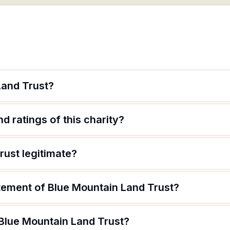
Land Trust?
d ratings of this charity?
rust legitimate?
atement of Blue Mountain Land Trust?
 Blue Mountain Land Trust?