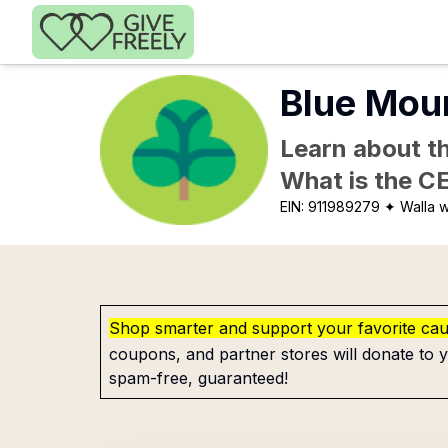
Skip to main content
Blue Moun
Learn about th
What is the C
EIN:
911989279
✦ Walla w
Shop smarter and support your favorite ca
coupons, and partner stores will donate to y
spam-free, guaranteed!