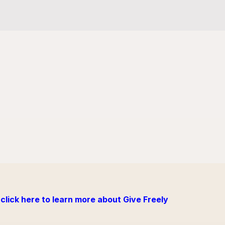
click here to learn more about Give Freely