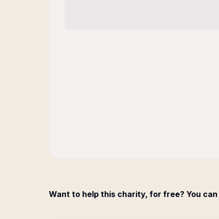
Want to help this charity, for free? You can