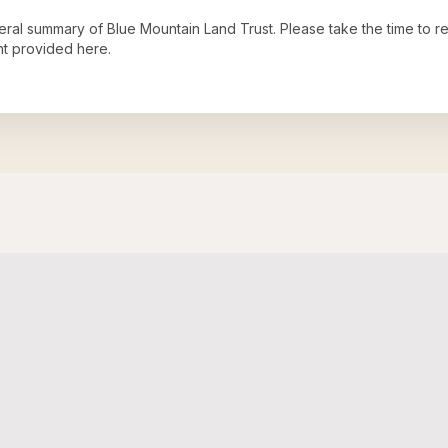
neral summary of
Blue Mountain Land Trust
. Please take the time to 
t provided here.