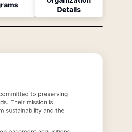
Organization
grams
Details
 committed to preserving
ds. Their mission is
m sustainability and the
ion easement acquisitions.