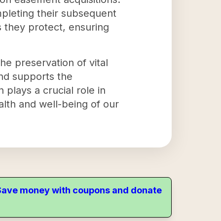
mpleting their subsequent
s they protect, ensuring
he preservation of vital
and supports the
 plays a crucial role in
lth and well-being of our
. Save money with coupons and donate