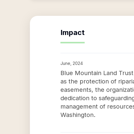
Impact
June, 2024
Blue Mountain Land Trust's
as the protection of ripar
easements, the organizati
dedication to safeguarding
management of resources 
Washington.