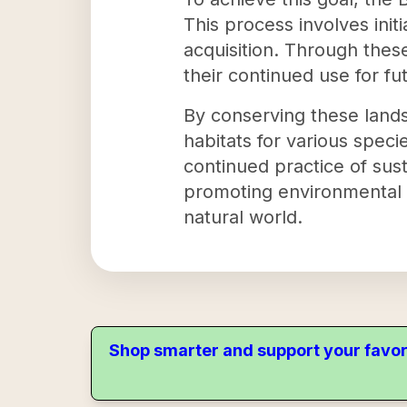
This process involves ini
acquisition. Through these
their continued use for fu
By conserving these lands
habitats for various speci
continued practice of sust
promoting environmental 
natural world.
Shop smarter and support your favor