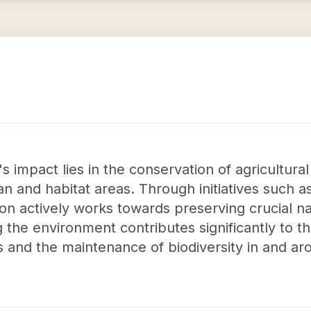
 impact lies in the conservation of agricultural
ian and habitat areas. Through initiatives such 
on actively works towards preserving crucial na
 the environment contributes significantly to t
and the maintenance of biodiversity in and aro