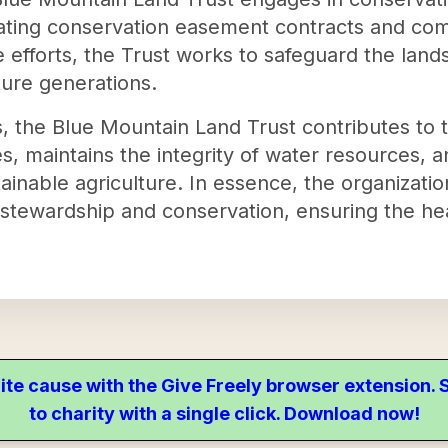
tiating conservation easement contracts and co
 efforts, the Trust works to safeguard the land
ture generations.
, the Blue Mountain Land Trust contributes to t
es, maintains the integrity of water resources, 
ainable agriculture. In essence, the organization
stewardship and conservation, ensuring the hea
ite cause with the Give Freely browser extension
to charity with a single click. Download now!