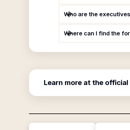
Who are the executives 
Where can I find the f
Learn more at the official