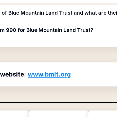
of Blue Mountain Land Trust and what are thei
orm 990 for Blue Mountain Land Trust?
 website:
www.bmlt.org