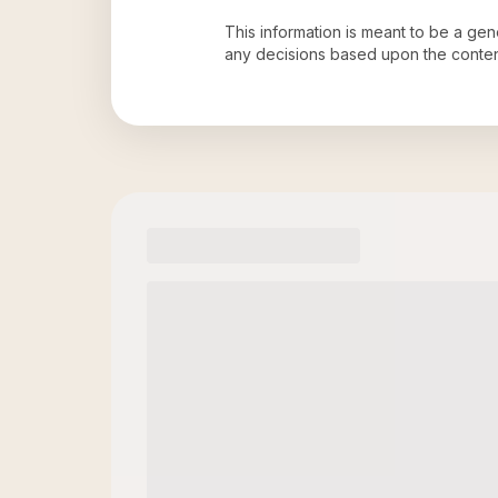
This information is meant to be a ge
any decisions based upon the conten