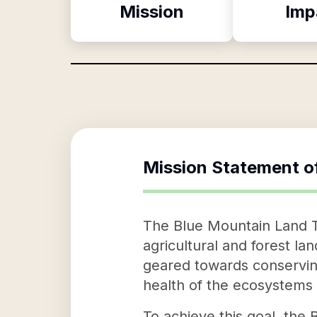
Mission
Imp
Mission Statement o
The Blue Mountain Land Tr
agricultural and forest lan
geared towards conserving
health of the ecosystems
To achieve this goal, the