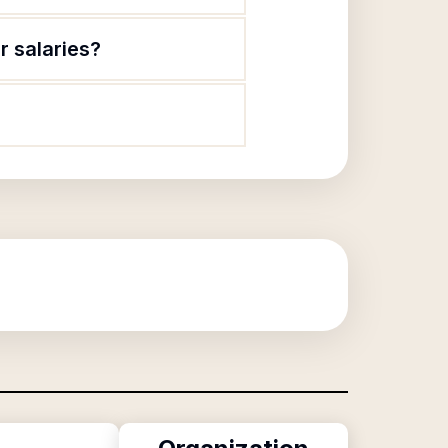
r salaries?