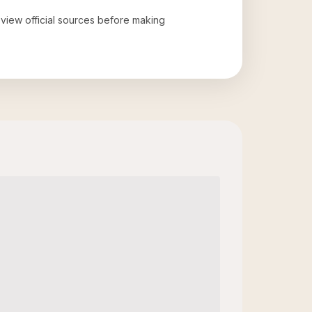
review official sources before making