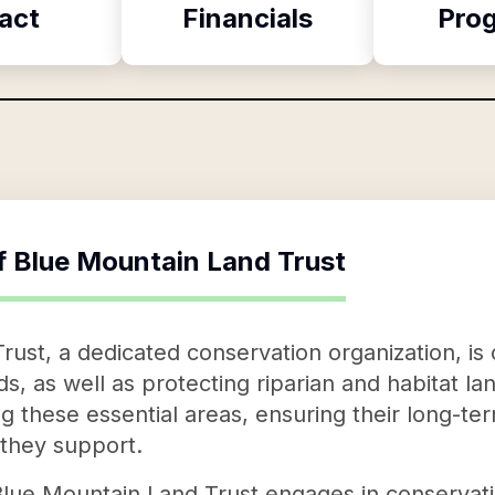
act
Financials
Pro
f
Blue Mountain Land Trust
ust, a dedicated conservation organization, is
ds, as well as protecting riparian and habitat lan
 these essential areas, ensuring their long-ter
 they support.
 Blue Mountain Land Trust engages in conservat