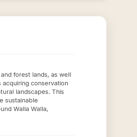
 and forest lands, as well
as acquiring conservation
tural landscapes. This
he sustainable
und Walla Walla,