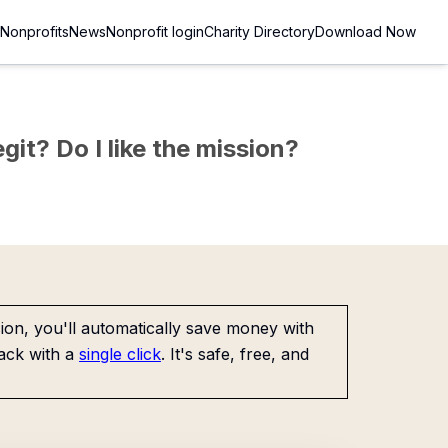
Nonprofits
News
Nonprofit login
Charity Directory
Download Now
git? Do I like the mission?
on, you'll automatically save money with
ack with a
single click
. It's safe, free, and