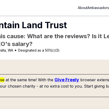
About
Ambassadors
tain Land Trust
is cause: What are the reviews? Is it Le
EO's salary?
alla, WA
✦ Designated as a 501(c)(3)
Give Freely
use
at the same time! With the
browser extensi
our chosen charity - at no extra cost to you. Start giving b