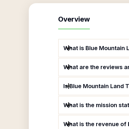
Overview
What is Blue Mountain 
What are the reviews an
Is Blue Mountain Land T
What is the mission st
What is the revenue of