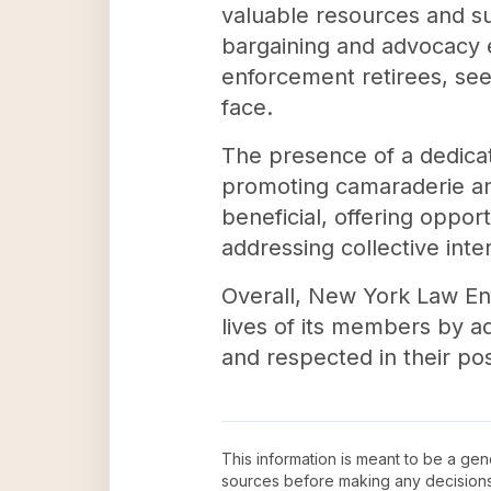
valuable resources and sup
bargaining and advocacy ef
enforcement retirees, see
face.
The presence of a dedicat
promoting camaraderie an
beneficial, offering oppor
addressing collective int
Overall, New York Law En
lives of its members by ad
and respected in their pos
This information is meant to be a ge
sources before making any decision