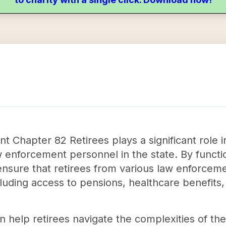
Chapter 82 Retirees plays a significant role in
w enforcement personnel in the state. By functi
o ensure that retirees from various law enforcem
luding access to pensions, healthcare benefits,
an help retirees navigate the complexities of the