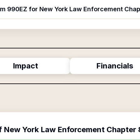
orm 990EZ for New York Law Enforcement Chap
Impact
Financials
f
New York Law Enforcement Chapter 8