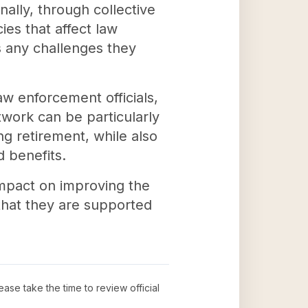
nally, through collective
ies that affect law
s any challenges they
w enforcement officials,
ork can be particularly
ng retirement, while also
d benefits.
mpact on improving the
 that they are supported
lease take the time to review official