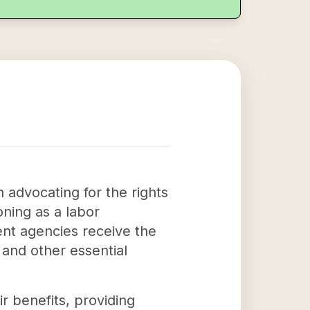
 advocating for the rights
oning as a labor
ent agencies receive the
 and other essential
ir benefits, providing