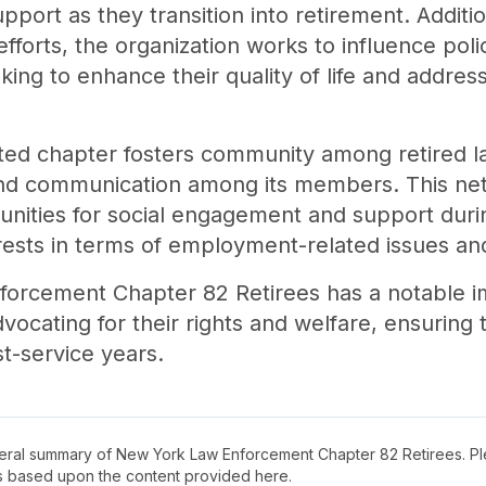
port as they transition into retirement. Additio
forts, the organization works to influence polic
king to enhance their quality of life and addres
ed chapter fosters community among retired la
d communication among its members. This netw
tunities for social engagement and support duri
erests in terms of employment-related issues an
forcement Chapter 82 Retirees has a notable i
vocating for their rights and welfare, ensuring
t-service years.
neral summary of
New York Law Enforcement Chapter 82 Retirees
. P
s based upon the content provided here.