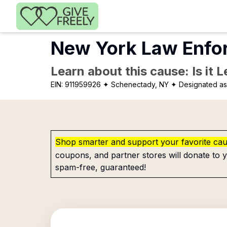
Skip to main content
New York Law Enfor
Learn about this cause: Is it 
EIN:
911959926
✦ Schenectady, NY
✦ Designated as 
Shop smarter and support your favorite ca
coupons, and partner stores will donate to y
spam-free, guaranteed!