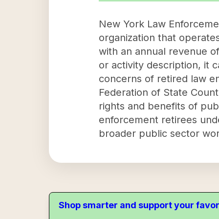
New York Law Enforcement 
organization that operat
with an annual revenue of
or activity description, it
concerns of retired law e
Federation of State Coun
rights and benefits of pub
enforcement retirees unde
broader public sector wor
Shop smarter and support your favor