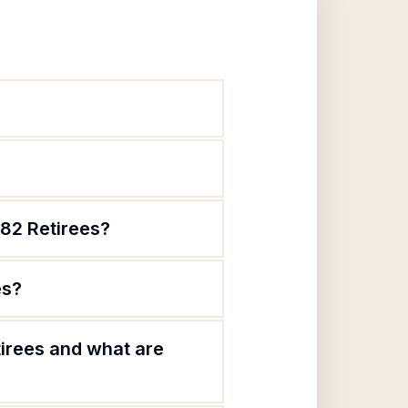
82 Retirees?
es?
irees and what are