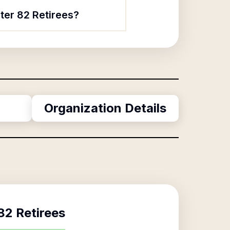
ter 82 Retirees?
Organization Details
2 Retirees