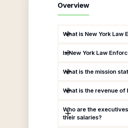
Overview
What is New York Law 
Is New York Law Enforc
What is the mission st
What is the revenue of
Who are the executives
their salaries?