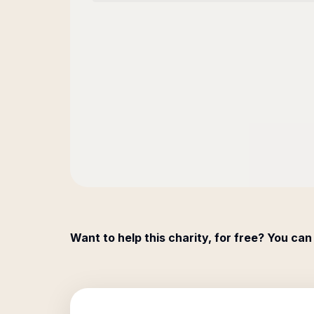
Want to help this charity, for free? You can