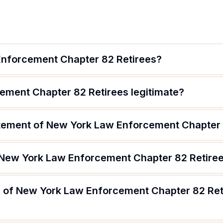
Enforcement Chapter 82 Retirees?
ement Chapter 82 Retirees legitimate?
atement of New York Law Enforcement Chapter 
 New York Law Enforcement Chapter 82 Retire
 of New York Law Enforcement Chapter 82 Ret