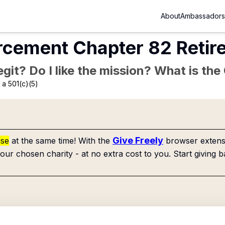
About
Ambassadors
cement Chapter 82 Retir
Legit? Do I like the mission? What is th
a 501(c)(5)
Give Freely
use
at the same time! With the
browser extensi
our chosen charity - at no extra cost to you. Start giving b