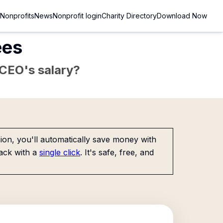
Nonprofits
News
Nonprofit login
Charity Directory
Download Now
ees
e CEO's salary?
on, you'll automatically save money with
ack with a
single click
. It's safe, free, and