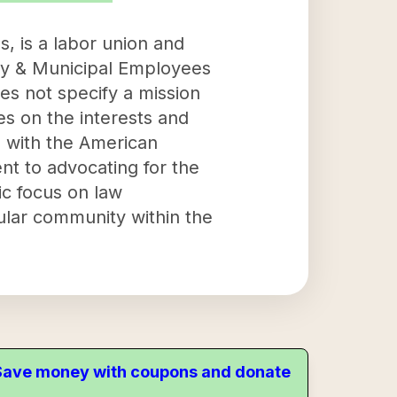
, is a labor union and
nty & Municipal Employees
es not specify a mission
ses on the interests and
n with the American
t to advocating for the
ic focus on law
cular community within the
. Save money with coupons and donate