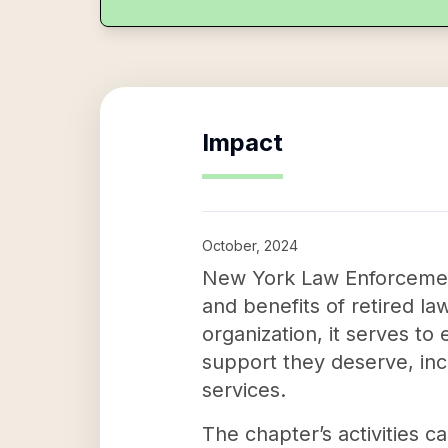
Impact
October, 2024
New York Law Enforcement 
and benefits of retired la
organization, it serves t
support they deserve, inc
services.
The chapter’s activities c