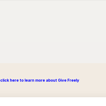
click here to learn more about Give Freely