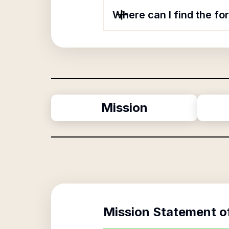
Where can I find the f
Mission
Mission Statement o