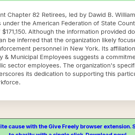
Chapter 82 Retirees, led by Dawid B. Williams
es under the American Federation of State Cou
 $171,150. Although the information provided do
 can be inferred that the organization likely focu
nforcement personnel in New York. Its affiliatio
ty & Municipal Employees suggests a commitmen
lic sector employees. The organization's specif
rscores its dedication to supporting this parti
kforce.
ite cause with the Give Freely browser extension
to charity with a single click. Download now!