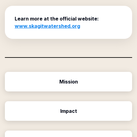
Learn more at the official website:
www.skagitwatershed.org
Mission
Impact