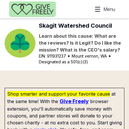
Skip to main content
Menu
Skagit Watershed Council
Learn about this cause: What are
the reviews? Is it Legit? Do I like the
mission? What is the CEO's salary?
EIN:
911931237
✦ Mount vernon, WA
✦
Designated as a 501(c)(3)
Shop smarter and support your favorite cause
at
Give Freely
the same time! With the
browser
extension, you'll automatically save money with
coupons, and partner stores will donate to your
chosen charity - at no extra cost to you. Start giving