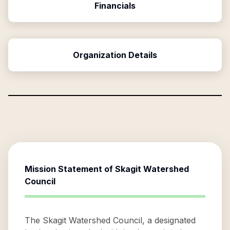
Financials
Organization Details
Mission Statement of
Skagit Watershed
Council
The Skagit Watershed Council, a designated