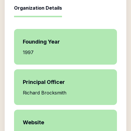
Organization Details
Founding Year
1997
Principal Officer
Richard Brocksmith
Website