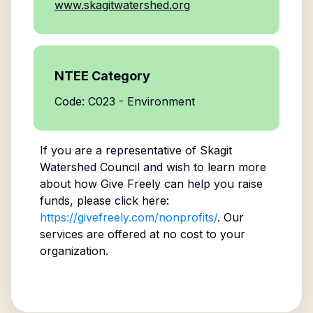
www.skagitwatershed.org
NTEE Category
Code: C023 - Environment
If you are a representative of
Skagit
Watershed Council
and wish to learn more
about how Give Freely can help you raise
funds, please click here:
https://givefreely.com/nonprofits/
. Our
services are offered at no cost to your
organization.