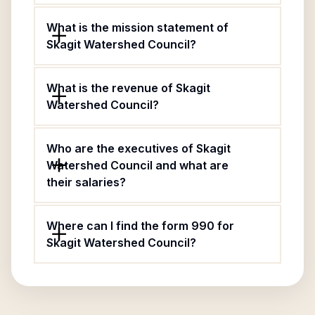
What is the mission statement of
Skagit Watershed Council?
What is the revenue of Skagit
Watershed Council?
Who are the executives of Skagit
Watershed Council and what are
their salaries?
Where can I find the form 990 for
Skagit Watershed Council?