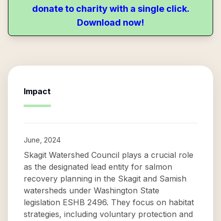
donate to charity with a single click.
Download now!
Impact
June, 2024
Skagit Watershed Council plays a crucial role
as the designated lead entity for salmon
recovery planning in the Skagit and Samish
watersheds under Washington State
legislation ESHB 2496. They focus on habitat
strategies, including voluntary protection and