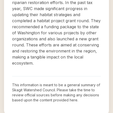
riparian restoration efforts. In the past tax
year, SWC made significant progress in
updating their habitat strategies and
completed a habitat project grant round. They
recommended a funding package to the state
of Washington for various projects by other
organizations and also launched a new grant
round. These efforts are aimed at conserving
and restoring the environment in the region,
making a tangible impact on the local
ecosystem.
This information is meant to be a general summary of
Skagit Watershed Council
. Please take the time to
review official sources before making any decisions
based upon the content provided here.