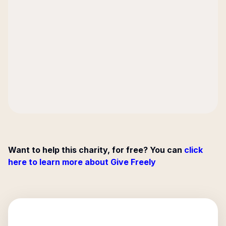
Want to help this charity, for free? You can
click
here to learn more about Give Freely