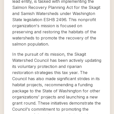
lead entity, is tasked with implementing the
Salmon Recovery Planning Act for the Skagit
and Samish Watersheds under Washington
State legislation ESHB 2496. This nonprofit
organization's mission is focused on
preserving and restoring the habitats of the
watersheds to promote the recovery of the
salmon population.
In the pursuit of its mission, the Skagit
Watershed Council has been actively updating
its voluntary protection and riparian
restoration strategies this tax year. The
Council has also made significant strides in its
habitat projects, recommending a funding
package to the State of Washington for other
organizations' projects and launching a new
grant round. These initiatives demonstrate the
Council's commitment to promoting the