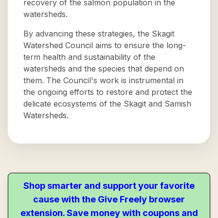
recovery of the salmon population in the
watersheds.
By advancing these strategies, the Skagit
Watershed Council aims to ensure the long-
term health and sustainability of the
watersheds and the species that depend on
them. The Council's work is instrumental in
the ongoing efforts to restore and protect the
delicate ecosystems of the Skagit and Samish
Watersheds.
Shop smarter and support your favorite
cause with the Give Freely browser
extension. Save money with coupons and