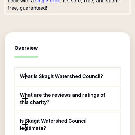
back with a
single click
. It's safe, free, and spam-
free, guaranteed!
Overview
What is Skagit Watershed Council?
What are the reviews and ratings of
this charity?
Is Skagit Watershed Council
legitimate?