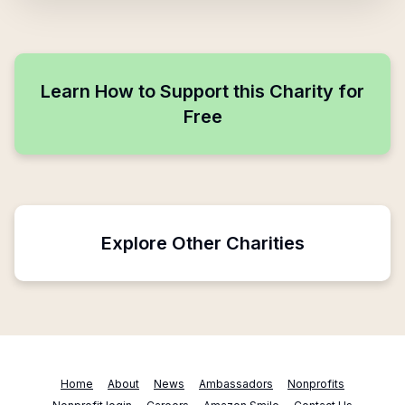
Learn How to Support this Charity for
Free
Explore Other Charities
Home
About
News
Ambassadors
Nonprofits