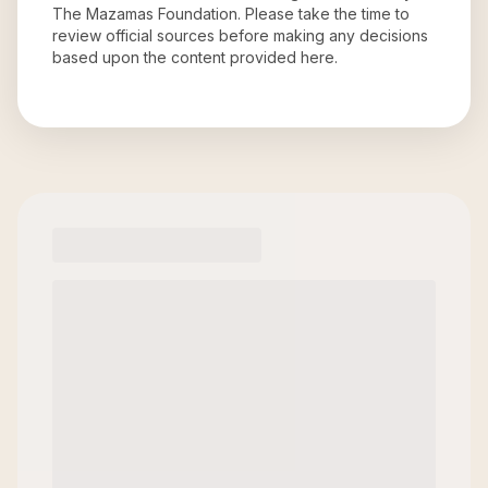
The Mazamas Foundation
. Please take the time to
review official sources before making any decisions
based upon the content provided here.