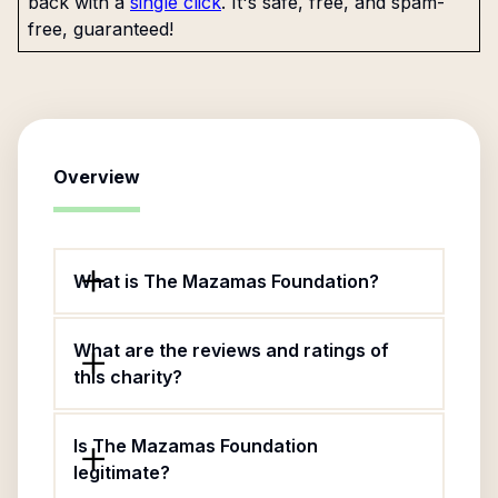
back with a
single click
. It's safe, free, and spam-
free, guaranteed!
Overview
What is The Mazamas Foundation?
What are the reviews and ratings of
this charity?
Is The Mazamas Foundation
legitimate?