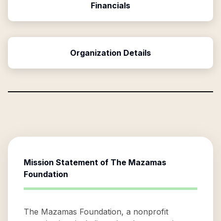
Financials
Organization Details
Mission Statement of
The Mazamas
Foundation
The Mazamas Foundation, a nonprofit