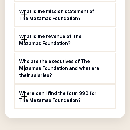
What is the mission statement of
The Mazamas Foundation?
What is the revenue of The
Mazamas Foundation?
Who are the executives of The
Mazamas Foundation and what are
their salaries?
Where can I find the form 990 for
The Mazamas Foundation?