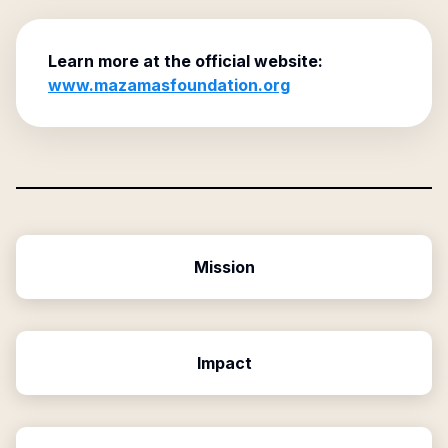
Learn more at the official website:
www.mazamasfoundation.org
Mission
Impact