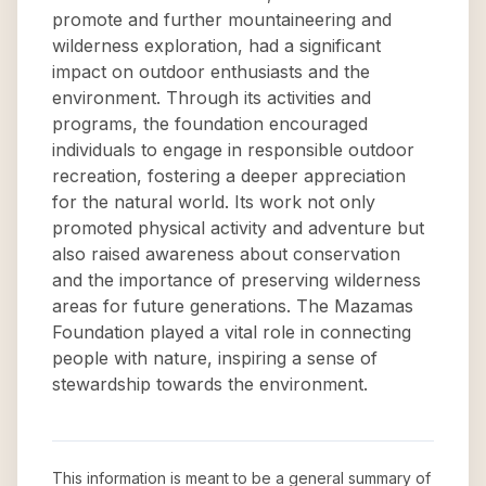
promote and further mountaineering and
wilderness exploration, had a significant
impact on outdoor enthusiasts and the
environment. Through its activities and
programs, the foundation encouraged
individuals to engage in responsible outdoor
recreation, fostering a deeper appreciation
for the natural world. Its work not only
promoted physical activity and adventure but
also raised awareness about conservation
and the importance of preserving wilderness
areas for future generations. The Mazamas
Foundation played a vital role in connecting
people with nature, inspiring a sense of
stewardship towards the environment.
This information is meant to be a general summary of