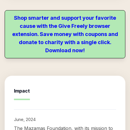
Shop smarter and support your favorite
cause with the Give Freely browser
extension. Save money with coupons and
donate to charity with a single click.
Download now!
Impact
June, 2024
The Mazamas Foundation, with its mission to