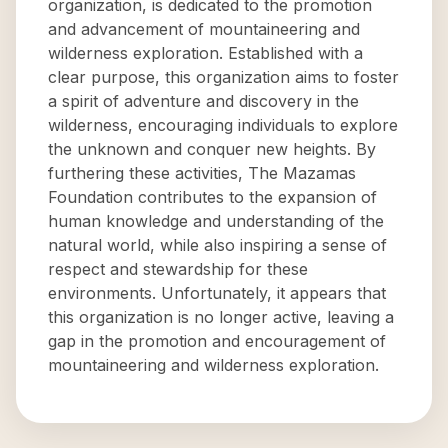
organization, is dedicated to the promotion
and advancement of mountaineering and
wilderness exploration. Established with a
clear purpose, this organization aims to foster
a spirit of adventure and discovery in the
wilderness, encouraging individuals to explore
the unknown and conquer new heights. By
furthering these activities, The Mazamas
Foundation contributes to the expansion of
human knowledge and understanding of the
natural world, while also inspiring a sense of
respect and stewardship for these
environments. Unfortunately, it appears that
this organization is no longer active, leaving a
gap in the promotion and encouragement of
mountaineering and wilderness exploration.