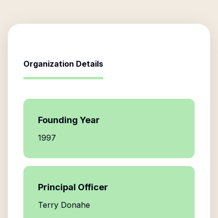
Organization Details
Founding Year
1997
Principal Officer
Terry Donahe