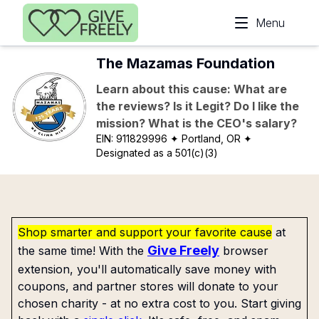
Skip to main content
Menu
The Mazamas Foundation
Learn about this cause: What are
the reviews? Is it Legit? Do I like the
mission? What is the CEO's salary?
EIN:
911829996
✦ Portland, OR
✦
Designated as a 501(c)(3)
Shop smarter and support your favorite cause
at
Give Freely
the same time! With the
browser
extension, you'll automatically save money with
coupons, and partner stores will donate to your
chosen charity - at no extra cost to you. Start giving