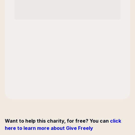
Want to help this charity, for free? You can
click
here to learn more about Give Freely