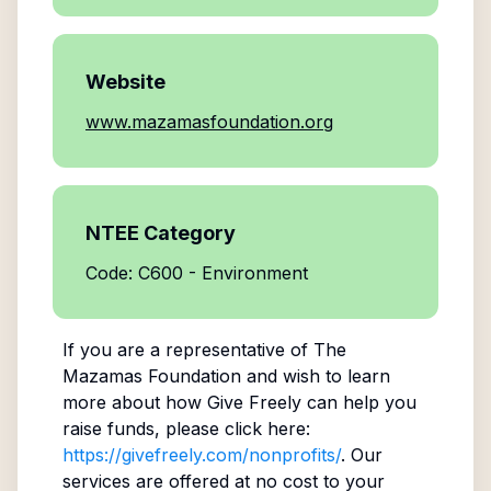
Website
www.mazamasfoundation.org
NTEE Category
Code: C600 - Environment
If you are a representative of
The
Mazamas Foundation
and wish to learn
more about how Give Freely can help you
raise funds, please click here:
https://givefreely.com/nonprofits/
. Our
services are offered at no cost to your