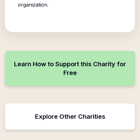
organization.
Learn How to Support this Charity for
Free
Explore Other Charities