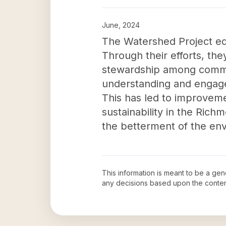
June, 2024
The Watershed Project edu
Through their efforts, t
stewardship among commu
understanding and engagem
This has led to improvemen
sustainability in the Ric
the betterment of the envi
This information is meant to be a ge
any decisions based upon the conten