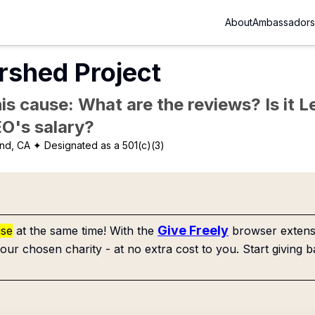
About
Ambassadors
rshed Project
is cause: What are the reviews? Is it Le
EO's salary?
nd, CA
✦ Designated as a 501(c)(3)
Give Freely
use
at the same time! With the
browser extensi
our chosen charity - at no extra cost to you. Start giving b