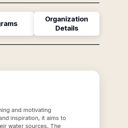
Organization
grams
Details
ning and motivating
d inspiration, it aims to
eir water sources. The