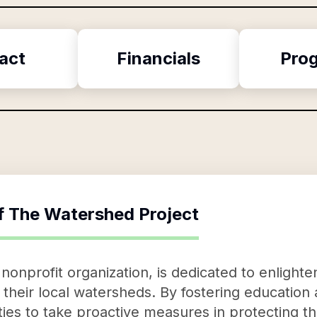
act
Financials
Pro
f
The Watershed Project
nonprofit organization, is dedicated to enlighte
heir local watersheds. By fostering education an
s to take proactive measures in protecting th