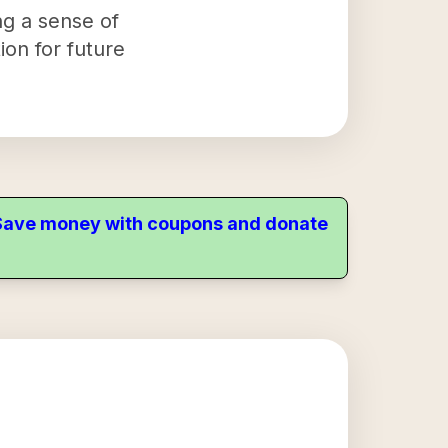
ng a sense of
ion for future
. Save money with coupons and donate