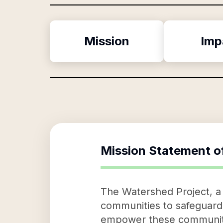
Mission
Imp
Mission Statement o
The Watershed Project, a 
communities to safeguard t
empower these communitie