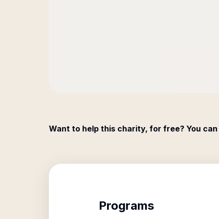
Want to help this charity, for free? You can
Programs