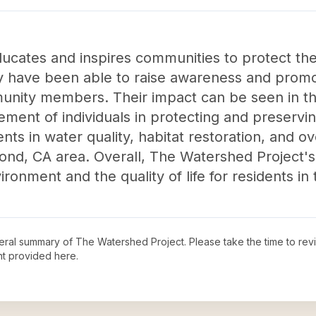
cates and inspires communities to protect the
hey have been able to raise awareness and prom
nity members. Their impact can be seen in th
ent of individuals in protecting and preservin
ts in water quality, habitat restoration, and o
hmond, CA area. Overall, The Watershed Project'
ronment and the quality of life for residents in 
neral summary of
The Watershed Project
. Please take the time to re
t provided here.