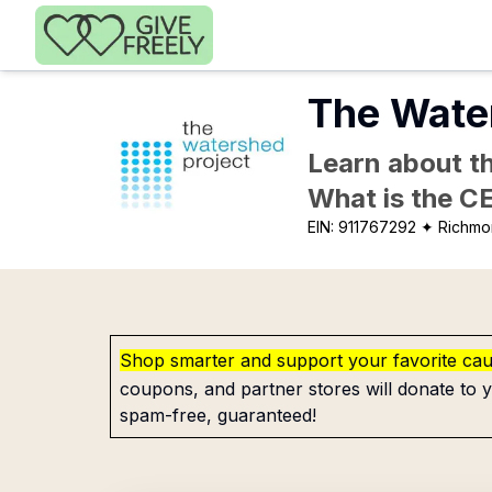
Skip to main content
The Wate
Learn about th
What is the C
EIN:
911767292
✦ Richmo
Shop smarter and support your favorite ca
coupons, and partner stores will donate to y
spam-free, guaranteed!