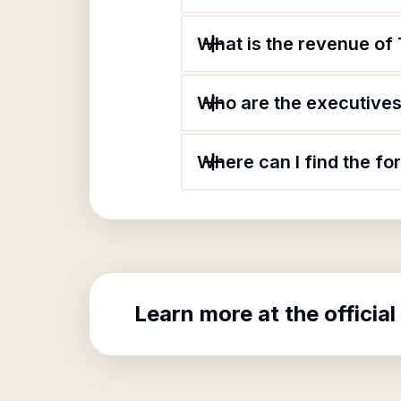
What is the revenue of
Who are the executives 
Where can I find the f
Learn more at the official