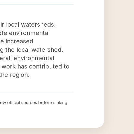
ir local watersheds.
ote environmental
e increased
g the local watershed.
verall environmental
s work has contributed to
the region.
view official sources before making