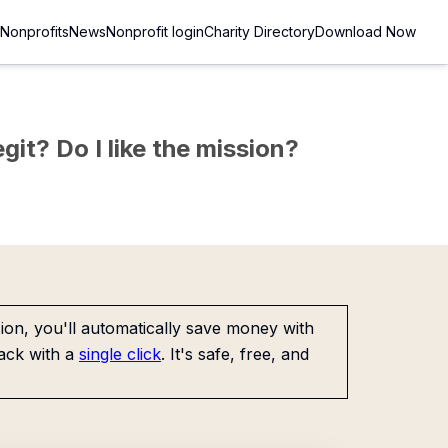
Nonprofits
News
Nonprofit login
Charity Directory
Download Now
git? Do I like the mission?
on, you'll automatically save money with
ack with a
single click
. It's safe, free, and