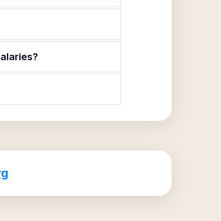
alaries?
rg