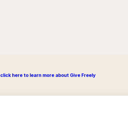
click here to learn more about Give Freely