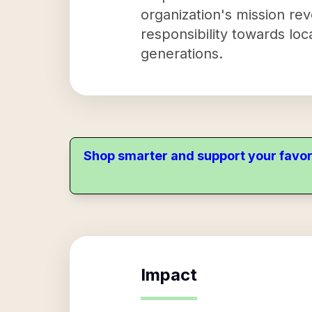
organization's mission re
responsibility towards loc
generations.
Shop smarter and support your favor
Impact