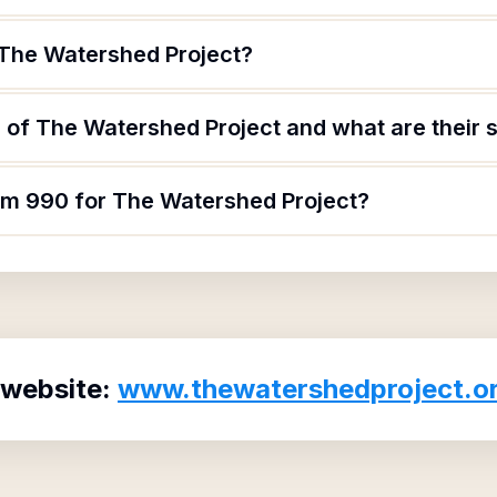
 The Watershed Project?
of The Watershed Project and what are their s
orm 990 for The Watershed Project?
 website:
www.thewatershedproject.o