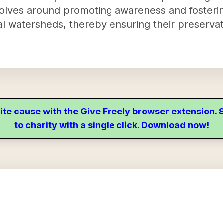
volves around promoting awareness and fosteri
al watersheds, thereby ensuring their preservat
ite cause with the Give Freely browser extension
to charity with a single click. Download now!