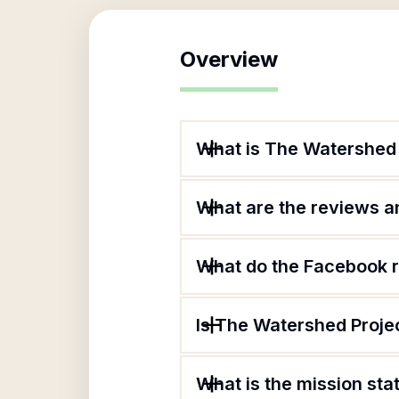
Overview
What is The Watershed 
What are the reviews an
What do the Facebook 
Is The Watershed Projec
What is the mission st