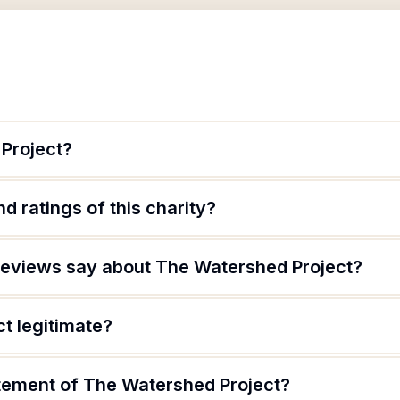
Project?
d ratings of this charity?
reviews say about The Watershed Project?
t legitimate?
atement of The Watershed Project?