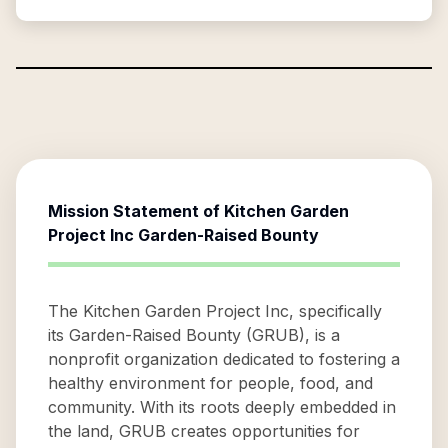
Mission Statement of
Kitchen Garden
Project Inc Garden-Raised Bounty
The Kitchen Garden Project Inc, specifically
its Garden-Raised Bounty (GRUB), is a
nonprofit organization dedicated to fostering a
healthy environment for people, food, and
community. With its roots deeply embedded in
the land, GRUB creates opportunities for