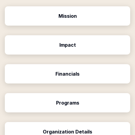
Mission
Impact
Financials
Programs
Organization Details