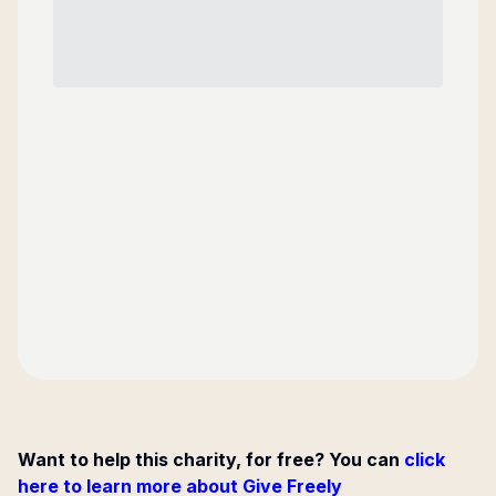
Want to help this charity, for free? You can
click
here to learn more about Give Freely