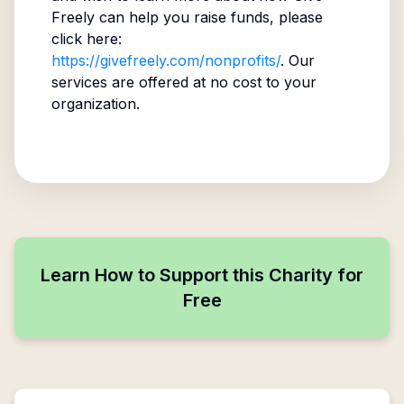
Freely can help you raise funds, please
click here:
https://givefreely.com/nonprofits/
. Our
services are offered at no cost to your
organization.
Learn How to Support this Charity for
Free