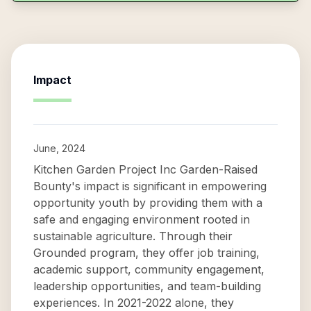
Impact
June, 2024
Kitchen Garden Project Inc Garden-Raised
Bounty's impact is significant in empowering
opportunity youth by providing them with a
safe and engaging environment rooted in
sustainable agriculture. Through their
Grounded program, they offer job training,
academic support, community engagement,
leadership opportunities, and team-building
experiences. In 2021-2022 alone, they