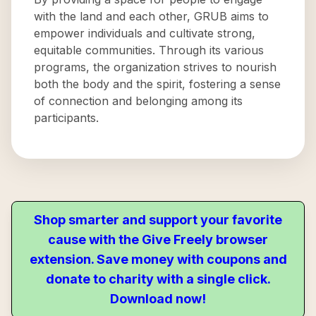
with the land and each other, GRUB aims to
empower individuals and cultivate strong,
equitable communities. Through its various
programs, the organization strives to nourish
both the body and the spirit, fostering a sense
of connection and belonging among its
participants.
Shop smarter and support your favorite
cause with the Give Freely browser
extension. Save money with coupons and
donate to charity with a single click.
Download now!