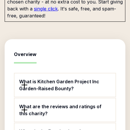
chosen charity - at no extra cost to you. Start giving
back with a
single click
. It's safe, free, and spam-
free, guaranteed!
Overview
What is Kitchen Garden Project Inc
Garden-Raised Bounty?
What are the reviews and ratings of
this charity?