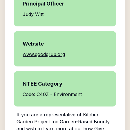
Principal Officer
Judy Witt
Website
www.goodgrub.org
NTEE Category
Code: C40Z - Environment
If you are a representative of
Kitchen
Garden Project Inc Garden-Raised Bounty
and wish to learn more about how Give