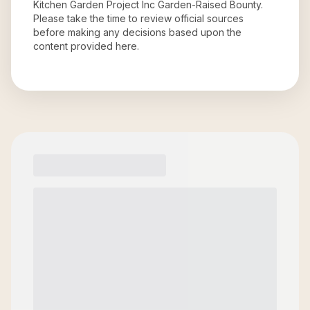
Kitchen Garden Project Inc Garden-Raised Bounty
.
Please take the time to review official sources
before making any decisions based upon the
content provided here.