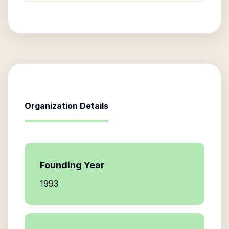
Organization Details
Founding Year
1993