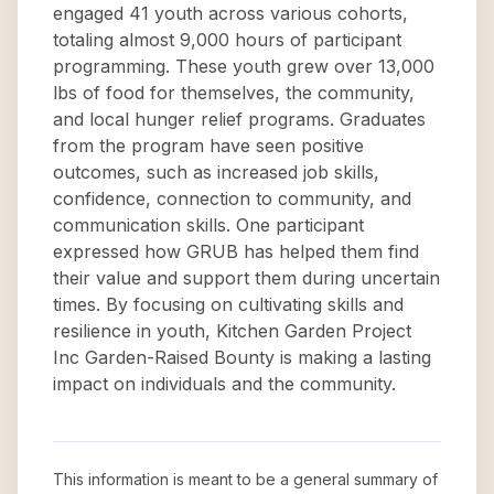
engaged 41 youth across various cohorts,
totaling almost 9,000 hours of participant
programming. These youth grew over 13,000
lbs of food for themselves, the community,
and local hunger relief programs. Graduates
from the program have seen positive
outcomes, such as increased job skills,
confidence, connection to community, and
communication skills. One participant
expressed how GRUB has helped them find
their value and support them during uncertain
times. By focusing on cultivating skills and
resilience in youth, Kitchen Garden Project
Inc Garden-Raised Bounty is making a lasting
impact on individuals and the community.
This information is meant to be a general summary of