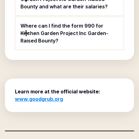
Bounty and what are their salaries?
Where can I find the form 990 for
Kitchen Garden Project Inc Garden-
Raised Bounty?
Learn more at the official website:
www.goodgrub.org