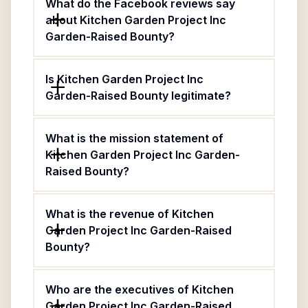
What do the Facebook reviews say
about Kitchen Garden Project Inc
Garden-Raised Bounty?
Is Kitchen Garden Project Inc
Garden-Raised Bounty legitimate?
What is the mission statement of
Kitchen Garden Project Inc Garden-
Raised Bounty?
What is the revenue of Kitchen
Garden Project Inc Garden-Raised
Bounty?
Who are the executives of Kitchen
Garden Project Inc Garden-Raised