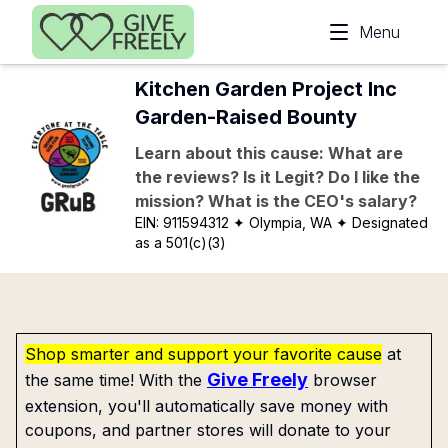
Skip to main content
Menu
Kitchen Garden Project Inc
Garden-Raised Bounty
Learn about this cause: What are
the reviews? Is it Legit? Do I like the
mission? What is the CEO's salary?
EIN:
911594312
✦ Olympia, WA
✦ Designated
as a 501(c)(3)
Shop smarter and support your favorite cause
at
Give Freely
the same time! With the
browser
extension, you'll automatically save money with
coupons, and partner stores will donate to your