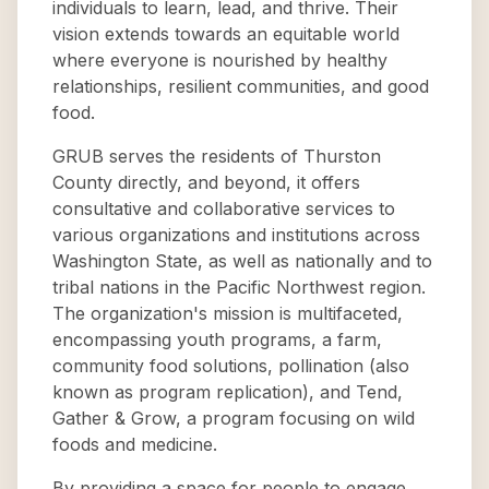
individuals to learn, lead, and thrive. Their
vision extends towards an equitable world
where everyone is nourished by healthy
relationships, resilient communities, and good
food.
GRUB serves the residents of Thurston
County directly, and beyond, it offers
consultative and collaborative services to
various organizations and institutions across
Washington State, as well as nationally and to
tribal nations in the Pacific Northwest region.
The organization's mission is multifaceted,
encompassing youth programs, a farm,
community food solutions, pollination (also
known as program replication), and Tend,
Gather & Grow, a program focusing on wild
foods and medicine.
By providing a space for people to engage