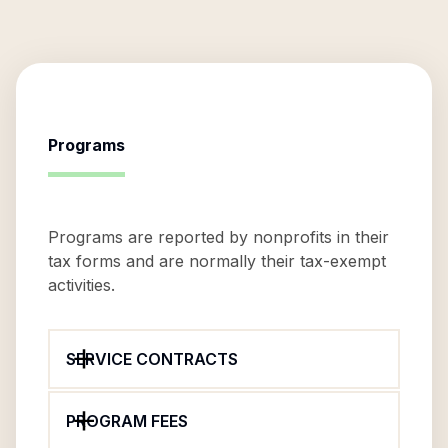
Programs
Programs are reported by nonprofits in their
tax forms and are normally their tax-exempt
activities.
SERVICE CONTRACTS
PROGRAM FEES